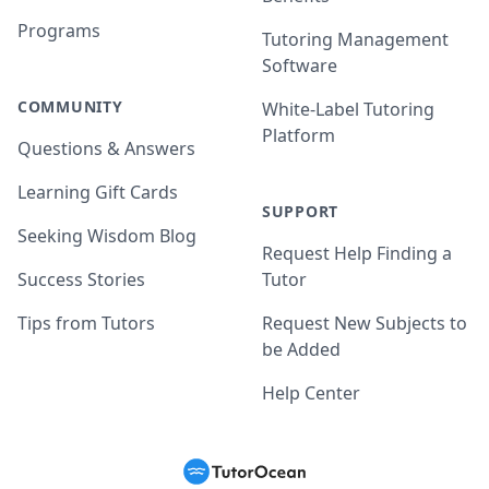
Programs
Tutoring Management
Software
COMMUNITY
White-Label Tutoring
Platform
Questions & Answers
Learning Gift Cards
SUPPORT
Seeking Wisdom Blog
Request Help Finding a
Success Stories
Tutor
Tips from Tutors
Request New Subjects to
be Added
Help Center