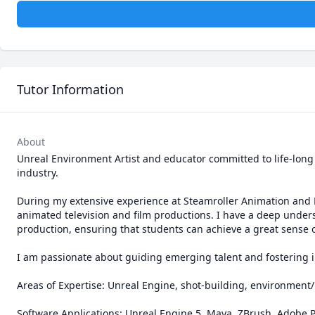
Tutor Information
About
Unreal Environment Artist and educator committed to life-long
industry.

During my extensive experience at Steamroller Animation and B
animated television and film productions. I have a deep unders
production, ensuring that students can achieve a great sense of
I am passionate about guiding emerging talent and fostering in
Areas of Expertise: Unreal Engine, shot-building, environment/
Software Applications: Unreal Engine 5, Maya, ZBrush, Adobe