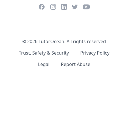
Facebook
Instagram
Twitter
YouTube
LinkedIn
©
2026
TutorOcean.
All rights reserved
Trust, Safety & Security
Privacy Policy
Legal
Report Abuse