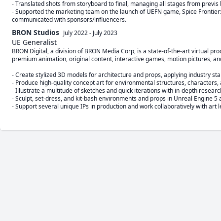
- Translated shots from storyboard to final, managing all stages from previs b
- Supported the marketing team on the launch of UEFN game, Spice Frontier
communicated with sponsors/influencers.
BRON Studios
July 2022
-
July 2023
UE Generalist
BRON Digital, a division of BRON Media Corp, is a state-of-the-art virtual p
premium animation, original content, interactive games, motion pictures, an
- Create stylized 3D models for architecture and props, applying industry st
- Produce high-quality concept art for environmental structures, characters, 
- Illustrate a multitude of sketches and quick iterations with in-depth resear
- Sculpt, set-dress, and kit-bash environments and props in Unreal Engine 5
- Support several unique IPs in production and work collaboratively with art 