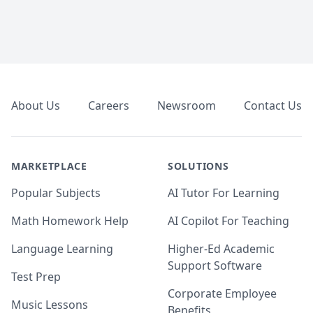
Footer
About Us
Careers
Newsroom
Contact Us
MARKETPLACE
SOLUTIONS
Popular Subjects
AI Tutor For Learning
Math Homework Help
AI Copilot For Teaching
Language Learning
Higher-Ed Academic
Support Software
Test Prep
Corporate Employee
Music Lessons
Benefits