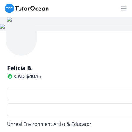
TutorOcean
Op
Felicia B.
CAD
$
40
/hr
Unreal Environment Artist & Educator