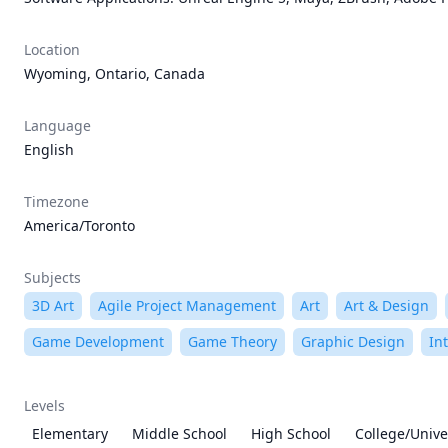
Location
Wyoming, Ontario, Canada
Language
English
Timezone
America/Toronto
Subjects
3D Art
Agile Project Management
Art
Art & Design
Game Development
Game Theory
Graphic Design
In
Levels
Elementary
Middle School
High School
College/Unive