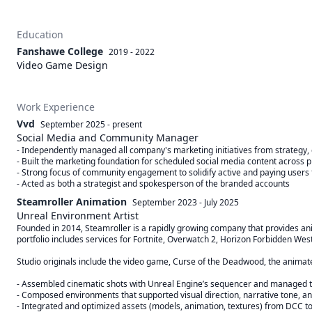
Education
Fanshawe College
2019 - 2022
Video Game Design
Work Experience
Vvd
September 2025
-
present
Social Media and Community Manager
- Independently managed all company's marketing initiatives from strategy, d
- Built the marketing foundation for scheduled social media content across p
- Strong focus of community engagement to solidify active and paying users f
- Acted as both a strategist and spokesperson of the branded accounts
Steamroller Animation
September 2023
-
July 2025
Unreal Environment Artist
Founded in 2014, Steamroller is a rapidly growing company that provides ani
portfolio includes services for Fortnite, Overwatch 2, Horizon Forbidden West
Studio originals include the video game, Curse of the Deadwood, the animated t
- Assembled cinematic shots with Unreal Engine’s sequencer and managed the
- Composed environments that supported visual direction, narrative tone, a
- Integrated and optimized assets (models, animation, textures) from DCC to