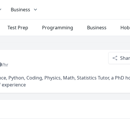
Business
Test Prep
Programming
Business
Hob
Sha
9
/hr
ce, Python, Coding, Physics, Math, Statistics Tutor, a PhD 
f experience