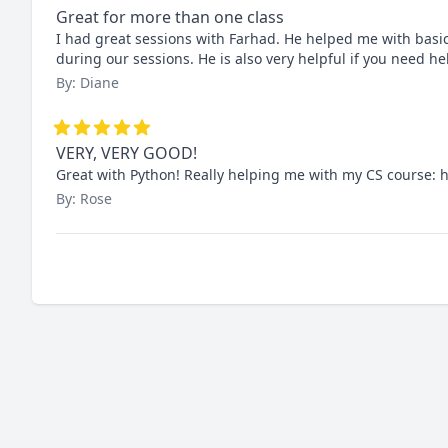
Great for more than one class
I had great sessions with Farhad. He helped me with basic 
during our sessions. He is also very helpful if you need h
By: Diane
VERY, VERY GOOD!
Great with Python! Really helping me with my CS course
By: Rose