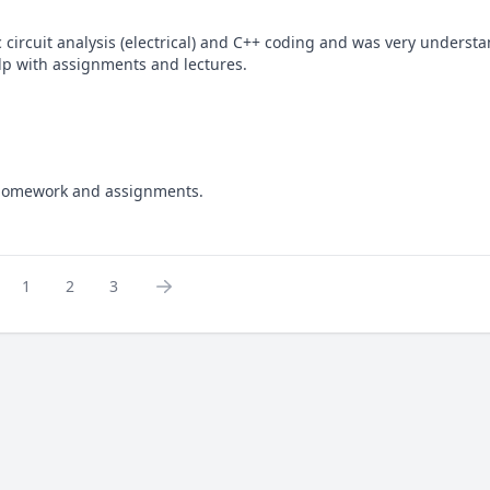
circuit analysis (electrical) and C++ coding and was very understa
elp with assignments and lectures.
: homework and assignments.
1
2
3