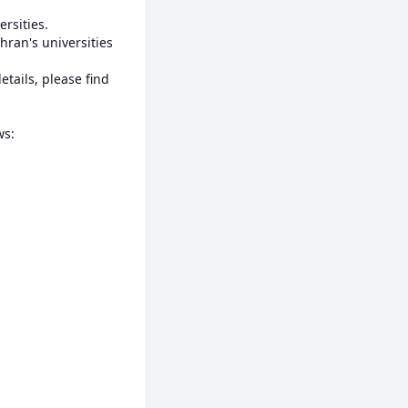
rsities.

ran's universities 
ails, please find 
s:
