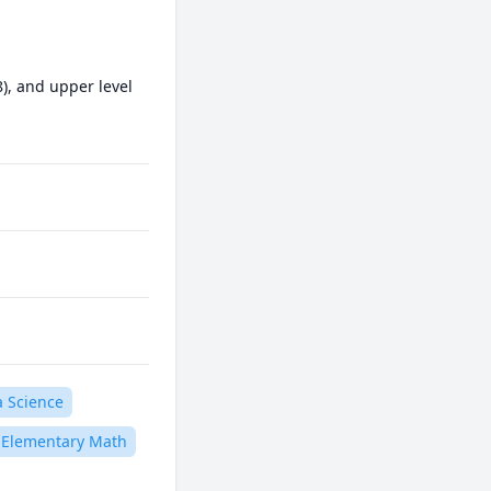
), and upper level 
a Science
Elementary Math