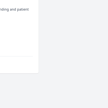
nding and patient 