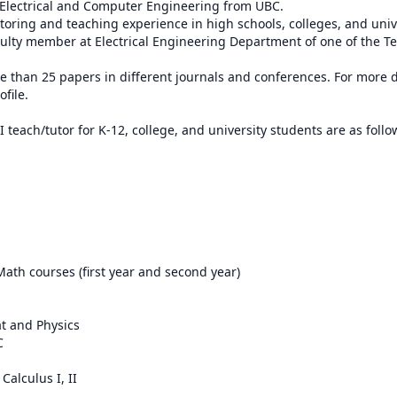
 Electrical and Computer Engineering from UBC.

utoring and teaching experience in high schools, colleges, and unive
culty member at Electrical Engineering Department of one of the Teh
 than 25 papers in different journals and conferences. For more det
ile.

 teach/tutor for K-12, college, and university students are as follow
Math courses (first year and second year)

at and Physics



alculus I, II
