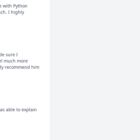
 with Python 
h. I highly 
 sure I 
eel much more 
ghly recommend him 
s able to explain 