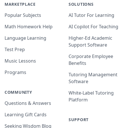
MARKETPLACE
SOLUTIONS
Popular Subjects
AI Tutor For Learning
Math Homework Help
AI Copilot For Teaching
Language Learning
Higher-Ed Academic
Support Software
Test Prep
Corporate Employee
Music Lessons
Benefits
Programs
Tutoring Management
Software
COMMUNITY
White-Label Tutoring
Platform
Questions & Answers
Learning Gift Cards
SUPPORT
Seeking Wisdom Blog