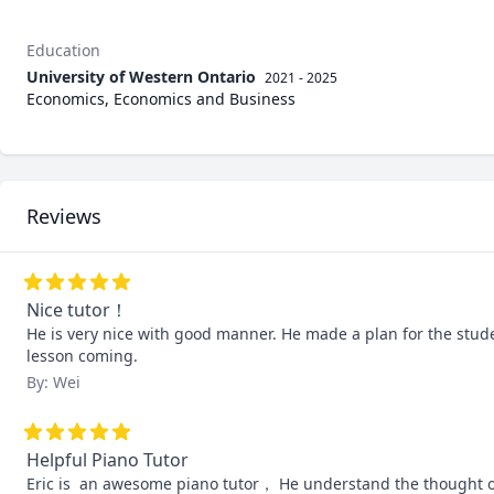
Education
University of Western Ontario
2021 - 2025
Economics, Economics and Business
Reviews
Nice tutor！
He is very nice with good manner. He made a plan for the stude
lesson coming.
By: Wei
Helpful Piano Tutor
Eric is  an awesome piano tutor， He understand the thought of