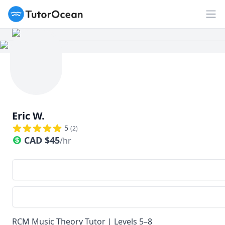
TutorOcean
Op
Eric W.
5
(
2
)
CAD
$
45
/hr
RCM Music Theory Tutor | Levels 5–8