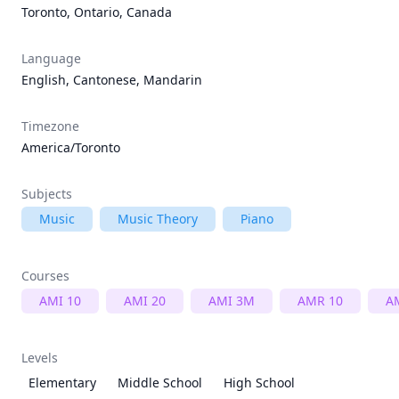
Toronto, Ontario, Canada
Language
English, Cantonese, Mandarin
Timezone
America/Toronto
Subjects
Music
Music Theory
Piano
Courses
AMI 10
AMI 20
AMI 3M
AMR 10
A
Levels
Elementary
Middle School
High School