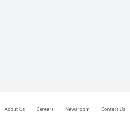
Footer
About Us
Careers
Newsroom
Contact Us