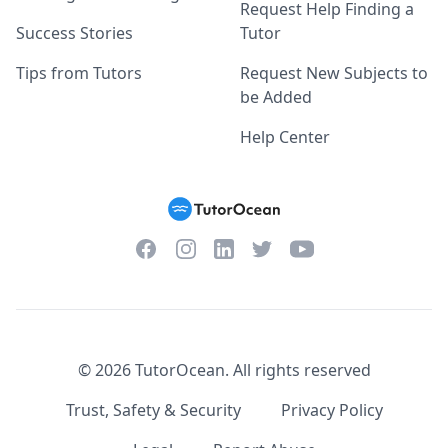
Request Help Finding a
Success Stories
Tutor
Tips from Tutors
Request New Subjects to
be Added
Help Center
Facebook
Instagram
Twitter
YouTube
LinkedIn
©
2026
TutorOcean.
All rights reserved
Trust, Safety & Security
Privacy Policy