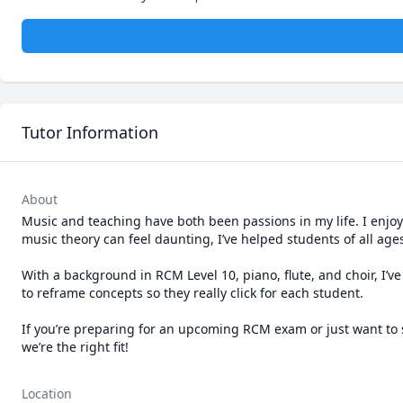
Tutor Information
About
Music and teaching have both been passions in my life. I enj
music theory can feel daunting, I’ve helped students of all ages
With a background in RCM Level 10, piano, flute, and choir, I
to reframe concepts so they really click for each student.

If you’re preparing for an upcoming RCM exam or just want to sta
we’re the right fit!
Location