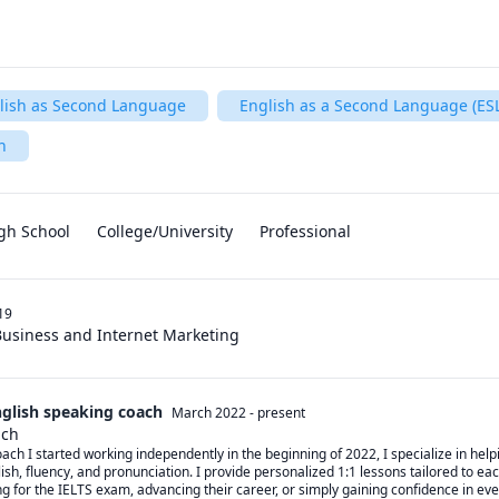
lish as Second Language
English as a Second Language (ESL
h
gh School
College/University
Professional
19
Business and Internet Marketing
nglish speaking coach
March 2022
-
present
ach
ch I started working independently in the beginning of 2022, I specialize in helpi
sh, fluency, and pronunciation. I provide personalized 1:1 lessons tailored to each
g for the IELTS exam, advancing their career, or simply gaining confidence in ev