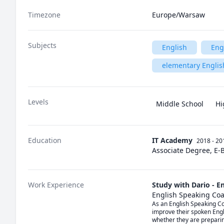
Timezone
Europe/Warsaw
Subjects
English
Eng
elementary Englis
Levels
Middle School
Hi
Education
IT Academy
2018 - 20
Associate Degree, E-
Work Experience
Study with Dario - E
English Speaking Co
As an English Speaking Coa
improve their spoken Engli
whether they are preparin