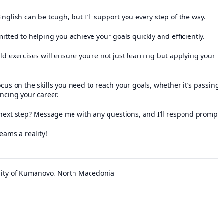
g English can be tough, but I’ll support you every step of the way.

itted to helping you achieve your goals quickly and efficiently.

rld exercises will ensure you’re not just learning but applying your
ocus on the skills you need to reach your goals, whether it’s passi
ncing your career.

next step? Message me with any questions, and I’ll respond promptl
ams a reality!

ity of Kumanovo, North Macedonia