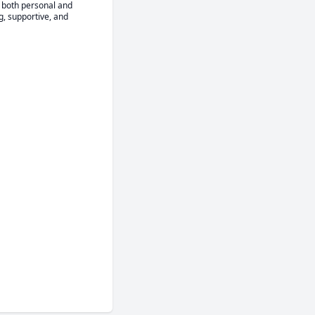
 both personal and 
, supportive, and 