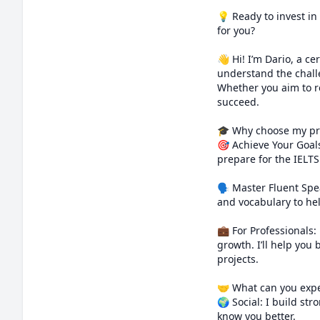
💡 Ready to invest in
for you?

👋 Hi! I’m Dario, a ce
understand the challe
Whether you aim to re
succeed.

🎓 Why choose my pr
🎯 Achieve Your Goals
prepare for the IELT
🗣️ Master Fluent Sp
and vocabulary to hel
💼 For Professionals: 
growth. I’ll help you 
projects.

🤝 What can you expe
🌍 Social: I build str
know you better.
