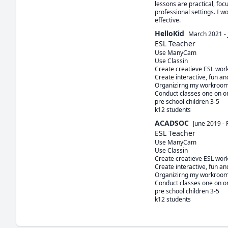
lessons are practical, foc
professional settings. I w
effective.
HelloKid
March 2021
-
ESL Teacher
Use ManyCam

Use Classin 

Create creatieve ESL work
Create interactive, fun a
Organizirng my workroom
Conduct classes one on on
pre school children 3-5

ACADSOC
June 2019
-
ESL Teacher
Use ManyCam

Use Classin 

Create creatieve ESL work
Create interactive, fun a
Organizirng my workroom
Conduct classes one on on
pre school children 3-5
