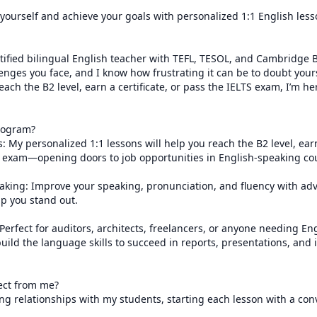
 yourself and achieve your goals with personalized 1:1 English less
rtified bilingual English teacher with TEFL, TESOL, and Cambridge B2 
nges you face, and I know how frustrating it can be to doubt your
ach the B2 level, earn a certificate, or pass the IELTS exam, I’m her
ogram?

: My personalized 1:1 lessons will help you reach the B2 level, earn 
S exam—opening doors to job opportunities in English-speaking coun
eaking: Improve your speaking, pronunciation, and fluency with ad
p you stand out.

Perfect for auditors, architects, freelancers, or anyone needing Eng
build the language skills to succeed in reports, presentations, and i
ct from me?

ong relationships with my students, starting each lesson with a conv