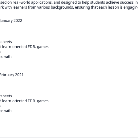
used on real-world applications, and designed to help students achieve success in
ork with learners from various backgrounds, ensuring that each lesson is engaging
January 2022
sheets

nd learn-oriented EDB. games



e with:

February 2021
sheets

nd learn-oriented EDB. games



e with:
