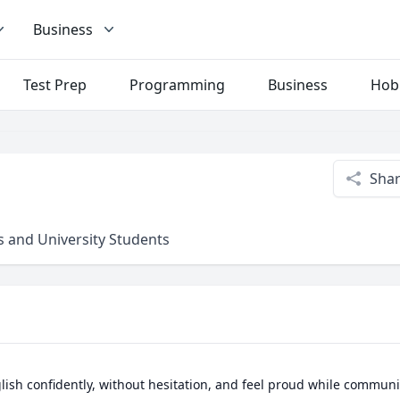
Business
Test Prep
Programming
Business
Hob
Sha
 and University Students
ish confidently, without hesitation, and feel proud while communic