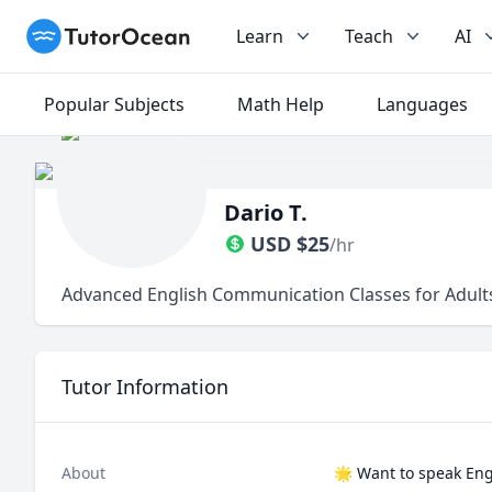
TutorOcean
Learn
Teach
AI
Popular Subjects
Math Help
Languages
Dario T.
USD
$
25
/hr
Advanced English Communication Classes for Adults
Tutor Information
About
🌟 Want to speak Engl