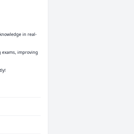
 knowledge in real-
ng exams, improving 
y!
