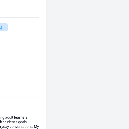
)
ng adult learners 
 student’s goals, 
eryday conversations. My 