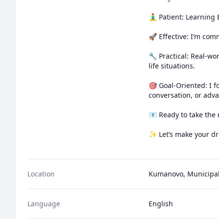
🧘‍♂️ Patient: Learnin
🚀 Effective: I’m comm
🔧 Practical: Real-wo
life situations.

🎯 Goal-Oriented: I f
conversation, or adva
📧 Ready to take the 
✨ Let’s make your dre
Location
Kumanovo, Municipal
Language
English