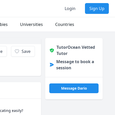
Login
Sign Up
bies
Universities
Countries
TutorOcean Vetted
re
Save
Tutor
Message to book a
session
Message Dario
ating easily?
