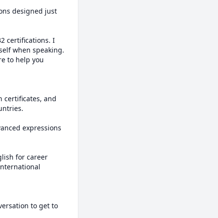
ons designed just 
certifications. I 
self when speaking. 
e to help you 
certificates, and 
tries.

vanced expressions 
lish for career 
nternational 
ersation to get to 