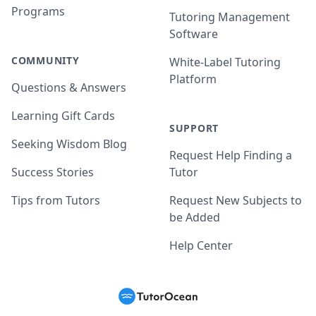
Programs
Tutoring Management
Software
COMMUNITY
White-Label Tutoring
Platform
Questions & Answers
Learning Gift Cards
SUPPORT
Seeking Wisdom Blog
Request Help Finding a
Success Stories
Tutor
Tips from Tutors
Request New Subjects to
be Added
Help Center