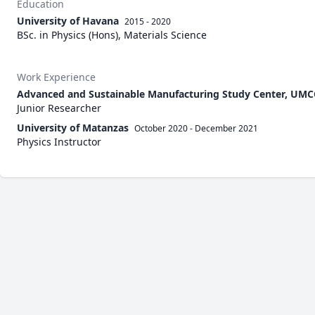
Education
University of Havana
2015 - 2020
BSc. in Physics (Hons), Materials Science
Work Experience
Advanced and Sustainable Manufacturing Study Center, UMC
Junior Researcher
University of Matanzas
October 2020
-
December 2021
Physics Instructor