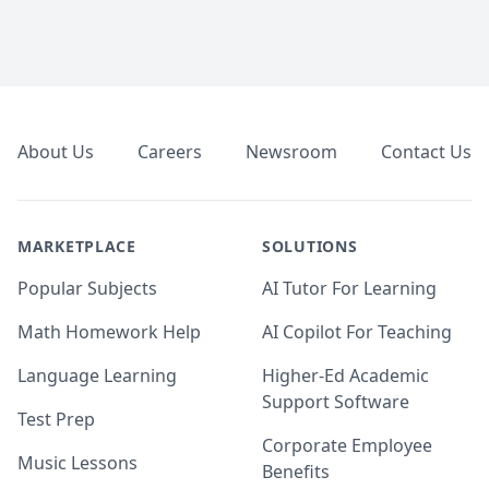
Footer
About Us
Careers
Newsroom
Contact Us
MARKETPLACE
SOLUTIONS
Popular Subjects
AI Tutor For Learning
Math Homework Help
AI Copilot For Teaching
Language Learning
Higher-Ed Academic
Support Software
Test Prep
Corporate Employee
Music Lessons
Benefits