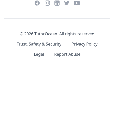
Facebook
Instagram
Twitter
YouTube
LinkedIn
©
2026
TutorOcean.
All rights reserved
Trust, Safety & Security
Privacy Policy
Legal
Report Abuse