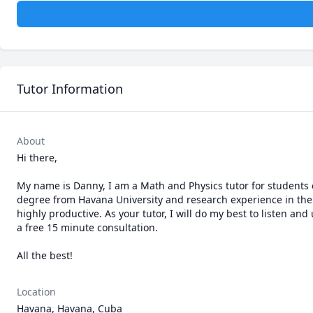
Tutor Information
About
Hi there,

My name is Danny, I am a Math and Physics tutor for students of
degree from Havana University and research experience in the fi
highly productive. As your tutor, I will do my best to listen 
a free 15 minute consultation.

All the best!
Location
Havana, Havana, Cuba