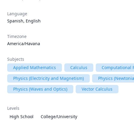
Language
Spanish, English
Timezone
America/Havana
Subjects
Applied Mathematics
Calculus
Computational 
Physics (Electricity and Magnetism)
Physics (Newtoni
Physics (Waves and Optics)
Vector Calculus
Levels
High School
College/University