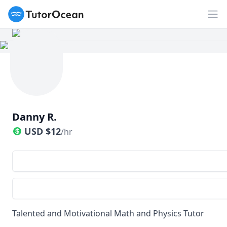
TutorOcean
Op
Danny R.
USD
$
12
/hr
Talented and Motivational Math and Physics Tutor