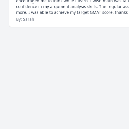
encouraged me to think while I learn. I wish math was taug
confidence in my argument analysis skills. The regular a
more. I was able to achieve my target GMAT score, thanks 
By: Sarah