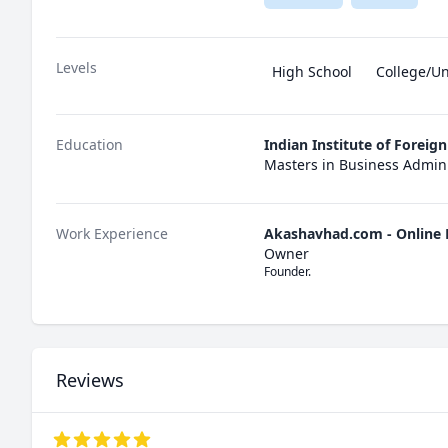
Levels
High School
College/Un
Education
Indian Institute of Foreig
Masters in Business Admini
Work Experience
Akashavhad.com - Online 
Owner
Founder.
Reviews