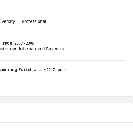
iversity
Professional
n Trade
2007 - 2009
stration, International Business
Learning Portal
January 2017
-
present