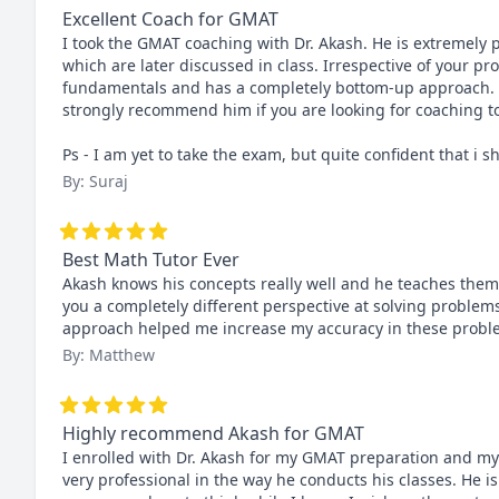
Excellent Coach for GMAT
I took the GMAT coaching with Dr. Akash. He is extremely 
which are later discussed in class. Irrespective of your pr
fundamentals and has a completely bottom-up approach. Dr
strongly recommend him if you are looking for coaching to
Ps - I am yet to take the exam, but quite confident that i 
By: Suraj
Best Math Tutor Ever
Akash knows his concepts really well and he teaches them i
you a completely different perspective at solving problems
approach helped me increase my accuracy in these probl
By: Matthew
Highly recommend Akash for GMAT
I enrolled with Dr. Akash for my GMAT preparation and my
very professional in the way he conducts his classes. He is 