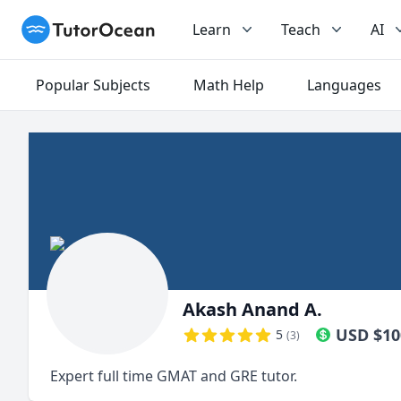
TutorOcean
Learn
Teach
AI
Popular Subjects
Math Help
Languages
Akash Anand A.
USD
$
10
5
(
3
)
Expert full time GMAT and GRE tutor.