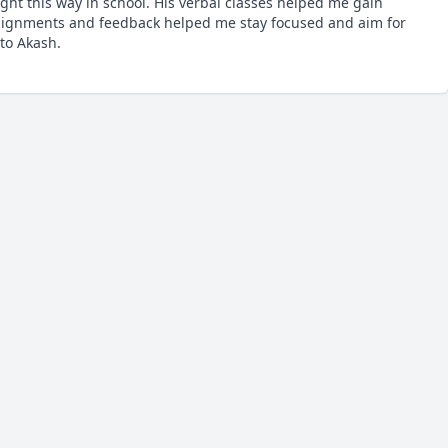
ht this way in school. His verbal classes helped me gain 
ssignments and feedback helped me stay focused and aim for 
to Akash.