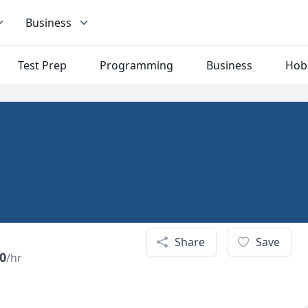
Business
Test Prep
Programming
Business
Hob
Share
Save
0
/hr