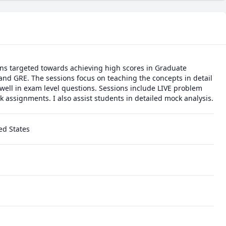
ons targeted towards achieving high scores in Graduate 
nd GRE. The sessions focus on teaching the concepts in detail 
ell in exam level questions. Sessions include LIVE problem 
solving as well as homework assignments. I also assist students in detailed mock analysis. 
ed States