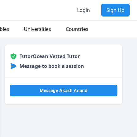
Login
Sign Up
bies
Universities
Countries
TutorOcean Vetted Tutor
Message to book a session
Message Akash Anand