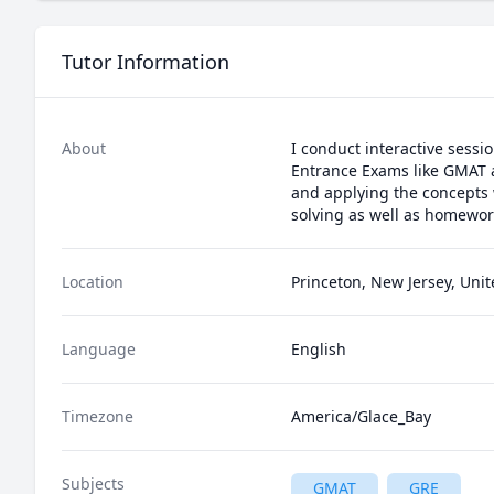
Tutor Information
About
I conduct interactive sessi
Entrance Exams like GMAT a
and applying the concepts w
Location
Princeton, New Jersey, Unit
Language
English
Timezone
America/Glace_Bay
Subjects
GMAT
GRE