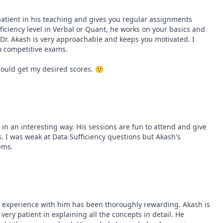
patient in his teaching and gives you regular assignments 
oficiency level in Verbal or Quant, he works on your basics and 
. Akash is very approachable and keeps you motivated. I 
 competitive exams.

should get my desired scores. 🙂
n an interesting way. His sessions are fun to attend and give 
. I was weak at Data Sufficiency questions but Akash's 
ems.
 experience with him has been thoroughly rewarding. Akash is 
very patient in explaining all the concepts in detail. He 