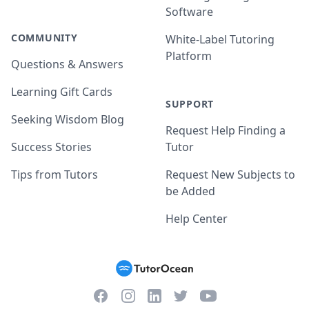
Software
COMMUNITY
White-Label Tutoring
Platform
Questions & Answers
Learning Gift Cards
SUPPORT
Seeking Wisdom Blog
Request Help Finding a
Success Stories
Tutor
Tips from Tutors
Request New Subjects to
be Added
Help Center
Facebook
Instagram
Twitter
YouTube
LinkedIn