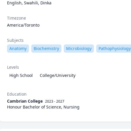
English, Swahili, Dinka
Timezone
America/Toronto
Subjects
Anatomy
Biochemistry
Microbiology
Pathophysiology
Levels
High School
College/University
Education
Cambrian College
2023 - 2027
Honour Bachelor of Science, Nursing