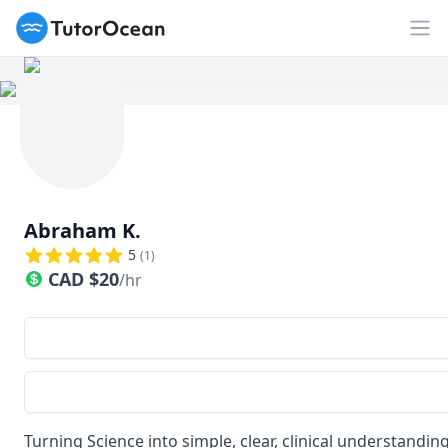
TutorOcean
Op
Abraham K.
5
(
1
)
CAD
$
20
/hr
Turning Science into simple, clear, clinical understandin