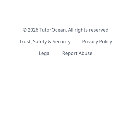
©
2026
TutorOcean.
All rights reserved
Trust, Safety & Security
Privacy Policy
Legal
Report Abuse