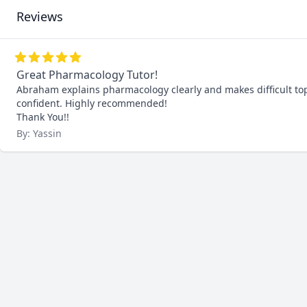
Reviews
Great Pharmacology Tutor!
Abraham explains pharmacology clearly and makes difficult top
confident. Highly recommended!

Thank You!!
By: Yassin