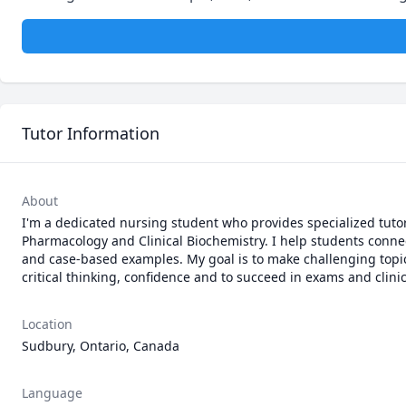
Tutor Information
About
I'm a dedicated nursing student who provides specialized tuto
Pharmacology and Clinical Biochemistry. I help students connect
and case-based examples. My goal is to make challenging topic
critical thinking, confidence and to succeed in exams and clinic
Location
Sudbury, Ontario, Canada
Language