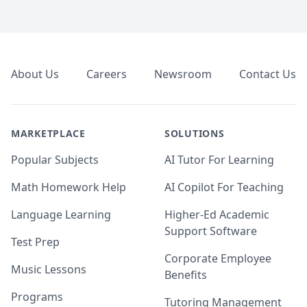
Footer
About Us
Careers
Newsroom
Contact Us
MARKETPLACE
SOLUTIONS
Popular Subjects
AI Tutor For Learning
Math Homework Help
AI Copilot For Teaching
Language Learning
Higher-Ed Academic
Support Software
Test Prep
Corporate Employee
Music Lessons
Benefits
Programs
Tutoring Management