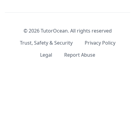
©
2026
TutorOcean.
All rights reserved
Trust, Safety & Security
Privacy Policy
Legal
Report Abuse