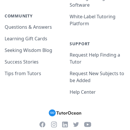
Software
COMMUNITY
White-Label Tutoring
Platform
Questions & Answers
Learning Gift Cards
SUPPORT
Seeking Wisdom Blog
Request Help Finding a
Success Stories
Tutor
Tips from Tutors
Request New Subjects to
be Added
Help Center
Facebook
Instagram
Twitter
YouTube
LinkedIn