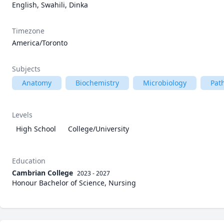
English, Swahili, Dinka
Timezone
America/Toronto
Subjects
Anatomy
Biochemistry
Microbiology
Pat
Levels
High School
College/University
Education
Cambrian College
2023 - 2027
Honour Bachelor of Science, Nursing