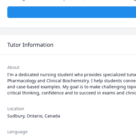
Tutor Information
About
I'm a dedicated nursing student who provides specialized tuto
Pharmacology and Clinical Biochemistry. I help students connect
and case-based examples. My goal is to make challenging topic
critical thinking, confidence and to succeed in exams and clinic
Location
Sudbury, Ontario, Canada
Language