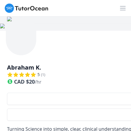
TutorOcean
Op
Abraham K.
5
(
1
)
CAD
$
20
/hr
Turning Science into simple, clear, clinical understandin