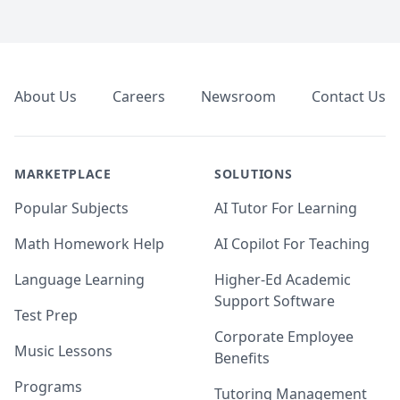
Footer
About Us
Careers
Newsroom
Contact Us
MARKETPLACE
SOLUTIONS
Popular Subjects
AI Tutor For Learning
Math Homework Help
AI Copilot For Teaching
Language Learning
Higher-Ed Academic
Support Software
Test Prep
Corporate Employee
Music Lessons
Benefits
Programs
Tutoring Management