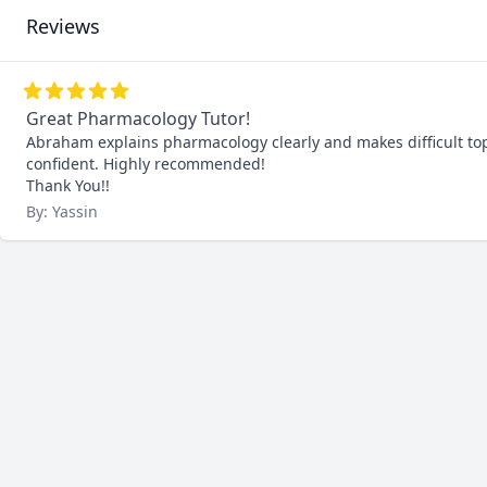
Reviews
Great Pharmacology Tutor!
Abraham explains pharmacology clearly and makes difficult top
confident. Highly recommended!

Thank You!!
By: Yassin