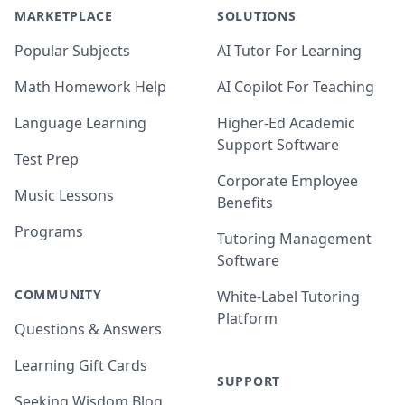
MARKETPLACE
SOLUTIONS
Popular Subjects
AI Tutor For Learning
Math Homework Help
AI Copilot For Teaching
Language Learning
Higher-Ed Academic
Support Software
Test Prep
Corporate Employee
Music Lessons
Benefits
Programs
Tutoring Management
Software
COMMUNITY
White-Label Tutoring
Platform
Questions & Answers
Learning Gift Cards
SUPPORT
Seeking Wisdom Blog