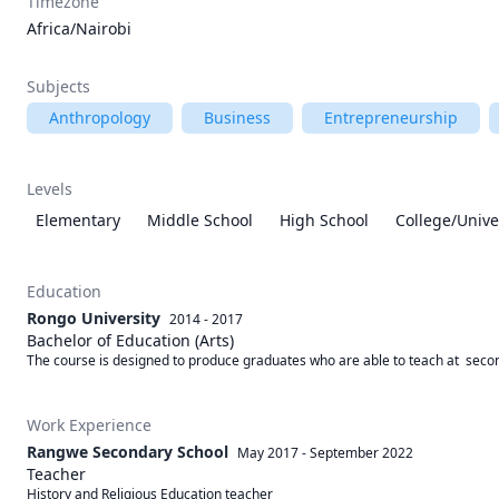
Timezone
Africa/Nairobi
Subjects
Anthropology
Business
Entrepreneurship
Levels
Elementary
Middle School
High School
College/Unive
Education
Rongo University
2014 - 2017
Bachelor of Education (Arts)
The course is designed to produce graduates who are able to teach at  secon
Work Experience
Rangwe Secondary School
May 2017
-
September 2022
Teacher
History and Religious Education teacher