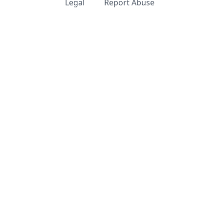
Legal
Report Abuse