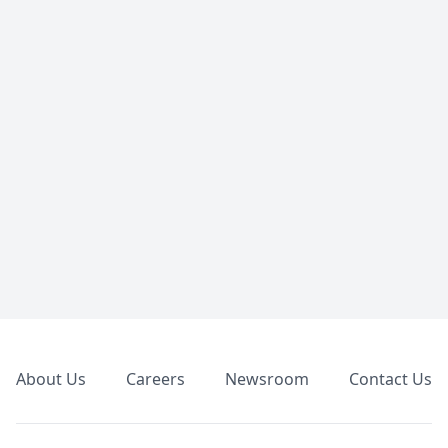
Footer
About Us
Careers
Newsroom
Contact Us