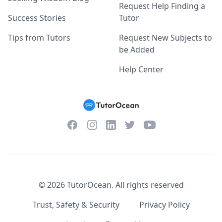
Request Help Finding a
Success Stories
Tutor
Tips from Tutors
Request New Subjects to
be Added
Help Center
Facebook
Instagram
Twitter
YouTube
LinkedIn
©
2026
TutorOcean.
All rights reserved
Trust, Safety & Security
Privacy Policy