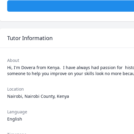
Tutor Information
About
Hi, I'm Dovera from Kenya.  I have always had passion for  histor
someone to help you improve on your skills look no more becau
Location
Nairobi, Nairobi County, Kenya
Language
English