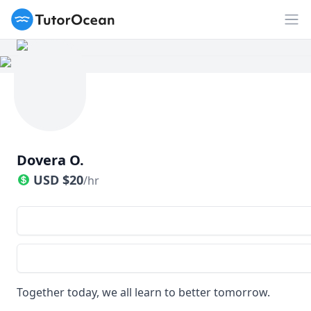
TutorOcean
Op
Dovera O.
USD
$
20
/hr
Together today, we all learn to better tomorrow.