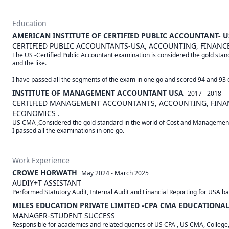
Education
AMERICAN INSTITUTE OF CERTIFIED PUBLIC ACCOUNTANT- 
CERTIFIED PUBLIC ACCOUNTANTS-USA, ACCOUNTING, FINANCE
The US -Certified Public Accountant examination is considered the gold standa
and the like.

I have passed all the segments of the exam in one go and scored 94 and 93 
INSTITUTE OF MANAGEMENT ACCOUNTANT USA
2017 - 2018
CERTIFIED MANAGEMENT ACCOUNTANTS, ACCOUNTING, FINANC
ECONOMICS .
US CMA ,Considered the gold standard in the world of Cost and Management 
Work Experience
CROWE HORWATH
May 2024
-
March 2025
AUDIY+T ASSISTANT
Performed Statutory Audit, Internal Audit and Financial Reporting for USA ba
MILES EDUCATION PRIVATE LIMITED -CPA CMA EDUCATIONAL
MANAGER-STUDENT SUCCESS
Responsible for academics and related queries of US CPA , US CMA, College,