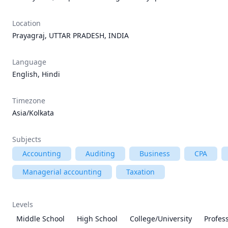
Location
Prayagraj, UTTAR PRADESH, INDIA
Language
English, Hindi
Timezone
Asia/Kolkata
Subjects
Accounting
Auditing
Business
CPA
Managerial accounting
Taxation
Levels
Middle School
High School
College/University
Profes