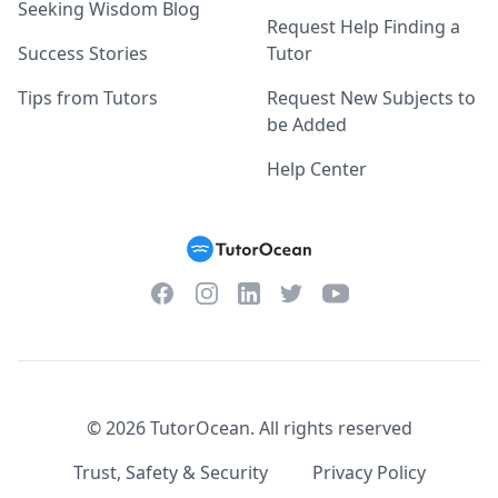
Seeking Wisdom Blog
Request Help Finding a
Success Stories
Tutor
Tips from Tutors
Request New Subjects to
be Added
Help Center
Facebook
Instagram
Twitter
YouTube
LinkedIn
©
2026
TutorOcean.
All rights reserved
Trust, Safety & Security
Privacy Policy