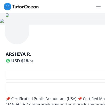
TutorOcean
Op
ARSHIYA R.
USD
$
18
/hr
📌 Certificatied Public Accountant (USA) 📌 Certified
CMA, ACCA ,College graduates and post graduates acade