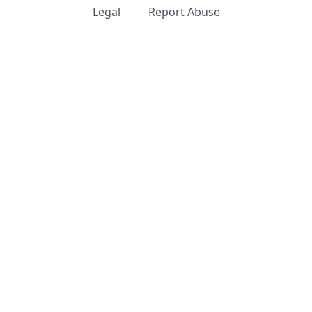
Legal
Report Abuse