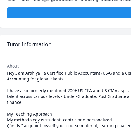
Tutor Information
About
Hey I am Arshiya , a Certified Public Accountant (USA) and a C
Accounting for global clients.        

                                                                                                                   Teaching ex
I have also formerly mentored 200+ US CPA and US CMA aspiran
talent across various levels - Under-Graduate, Post Graduate 
finance.

My Teaching Approach 

My methodology is student -centric and personalized.

i)firstly I acquaint myself your course material, learning challe