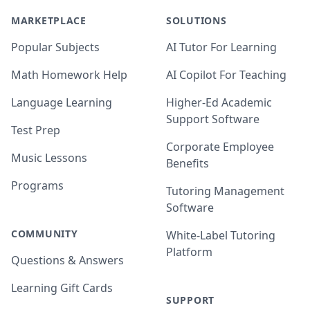
MARKETPLACE
SOLUTIONS
Popular Subjects
AI Tutor For Learning
Math Homework Help
AI Copilot For Teaching
Language Learning
Higher-Ed Academic
Support Software
Test Prep
Corporate Employee
Music Lessons
Benefits
Programs
Tutoring Management
Software
COMMUNITY
White-Label Tutoring
Platform
Questions & Answers
Learning Gift Cards
SUPPORT