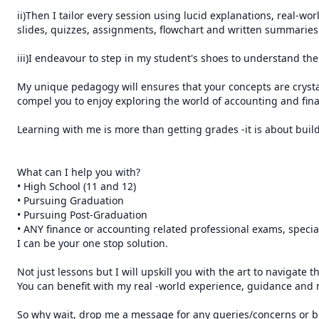
ii)Then I tailor every session using lucid explanations, real-wor
slides, quizzes, assignments, flowchart and written summaries.
iii)I endeavour to step in my student's shoes to understand the 
My unique pedagogy will ensures that your concepts are crysta
compel you to enjoy exploring the world of accounting and fina
Learning with me is more than getting grades -it is about buildi
What can I help you with?

• High School (11 and 12) 

• Pursuing Graduation 

• Pursuing Post-Graduation

• ANY finance or accounting related professional exams, special
I can be your one stop solution.

Not just lessons but I will upskill you with the art to navigate 
You can benefit with my real -world experience, guidance and 
So why wait, drop me a message for any queries/concerns or bo