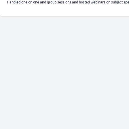
Handled one on one and group sessions and hosted webinars on subject speci