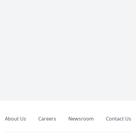
Footer
About Us
Careers
Newsroom
Contact Us