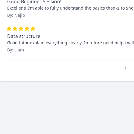
Good Beginner Session!
Excellent! I'm able to fully understand the basics thanks to Sho
By: Najib
Data structure
Good tutor explain everything clearly ,In future need help i wil
By: Liam
1