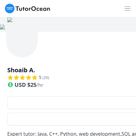
TutorOcean
Op
Shoaib A.
5
(
20
)
USD
$
25
/hr
Expert tutor: Java, C++, Python, web development,SQL 