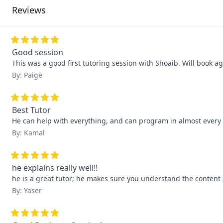
Reviews
Good session
This was a good first tutoring session with Shoaib. Will book ag
By: Paige
Best Tutor
He can help with everything, and can program in almost every
By: Kamal
he explains really well!!
he is a great tutor; he makes sure you understand the content
By: Yaser