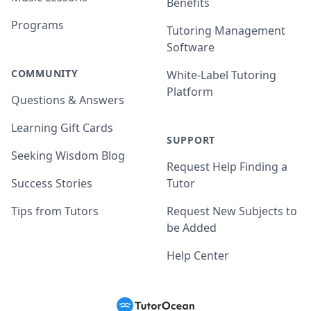
Benefits
Programs
Tutoring Management
Software
COMMUNITY
White-Label Tutoring
Platform
Questions & Answers
Learning Gift Cards
SUPPORT
Seeking Wisdom Blog
Request Help Finding a
Success Stories
Tutor
Tips from Tutors
Request New Subjects to
be Added
Help Center