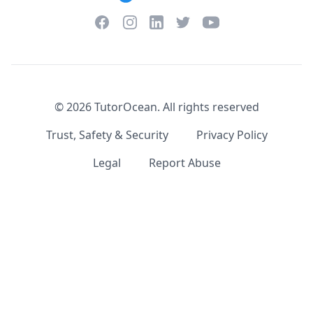
Facebook
Instagram
Twitter
YouTube
LinkedIn
©
2026
TutorOcean.
All rights reserved
Trust, Safety & Security
Privacy Policy
Legal
Report Abuse