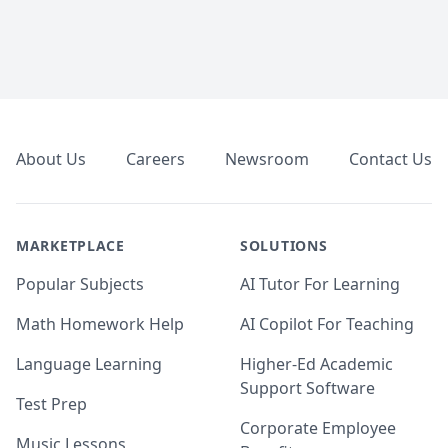
Footer
About Us
Careers
Newsroom
Contact Us
MARKETPLACE
SOLUTIONS
Popular Subjects
AI Tutor For Learning
Math Homework Help
AI Copilot For Teaching
Language Learning
Higher-Ed Academic
Support Software
Test Prep
Corporate Employee
Music Lessons