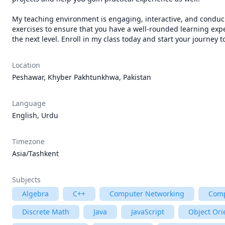
My teaching environment is engaging, interactive, and conduciv
exercises to ensure that you have a well-rounded learning expe
the next level. Enroll in my class today and start your journey t
Location
Peshawar, Khyber Pakhtunkhwa, Pakistan
Language
English, Urdu
Timezone
Asia/Tashkent
Subjects
Algebra
C++
Computer Networking
Comp
Discrete Math
Java
JavaScript
Object Or