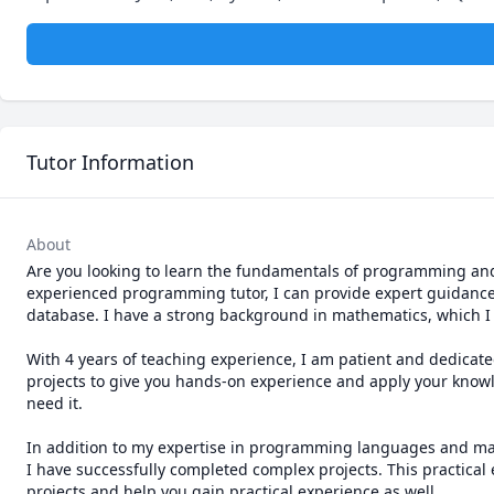
Tutor Information
About
Are you looking to learn the fundamentals of programming and t
experienced programming tutor, I can provide expert guidance 
database. I have a strong background in mathematics, which I
With 4 years of teaching experience, I am patient and dedicated
projects to give you hands-on experience and apply your know
need it.

In addition to my expertise in programming languages and math
I have successfully completed complex projects. This practical
projects and help you gain practical experience as well.
