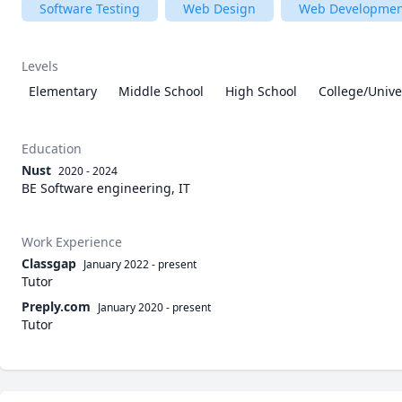
Software Testing
Web Design
Web Developmen
Levels
Elementary
Middle School
High School
College/Unive
Education
Nust
2020 - 2024
BE Software engineering, IT
Work Experience
Classgap
January 2022
-
present
Tutor
Preply.com
January 2020
-
present
Tutor