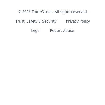
©
2026
TutorOcean.
All rights reserved
Trust, Safety & Security
Privacy Policy
Legal
Report Abuse