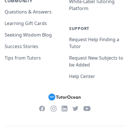
COMMUNITY
White-Label Tutoring
Platform
Questions & Answers
Learning Gift Cards
SUPPORT
Seeking Wisdom Blog
Request Help Finding a
Success Stories
Tutor
Tips from Tutors
Request New Subjects to
be Added
Help Center
Facebook
Instagram
Twitter
YouTube
LinkedIn