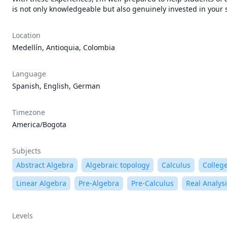
is not only knowledgeable but also genuinely invested in your su
Location
Medellín, Antioquia, Colombia
Language
Spanish, English, German
Timezone
America/Bogota
Subjects
Abstract Algebra
Algebraic topology
Calculus
Colleg
Linear Algebra
Pre-Algebra
Pre-Calculus
Real Analys
Levels