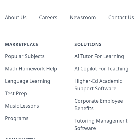
Footer
About Us
Careers
Newsroom
Contact Us
MARKETPLACE
SOLUTIONS
Popular Subjects
AI Tutor For Learning
Math Homework Help
AI Copilot For Teaching
Language Learning
Higher-Ed Academic
Support Software
Test Prep
Corporate Employee
Music Lessons
Benefits
Programs
Tutoring Management
Software