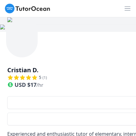
TutorOcean
Op
Cristian D.
5
(
1
)
USD
$
17
/hr
Experienced and enthusiastic tutor of elementary, int