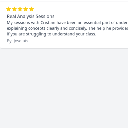
Real Analysis Sessions
My sessions with Cristian have been an essential part of unde
explaining concepts clearly and concisely. The help he prov
if you are struggling to understand your class.
By: Joseluis