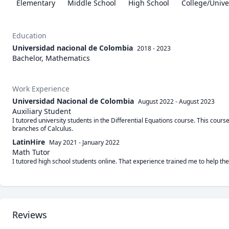
Elementary
Middle School
High School
College/Unive
Education
Universidad nacional de Colombia
2018 - 2023
Bachelor, Mathematics
Work Experience
Universidad Nacional de Colombia
August 2022
-
August 2023
Auxiliary Student
I tutored university students in the Differential Equations course. This course
branches of Calculus.
LatinHire
May 2021
-
January 2022
Math Tutor
I tutored high school students online. That experience trained me to help th
Reviews