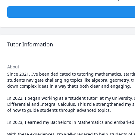
Tutor Information
About
Since 2021, I’ve been dedicated to tutoring mathematics, starti
students navigate challenging topics like algebra, geometry, t
down complex ideas in a way that’s both clear and engaging.

In 2022, I began working as a “student tutor” at my university, 
Differential and Integral Calculus. This role strengthened my 
of how to guide students through advanced topics.

In 2023, I earned my Bachelor’s in Mathematics and embarked o
With these experiences, I’m well-prepared to help students of al