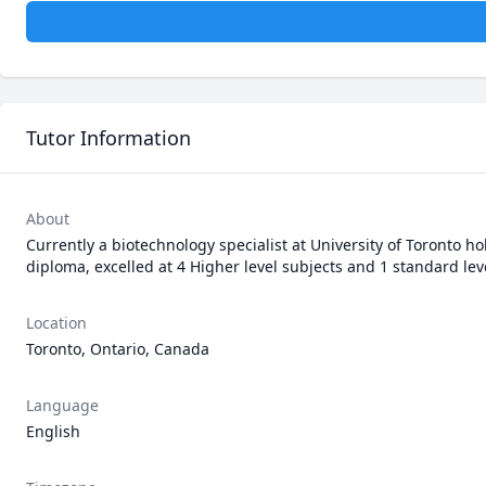
Tutor Information
About
Currently a biotechnology specialist at University of Toronto h
diploma, excelled at 4 Higher level subjects and 1 standard le
Location
Toronto, Ontario, Canada
Language
English