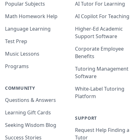
Popular Subjects
AI Tutor For Learning
Math Homework Help
AI Copilot For Teaching
Language Learning
Higher-Ed Academic
Support Software
Test Prep
Corporate Employee
Music Lessons
Benefits
Programs
Tutoring Management
Software
COMMUNITY
White-Label Tutoring
Platform
Questions & Answers
Learning Gift Cards
SUPPORT
Seeking Wisdom Blog
Request Help Finding a
Success Stories
Tutor