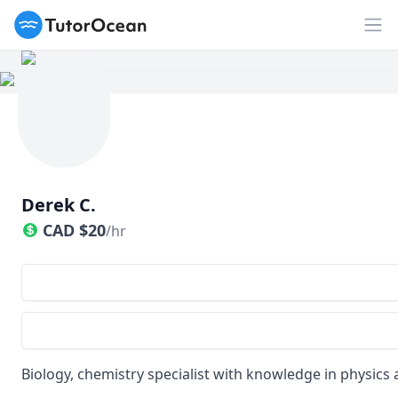
TutorOcean
Op
Derek C.
CAD
$
20
/hr
Biology, chemistry specialist with knowledge in physics