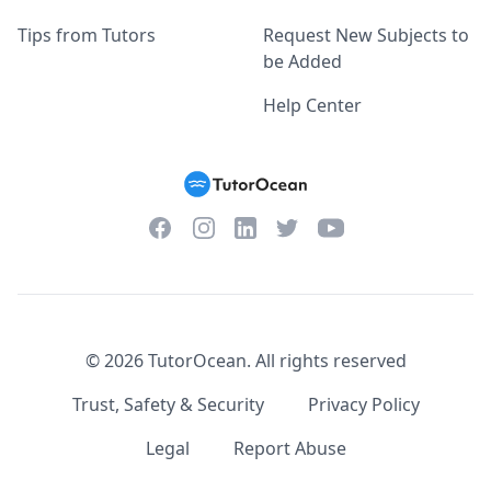
Tips from Tutors
Request New Subjects to
be Added
Help Center
Facebook
Instagram
Twitter
YouTube
LinkedIn
©
2026
TutorOcean.
All rights reserved
Trust, Safety & Security
Privacy Policy
Legal
Report Abuse