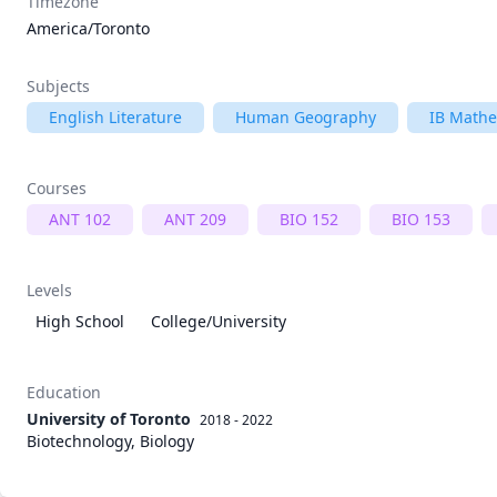
Timezone
America/Toronto
Subjects
English Literature
Human Geography
IB Mathe
Courses
ANT 102
ANT 209
BIO 152
BIO 153
Levels
High School
College/University
Education
University of Toronto
2018 - 2022
Biotechnology, Biology