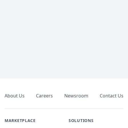
Footer
About Us
Careers
Newsroom
Contact Us
MARKETPLACE
SOLUTIONS