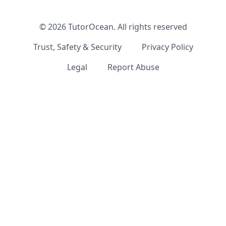
©
2026
TutorOcean.
All rights reserved
Trust, Safety & Security
Privacy Policy
Legal
Report Abuse