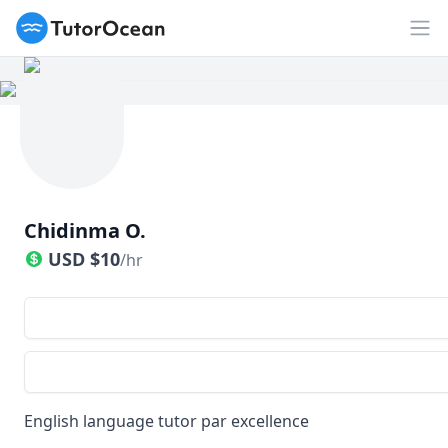
TutorOcean
Op
Chidinma O.
USD
$
10
/hr
English language tutor par excellence