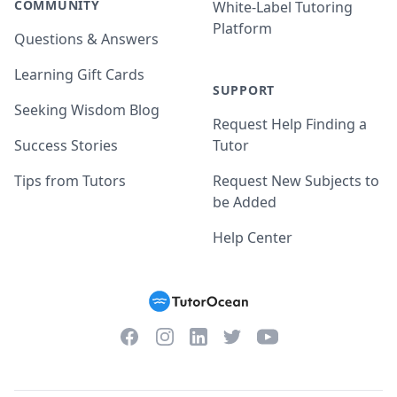
COMMUNITY
White-Label Tutoring
Platform
Questions & Answers
Learning Gift Cards
SUPPORT
Seeking Wisdom Blog
Request Help Finding a
Success Stories
Tutor
Tips from Tutors
Request New Subjects to
be Added
Help Center
Facebook
Instagram
Twitter
YouTube
LinkedIn