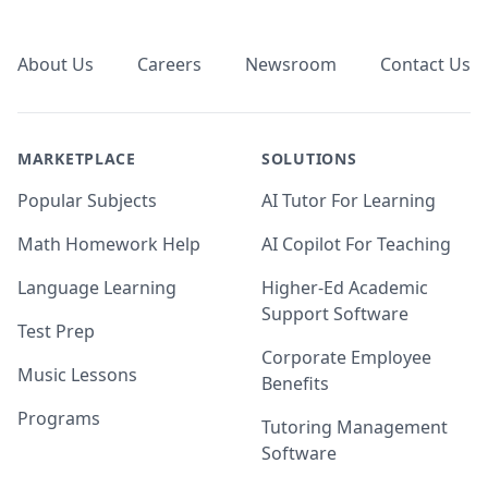
Footer
About Us
Careers
Newsroom
Contact Us
MARKETPLACE
SOLUTIONS
Popular Subjects
AI Tutor For Learning
Math Homework Help
AI Copilot For Teaching
Language Learning
Higher-Ed Academic
Support Software
Test Prep
Corporate Employee
Music Lessons
Benefits
Programs
Tutoring Management
Software