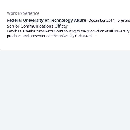
Work Experience
Federal University of Technology Akure
December 2014
-
present
Senior Communications Officer
I work as a senior news writer, contributing to the production of all universit
producer and presenter oat the university radio station.