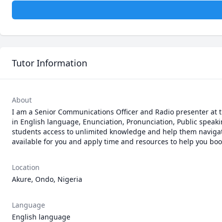
Tutor Information
About
I am a Senior Communications Officer and Radio presenter at th
in English language, Enunciation, Pronunciation, Public speakin
students access to unlimited knowledge and help them navigate 
available for you and apply time and resources to help you boo
Location
Akure, Ondo, Nigeria
Language
English language