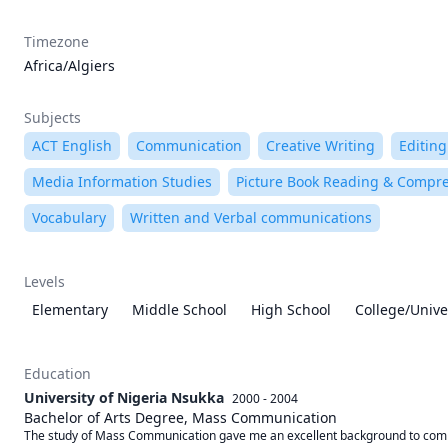
Timezone
Africa/Algiers
Subjects
ACT English
Communication
Creative Writing
Editing
Media Information Studies
Picture Book Reading & Compr
Vocabulary
Written and Verbal communications
Levels
Elementary
Middle School
High School
College/Unive
Education
University of Nigeria Nsukka
2000 - 2004
Bachelor of Arts Degree, Mass Communication
The study of Mass Communication gave me an excellent background to commun