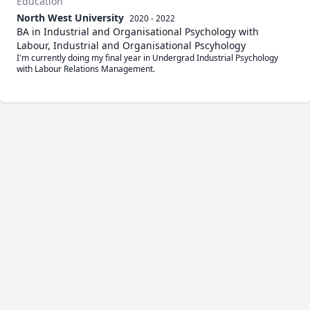
Education
North West University
2020 - 2022
BA in Industrial and Organisational Psychology with
Labour, Industrial and Organisational Pscyhology
I'm currently doing my final year in Undergrad Industrial Psychology 
with Labour Relations Management.