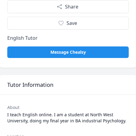
Share
Save
English Tutor
Message Chealsy
Tutor Information
About
I teach English online. I am a student at North West 
University, doing my final year in BA industrial Psychology. 