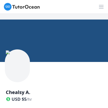
TutorOcean
Op
Chealsy A.
USD
$
5
/hr