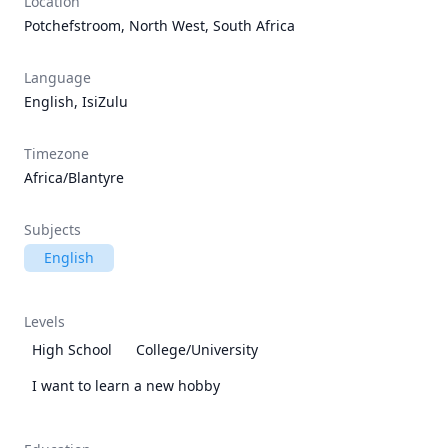
Location
Potchefstroom, North West, South Africa
Language
English, IsiZulu
Timezone
Africa/Blantyre
Subjects
English
Levels
High School
College/University
I want to learn a new hobby