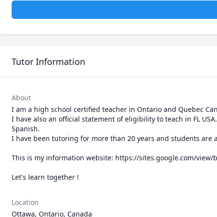
Tutor Information
About
I am a high school certified teacher in Ontario and Quebec Can
I have also an official statement of eligibility to teach in FL U
Spanish.

I have been tutoring for more than 20 years and students are al
This is my information website: https://sites.google.com/view/
Let's learn together !
Location
Ottawa, Ontario, Canada