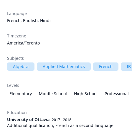
Language
French, English, Hindi
Timezone
America/Toronto
Subjects
Algebra
Applied Mathematics
French
IB
Levels
Elementary
Middle School
High School
Professional
Education
University of Ottawa
2017 - 2018
Additional qualification, French as a second language