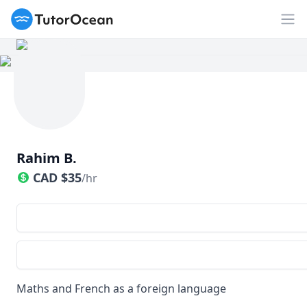
TutorOcean
Op
Rahim B.
CAD
$
35
/hr
Maths and French as a foreign language