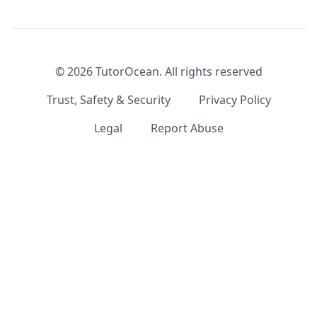
©
2026
TutorOcean.
All rights reserved
Trust, Safety & Security
Privacy Policy
Legal
Report Abuse