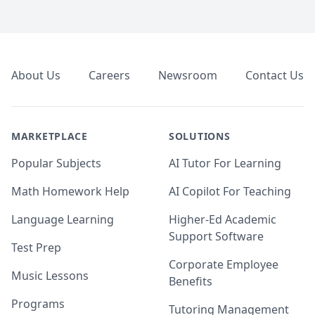
Footer
About Us
Careers
Newsroom
Contact Us
MARKETPLACE
SOLUTIONS
Popular Subjects
AI Tutor For Learning
Math Homework Help
AI Copilot For Teaching
Language Learning
Higher-Ed Academic
Support Software
Test Prep
Corporate Employee
Music Lessons
Benefits
Programs
Tutoring Management