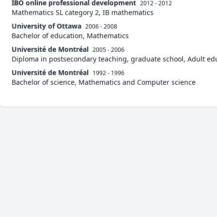
IBO online professional development
2012 - 2012
Mathematics SL category 2, IB mathematics
University of Ottawa
2006 - 2008
Bachelor of education, Mathematics
Université de Montréal
2005 - 2006
Diploma in postsecondary teaching, graduate school, Adult ed
Université de Montréal
1992 - 1996
Bachelor of science, Mathematics and Computer science