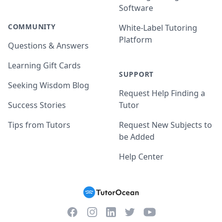
Software
COMMUNITY
White-Label Tutoring
Platform
Questions & Answers
Learning Gift Cards
SUPPORT
Seeking Wisdom Blog
Request Help Finding a
Success Stories
Tutor
Tips from Tutors
Request New Subjects to
be Added
Help Center
Facebook
Instagram
Twitter
YouTube
LinkedIn