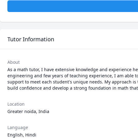
Tutor Information
About
As a math tutor, I have extensive knowledge and experience he
engineering and few years of teaching experience, I am able t
support to meet each student's unique needs. My approach is 
build confidence and develop a strong foundation in math that
Location
Greater noida, India
Language
English, Hindi