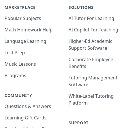
MARKETPLACE
SOLUTIONS
Popular Subjects
AI Tutor For Learning
Math Homework Help
AI Copilot For Teaching
Language Learning
Higher-Ed Academic
Support Software
Test Prep
Corporate Employee
Music Lessons
Benefits
Programs
Tutoring Management
Software
COMMUNITY
White-Label Tutoring
Platform
Questions & Answers
Learning Gift Cards
SUPPORT