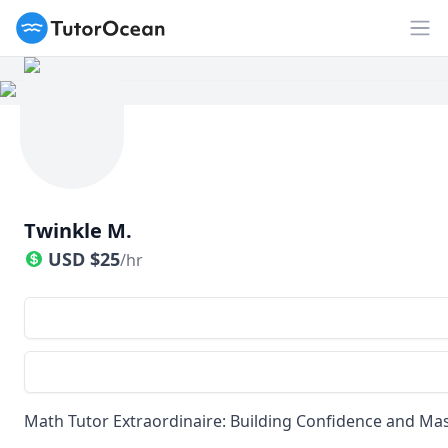
TutorOcean
Op
Twinkle M.
USD
$
25
/hr
Math Tutor Extraordinaire: Building Confidence and Mast