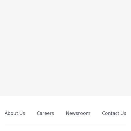
Footer
About Us
Careers
Newsroom
Contact Us