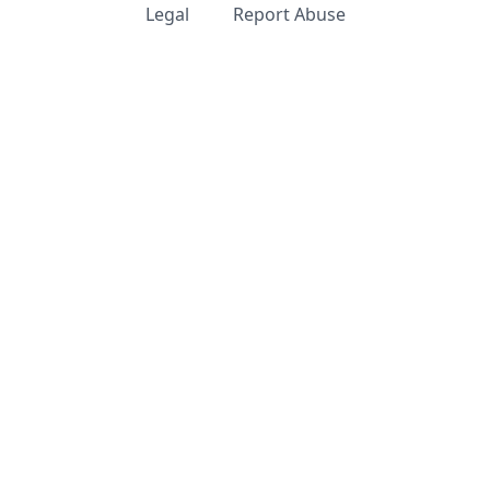
Legal
Report Abuse