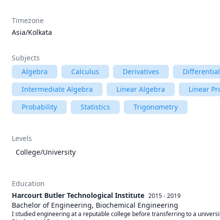
Timezone
Asia/Kolkata
Subjects
Algebra
Calculus
Derivatives
Differentia
Intermediate Algebra
Linear Algebra
Linear P
Probability
Statistics
Trigonometry
Levels
College/University
Education
Harcourt Butler Technological Institute
2015 - 2019
Bachelor of Engineering, Biochemical Engineering
I studied engineering at a reputable college before transferring to a universi