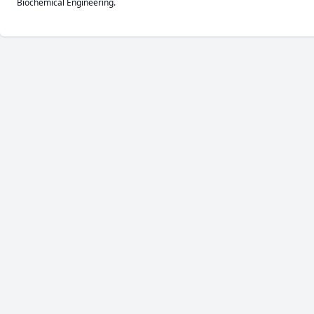
Biochemical Engineering.