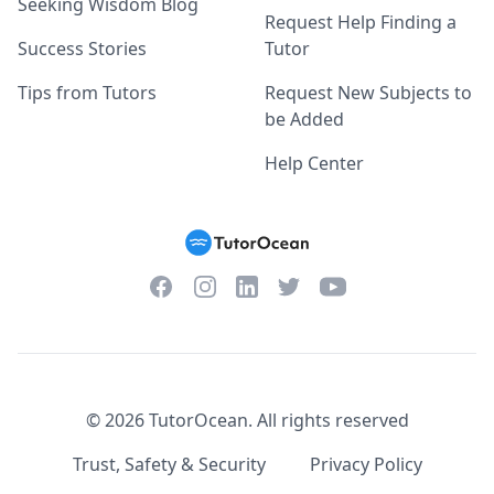
Seeking Wisdom Blog
Request Help Finding a
Success Stories
Tutor
Tips from Tutors
Request New Subjects to
be Added
Help Center
Facebook
Instagram
Twitter
YouTube
LinkedIn
©
2026
TutorOcean.
All rights reserved
Trust, Safety & Security
Privacy Policy