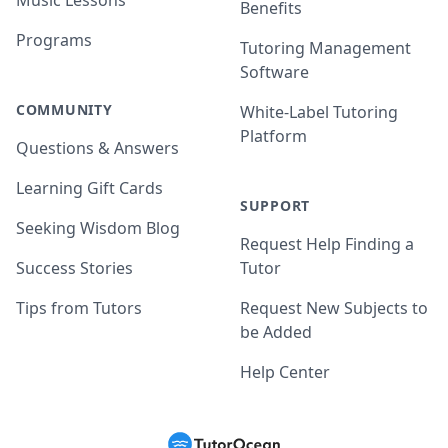
Music Lessons
Benefits
Programs
Tutoring Management
Software
COMMUNITY
White-Label Tutoring
Platform
Questions & Answers
Learning Gift Cards
SUPPORT
Seeking Wisdom Blog
Request Help Finding a
Success Stories
Tutor
Tips from Tutors
Request New Subjects to
be Added
Help Center