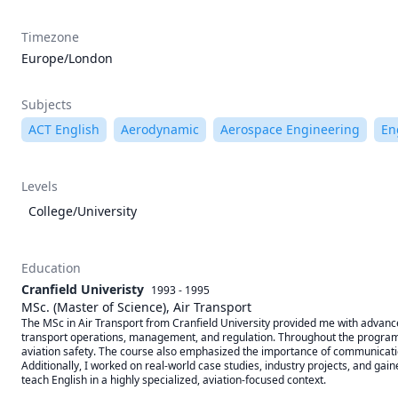
Timezone
Europe/London
Subjects
ACT English
Aerodynamic
Aerospace Engineering
En
Levels
College/University
Education
Cranfield Univeristy
1993 - 1995
MSc. (Master of Science), Air Transport
The MSc in Air Transport from Cranfield University provided me with advanced
transport operations, management, and regulation. Throughout the program, I
aviation safety. The course also emphasized the importance of communication
Additionally, I worked on real-world case studies, industry projects, and ga
teach English in a highly specialized, aviation-focused context.