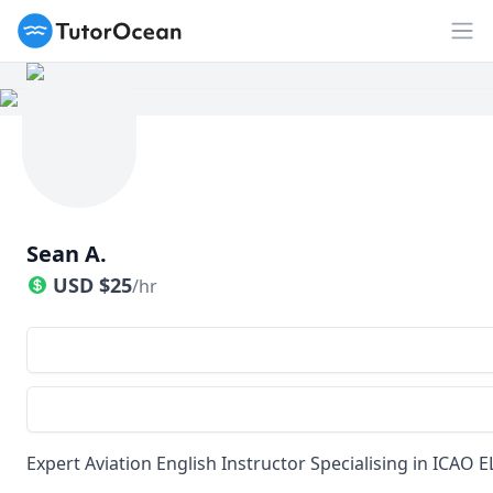
TutorOcean
Op
Sean A.
USD
$
25
/hr
Expert Aviation English Instructor Specialising in ICAO E