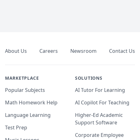
Footer
About Us
Careers
Newsroom
Contact Us
MARKETPLACE
SOLUTIONS
Popular Subjects
AI Tutor For Learning
Math Homework Help
AI Copilot For Teaching
Language Learning
Higher-Ed Academic
Support Software
Test Prep
Corporate Employee