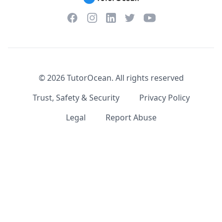
Facebook
Instagram
Twitter
YouTube
LinkedIn
©
2026
TutorOcean.
All rights reserved
Trust, Safety & Security
Privacy Policy
Legal
Report Abuse