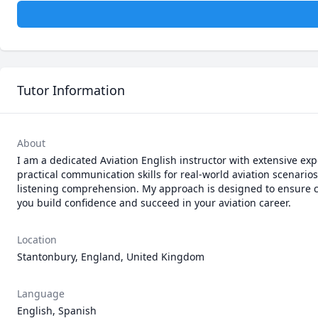
Tutor Information
About
I am a dedicated Aviation English instructor with extensive ex
practical communication skills for real-world aviation scenarios
listening comprehension. My approach is designed to ensure cl
you build confidence and succeed in your aviation career.
Location
Stantonbury, England, United Kingdom
Language
English, Spanish