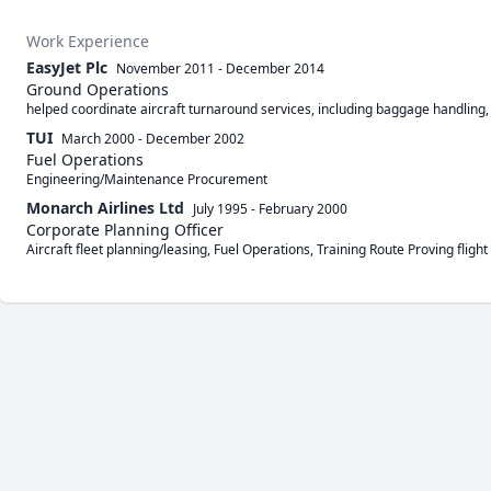
Work Experience
EasyJet Plc
November 2011
-
December 2014
Ground Operations
helped coordinate aircraft turnaround services, including baggage handling, 
TUI
March 2000
-
December 2002
Fuel Operations
Engineering/Maintenance Procurement
Monarch Airlines Ltd
July 1995
-
February 2000
Corporate Planning Officer
Aircraft fleet planning/leasing, Fuel Operations, Training Route Proving fligh