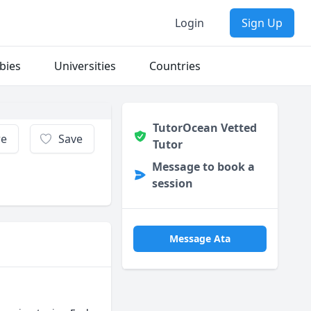
Login
Sign Up
bies
Universities
Countries
TutorOcean Vetted
re
Save
Tutor
Message to book a
session
Message Ata