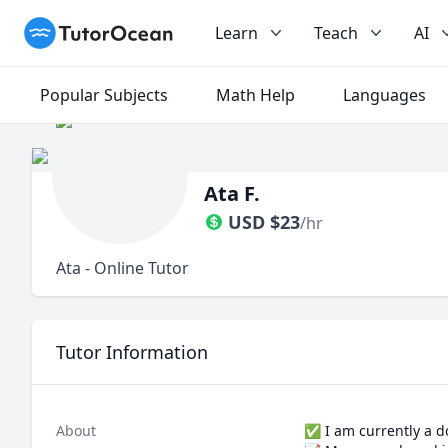
TutorOcean
Learn
Teach
AI
Popular Subjects
Math Help
Languages
Ata F.
USD
$
23
/hr
Ata - Online Tutor
Tutor Information
About
✅️ I am currently a d