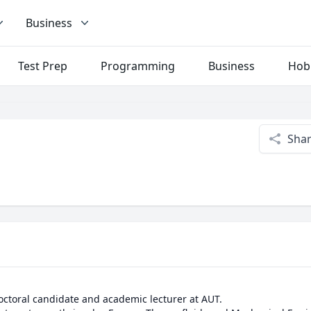
Business
Test Prep
Programming
Business
Hob
Sha
octoral candidate and academic lecturer at AUT.
