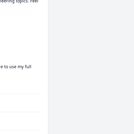
ering topics. Feel 
 to use my full 