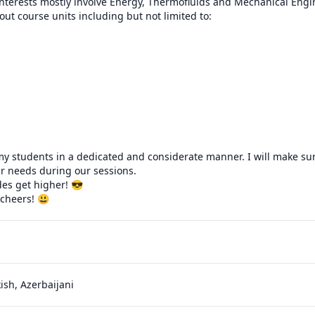
terests mostly involve Energy, Thermofluids and Mechanical Engine
ut course units including but not limited to:

h my students in a dedicated and considerate manner. I will make sure
r needs during our sessions.

es get higher! 😎

 cheers! 😃
kish, Azerbaijani