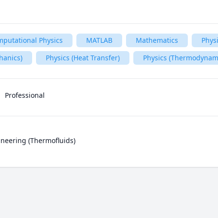
putational Physics
MATLAB
Mathematics
Phys
hanics)
Physics (Heat Transfer)
Physics (Thermodynam
Professional
neering (Thermofluids)