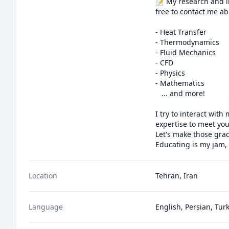
📝 My research and in
free to contact me abo
- Heat Transfer

- Thermodynamics

- Fluid Mechanics

- CFD

- Physics

- Mathematics

   ... and more!

I try to interact wit
expertise to meet you
Let's make those grad
Educating is my jam,
Location
Tehran, Iran
Language
English, Persian, Tur