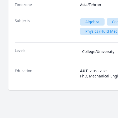
Timezone
Asia/Tehran
Subjects
Algebra
Com
Physics (Fluid Mec
Levels
College/University
Education
AUT
2019 - 2025
PhD, Mechanical Engi