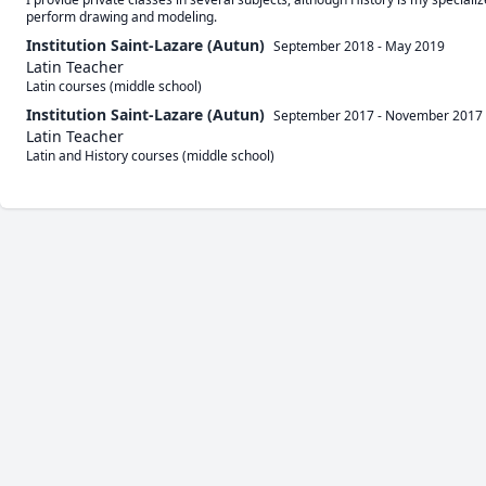
perform drawing and modeling.
Institution Saint-Lazare (Autun)
September 2018
-
May 2019
Latin Teacher
Latin courses (middle school)
Institution Saint-Lazare (Autun)
September 2017
-
November 2017
Latin Teacher
Latin and History courses (middle school)