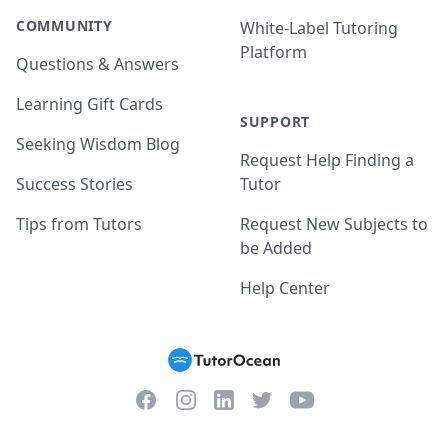
COMMUNITY
White-Label Tutoring
Platform
Questions & Answers
Learning Gift Cards
SUPPORT
Seeking Wisdom Blog
Request Help Finding a
Success Stories
Tutor
Tips from Tutors
Request New Subjects to
be Added
Help Center
Facebook
Instagram
Twitter
YouTube
LinkedIn