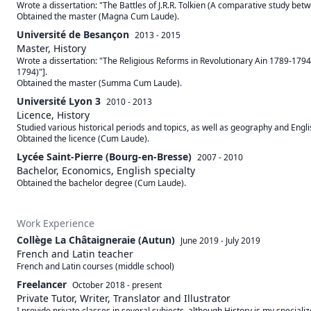
Wrote a dissertation: "The Battles of J.R.R. Tolkien (A comparative study bet
Obtained the master (Magna Cum Laude).
Université de Besançon
2013 - 2015
Master, History
Wrote a dissertation: "The Religious Reforms in Revolutionary Ain 1789-1794" 
1794)"]. 

Obtained the master (Summa Cum Laude).
Université Lyon 3
2010 - 2013
Licence, History
Studied various historical periods and topics, as well as geography and Englis
Obtained the licence (Cum Laude).
Lycée Saint-Pierre (Bourg-en-Bresse)
2007 - 2010
Bachelor, Economics, English specialty
Obtained the bachelor degree (Cum Laude).
Work Experience
Collège La Châtaigneraie (Autun)
June 2019
-
July 2019
French and Latin teacher
French and Latin courses (middle school)
Freelancer
October 2018
-
present
Private Tutor, Writer, Translator and Illustrator
I provide private classes in several subjects, although History is my speciali