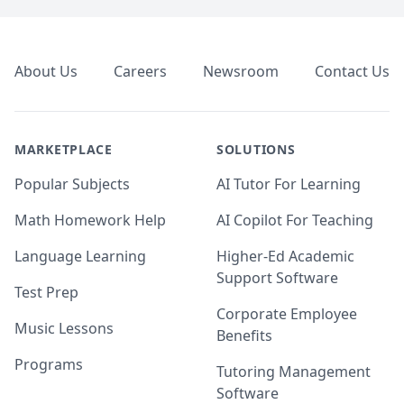
Footer
About Us
Careers
Newsroom
Contact Us
MARKETPLACE
SOLUTIONS
Popular Subjects
AI Tutor For Learning
Math Homework Help
AI Copilot For Teaching
Language Learning
Higher-Ed Academic
Support Software
Test Prep
Corporate Employee
Music Lessons
Benefits
Programs
Tutoring Management
Software