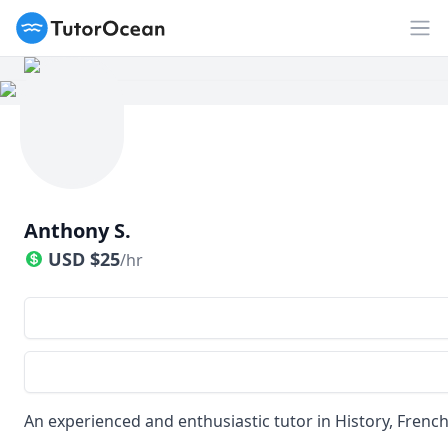
TutorOcean
Op
Anthony S.
USD
$
25
/hr
An experienced and enthusiastic tutor in History, French