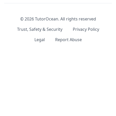
©
2026
TutorOcean.
All rights reserved
Trust, Safety & Security
Privacy Policy
Legal
Report Abuse