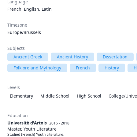
Language
French, English, Latin
Timezone
Europe/Brussels
Subjects
Ancient Greek
Ancient History
Dissertation
Folklore and Mythology
French
History
H
Levels
Elementary
Middle School
High School
College/Unive
Education
Université d'Artois
2016 - 2018
Master, Youth Literature
Studied (French) Youth Literature. 
