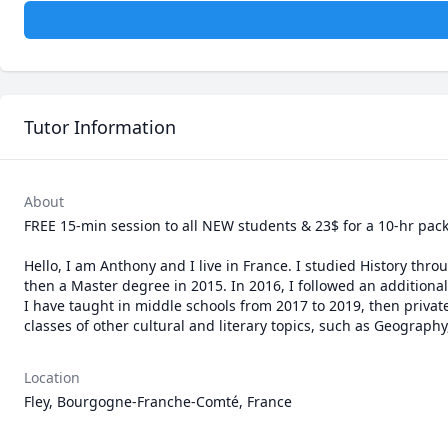
Tutor Information
About
FREE 15-min session to all NEW students & 23$ for a 10-hr pack 
Hello, I am Anthony and I live in France. I studied History thro
then a Master degree in 2015. In 2016, I followed an additional
I have taught in middle schools from 2017 to 2019, then private 
classes of other cultural and literary topics, such as Geography
Location
Fley, Bourgogne-Franche-Comté, France