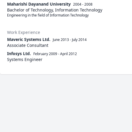
Maharishi Dayanand University
2004 - 2008
Bachelor of Technology, Information Technology
Engineering in the field of Information Technology
Work Experience
Maveric Systems Ltd.
June 2013
-
July 2014
Associate Consultant
Infosys Ltd.
February 2009
-
April 2012
Systems Engineer