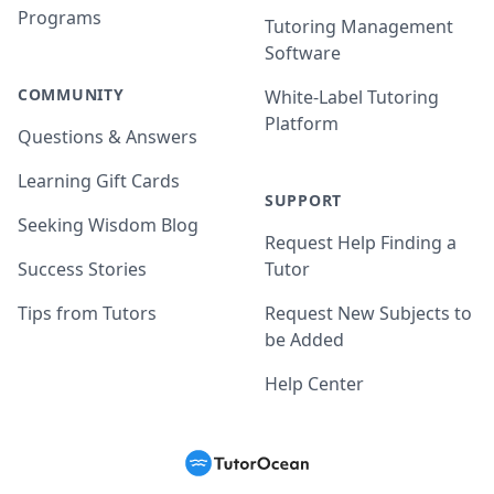
Programs
Tutoring Management
Software
COMMUNITY
White-Label Tutoring
Platform
Questions & Answers
Learning Gift Cards
SUPPORT
Seeking Wisdom Blog
Request Help Finding a
Success Stories
Tutor
Tips from Tutors
Request New Subjects to
be Added
Help Center