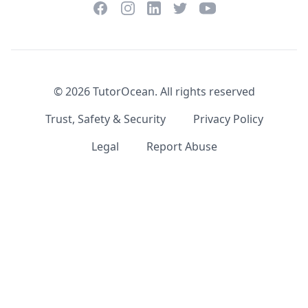
Facebook
Instagram
Twitter
YouTube
LinkedIn
©
2026
TutorOcean.
All rights reserved
Trust, Safety & Security
Privacy Policy
Legal
Report Abuse