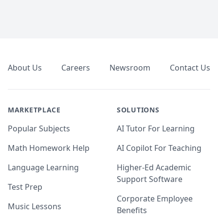
Footer
About Us
Careers
Newsroom
Contact Us
MARKETPLACE
SOLUTIONS
Popular Subjects
AI Tutor For Learning
Math Homework Help
AI Copilot For Teaching
Language Learning
Higher-Ed Academic
Support Software
Test Prep
Corporate Employee
Music Lessons
Benefits