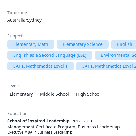
Timezone
Australia/Sydney
Subjects
Elementary Math
Elementary Science
English
English as a Second Language (ESL)
Environmental S
SAT II Mathematics Level 1
SAT II Mathematics Level 
Levels
Elementary
Middle School
High School
Education
School of Inspired Leadership
2012 - 2013
Management Certificate Program, Business Leadership
Executive MBA in Business Leadership