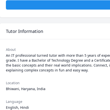
Tutor Information
About
An IT professional turned tutor with more than 5 years of expe
grade. I have a Bachelor of Technology Degree and a Certificat
the basic concepts and their real world implications. Connect, 
Location
Bhiwani, Haryana, India
Language
English, Hindi