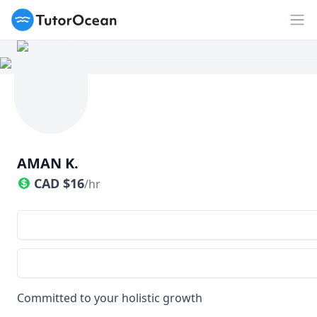
TutorOcean
Op
AMAN K.
CAD
$
16
/hr
Committed to your holistic growth