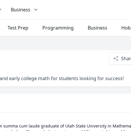
Business
Test Prep
Programming
Business
Hob
Sha
and early college math for students looking for success!
m summa cum laude graduate of Utah State University in Mathemati