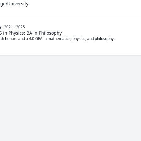
ege/University
y
2021 - 2025
 in Physics; BA in Philosophy
ith honors and a 4.0 GPA in mathematics, physics, and philosophy. 