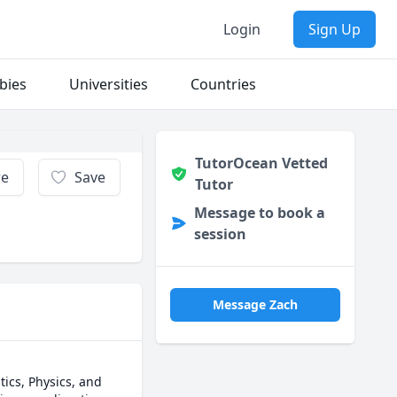
Login
Sign Up
bies
Universities
Countries
TutorOcean Vetted
re
Save
Tutor
Message to book a
session
Message Zach
cs, Physics, and 