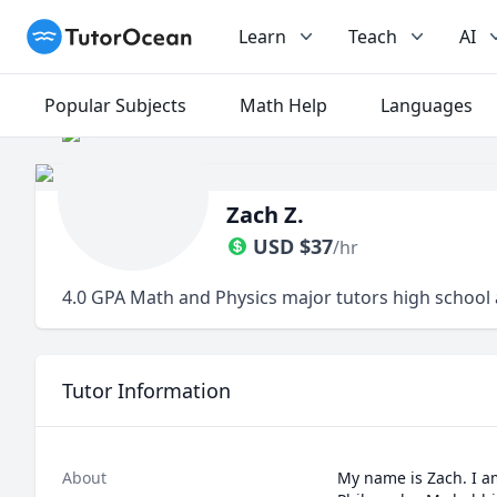
TutorOcean
Learn
Teach
AI
Popular Subjects
Math Help
Languages
Zach Z.
USD
$
37
/hr
4.0 GPA Math and Physics major tutors high school 
Tutor Information
About
My name is Zach. I a