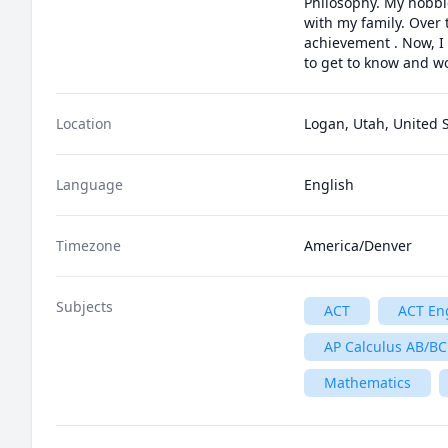
Philosophy. My hobbie
with my family. Over t
achievement . Now, I
to get to know and wo
Location
Logan, Utah, United 
Language
English
Timezone
America/Denver
Subjects
ACT
ACT En
AP Calculus AB/BC
Mathematics