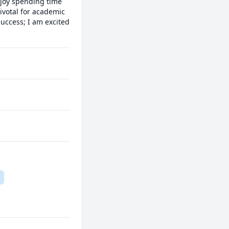
joy spending time 
ivotal for academic 
ccess; I am excited 