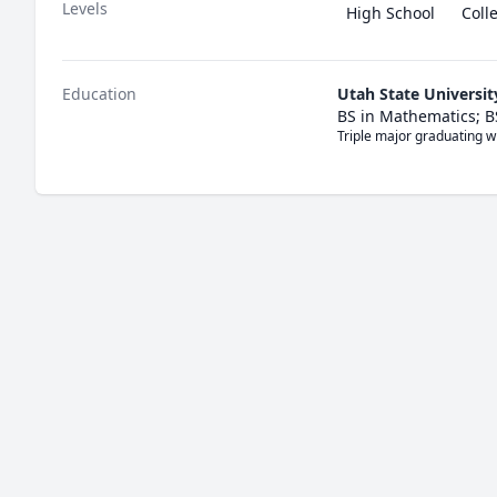
Levels
High School
Coll
Education
Utah State Universit
BS in Mathematics; BS
Triple major graduating w