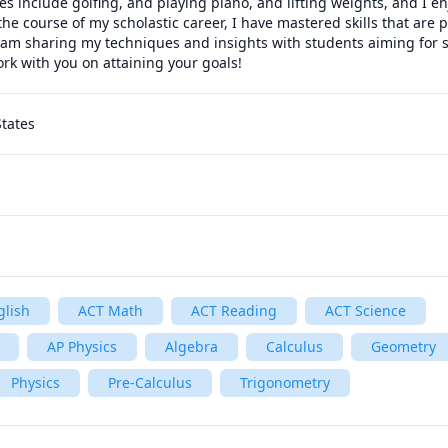
s include golfing, and playing piano, and lifting weights, and I en
he course of my scholastic career, I have mastered skills that are p
 am sharing my techniques and insights with students aiming for su
rk with you on attaining your goals!
States
glish
ACT Math
ACT Reading
ACT Science
AP Physics
Algebra
Calculus
Geometry
Physics
Pre-Calculus
Trigonometry