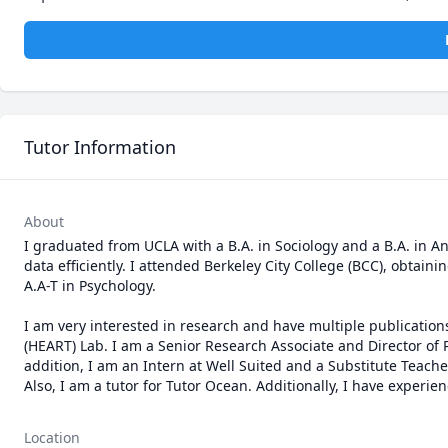
Tutor Information
About
I graduated from UCLA with a B.A. in Sociology and a B.A. in 
data efficiently. I attended Berkeley City College (BCC), obtainin
A.A-T in Psychology. 

I am very interested in research and have multiple publication
(HEART) Lab. I am a Senior Research Associate and Director of P
addition, I am an Intern at Well Suited and a Substitute Teach
Also, I am a tutor for Tutor Ocean. Additionally, I have exper
Location