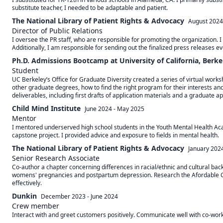
substitute teacher, I needed to be adaptable and patient.
The National Library of Patient Rights & Advocacy
August 2024
Director of Public Relations
I oversee the PR staff, who are responsible for promoting the organization. 
Additionally, I am responsible for sending out the finalized press releases e
Ph.D. Admissions Bootcamp at University of California, Berke
Student
UC Berkeley’s Office for Graduate Diversity created a series of virtual work
other graduate degrees, how to find the right program for their interests a
deliverables, including first drafts of application materials and a graduate ap
Child Mind Institute
June 2024
-
May 2025
Mentor
I mentored underserved high school students in the Youth Mental Health Aca
capstone project. I provided advice and exposure to fields in mental health.
The National Library of Patient Rights & Advocacy
January 202
Senior Research Associate
Co-author a chapter concerning differences in racial/ethnic and cultural bac
womens' pregnancies and postpartum depression. Research the Afordable Car
effectively.
Dunkin
December 2023
-
June 2024
Crew member
Interact with and greet customers positively. Communicate well with co-worke