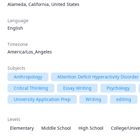
Alameda, California, United States
Language
English
Timezone
America/Los_Angeles
Subjects
Anthropology
Attention Deficit Hyperactivity Disorde
Critical Thinking
Essay Writing
Psychology
University Application Prep
Writing
editing
Levels
Elementary
Middle School
High School
College/Unive