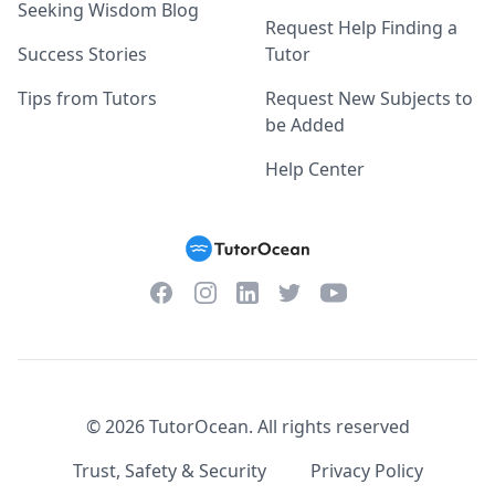
Seeking Wisdom Blog
Request Help Finding a
Success Stories
Tutor
Tips from Tutors
Request New Subjects to
be Added
Help Center
Facebook
Instagram
Twitter
YouTube
LinkedIn
©
2026
TutorOcean.
All rights reserved
Trust, Safety & Security
Privacy Policy