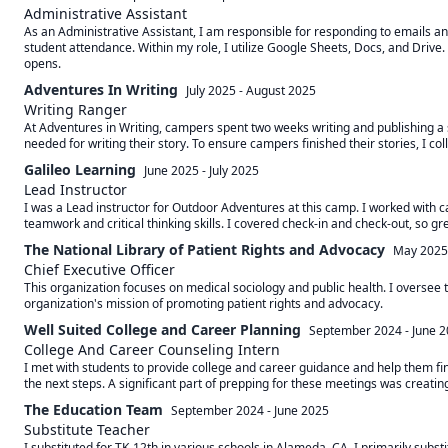
Administrative Assistant
As an Administrative Assistant, I am responsible for responding to emails and
student attendance. Within my role, I utilize Google Sheets, Docs, and Drive.
opens.
Adventures In Writing
July 2025
-
August 2025
Writing Ranger
At Adventures in Writing, campers spent two weeks writing and publishing a s
needed for writing their story. To ensure campers finished their stories, I c
Galileo Learning
June 2025
-
July 2025
Lead Instructor
I was a Lead instructor for Outdoor Adventures at this camp. I worked with 
teamwork and critical thinking skills. I covered check-in and check-out, so g
The National Library of Patient Rights and Advocacy
May 2025
Chief Executive Officer
This organization focuses on medical sociology and public health. I oversee t
organization's mission of promoting patient rights and advocacy.
Well Suited College and Career Planning
September 2024
-
June 
College And Career Counseling Intern
I met with students to provide college and career guidance and help them fin
the next steps. A significant part of prepping for these meetings was creati
The Education Team
September 2024
-
June 2025
Substitute Teacher
I substituted for TK-12th in various schools in Alameda, CA. I primarily substi