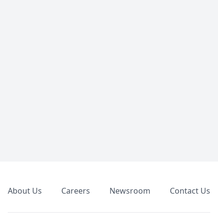
Footer
About Us
Careers
Newsroom
Contact Us