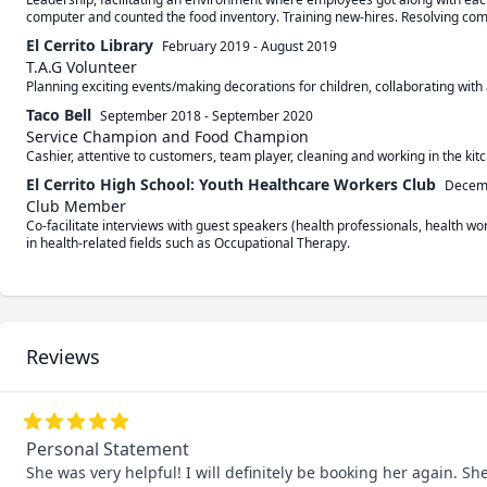
computer and counted the food inventory. Training new-hires. Resolving com
El Cerrito Library
February 2019
-
August 2019
T.A.G Volunteer
Planning exciting events/making decorations for children, collaborating with
Taco Bell
September 2018
-
September 2020
Service Champion and Food Champion
El Cerrito High School: Youth Healthcare Workers Club
Decem
Club Member
Co-facilitate interviews with guest speakers (health professionals, health wo
Reviews
Personal Statement
She was very helpful! I will definitely be booking her again. 