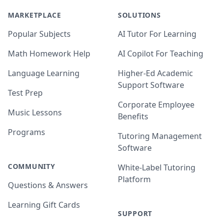
MARKETPLACE
SOLUTIONS
Popular Subjects
AI Tutor For Learning
Math Homework Help
AI Copilot For Teaching
Language Learning
Higher-Ed Academic
Support Software
Test Prep
Corporate Employee
Music Lessons
Benefits
Programs
Tutoring Management
Software
COMMUNITY
White-Label Tutoring
Platform
Questions & Answers
Learning Gift Cards
SUPPORT