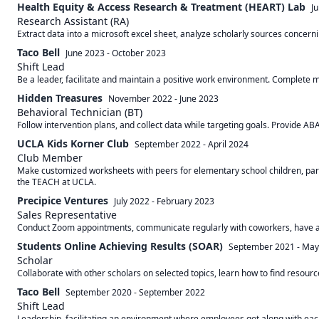
Health Equity & Access Research & Treatment (HEART) Lab
J
Research Assistant (RA)
Extract data into a microsoft excel sheet, analyze scholarly sources concerni
Taco Bell
June 2023
-
October 2023
Shift Lead
Be a leader, facilitate and maintain a positive work environment. Complete
Hidden Treasures
November 2022
-
June 2023
Behavioral Technician (BT)
Follow intervention plans, and collect data while targeting goals. Provide ABA
UCLA Kids Korner Club
September 2022
-
April 2024
Club Member
Make customized worksheets with peers for elementary school children, partic
the TEACH at UCLA.
Precipice Ventures
July 2022
-
February 2023
Sales Representative
Conduct Zoom appointments, communicate regularly with coworkers, have an 
Students Online Achieving Results (SOAR)
September 2021
-
May
Scholar
Taco Bell
September 2020
-
September 2022
Shift Lead
Leadership, facilitating an environment where employees got along with each