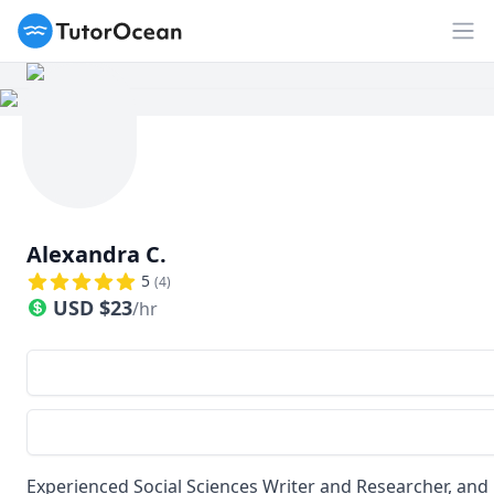
TutorOcean
Op
Alexandra C.
5
(
4
)
USD
$
23
/hr
Experienced Social Sciences Writer and Researcher, an