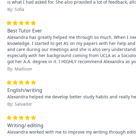
is what I had asked for. She also provided a lot of feedback, a
By: Sofia
Best Tutor Ever
Alexandra has greatly helped me through so much. When I nee
knowledge. I started to get A’s on my papers with her help an
and care during our meetings and she is also very understandin
especially with her background coming from UCLA as a Sociolog
got her A.A. degree in it. I HIGHLY recommend Alexandra as your
By: Madison
English/writing
Alexandra helped me develop better study habits and really h
By: Salvador
Writing/ editing
Alexandra worked with me to improve my writing through editing