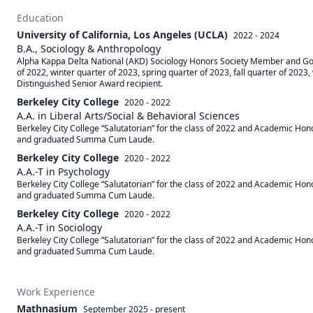
Education
University of California, Los Angeles (UCLA)
2022 - 2024
B.A., Sociology & Anthropology
Alpha Kappa Delta National (AKD) Sociology Honors Society Member and Golde
of 2022, winter quarter of 2023, spring quarter of 2023, fall quarter of 2023
Distinguished Senior Award recipient. 
Berkeley City College
2020 - 2022
A.A. in Liberal Arts/Social & Behavioral Sciences
Berkeley City College “Salutatorian” for the class of 2022 and Academic Hono
and graduated Summa Cum Laude.
Berkeley City College
2020 - 2022
A.A.-T in Psychology
Berkeley City College “Salutatorian” for the class of 2022 and Academic Hono
and graduated Summa Cum Laude.
Berkeley City College
2020 - 2022
A.A.-T in Sociology
Berkeley City College “Salutatorian” for the class of 2022 and Academic Hono
and graduated Summa Cum Laude.
Work Experience
Mathnasium
September 2025
-
present