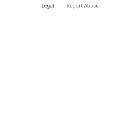
Legal
Report Abuse