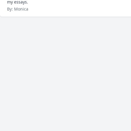
my essays.
By: Monica