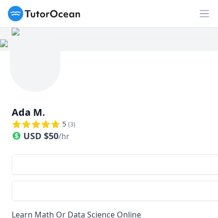
TutorOcean
Op
Ada M.
5
(
3
)
USD
$
50
/hr
Learn Math Or Data Science Online