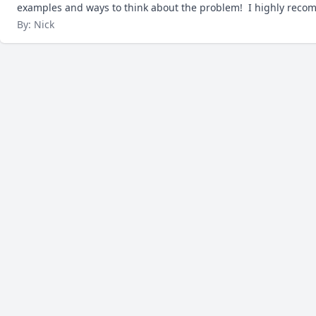
examples and ways to think about the problem!  I highly reco
By: Nick