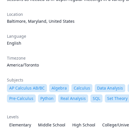
Location
Baltimore, Maryland, United States
Language
English
Timezone
America/Toronto
Subjects
AP Calculus AB/BC
Algebra
Calculus
Data Analysis
Pre-Calculus
Python
Real Analysis
SQL
Set Theory
Levels
Elementary
Middle School
High School
College/Unive