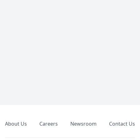
Footer
About Us
Careers
Newsroom
Contact Us