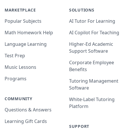
MARKETPLACE
SOLUTIONS
Popular Subjects
AI Tutor For Learning
Math Homework Help
AI Copilot For Teaching
Language Learning
Higher-Ed Academic
Support Software
Test Prep
Corporate Employee
Music Lessons
Benefits
Programs
Tutoring Management
Software
COMMUNITY
White-Label Tutoring
Platform
Questions & Answers
Learning Gift Cards
SUPPORT