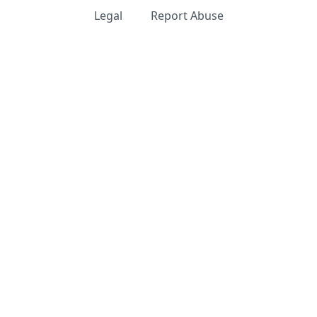
Legal
Report Abuse