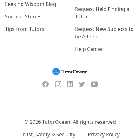
Seeking Wisdom Blog
Request Help Finding a
Success Stories
Tutor
Tips from Tutors
Request New Subjects to
be Added
Help Center
Facebook
Instagram
Twitter
YouTube
LinkedIn
©
2026
TutorOcean.
All rights reserved
Trust, Safety & Security
Privacy Policy