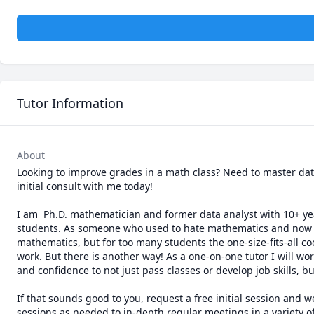
Tutor Information
About
Looking to improve grades in a math class? Need to master data 
initial consult with me today!

I am  Ph.D. mathematician and former data analyst with 10+ year
students. As someone who used to hate mathematics and now has
mathematics, but for too many students the one-size-fits-all co
work. But there is another way! As a one-on-one tutor I will w
and confidence to not just pass classes or develop job skills, but
If that sounds good to you, request a free initial session and w
sessions as needed to in-depth regular meetings in a variety of