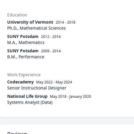
Education
University of Vermont
2014 - 2018
Ph.D., Mathematical Sciences
SUNY Potsdam
2012 - 2014
M.A., Mathematics
SUNY Potsdam
2009 - 2014
B.M., Performance
Work Experience
Codecademy
May 2022
-
May 2024
Senior Instructional Designer
National Life Group
May 2018
-
January 2020
Systems Analyst (Data)