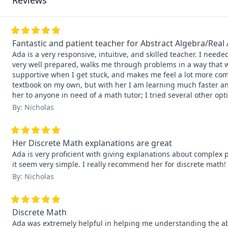
Reviews
Fantastic and patient teacher for Abstract Algebra/Real 
Ada is a very responsive, intuitive, and skilled teacher. I need
very well prepared, walks me through problems in a way that wo
supportive when I get stuck, and makes me feel a lot more com
textbook on my own, but with her I am learning much faster an
her to anyone in need of a math tutor; I tried several other opti
By: Nicholas
Her Discrete Math explanations are great
Ada is very proficient with giving explanations about complex 
it seem very simple. I really recommend her for discrete math!
By: Nicholas
Discrete Math
Ada was extremely helpful in helping me understanding the abs