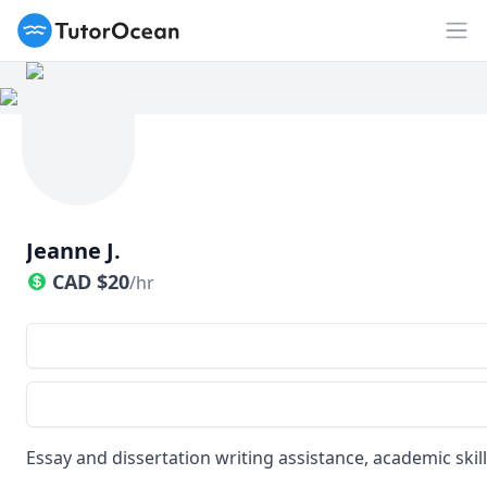
TutorOcean
Op
Jeanne J.
CAD
$
20
/hr
Essay and dissertation writing assistance, academic skil