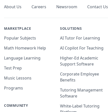
About Us
Careers
Newsroom
Contact Us
MARKETPLACE
SOLUTIONS
Popular Subjects
AI Tutor For Learning
Math Homework Help
AI Copilot For Teaching
Language Learning
Higher-Ed Academic
Support Software
Test Prep
Corporate Employee
Music Lessons
Benefits
Programs
Tutoring Management
Software
COMMUNITY
White-Label Tutoring