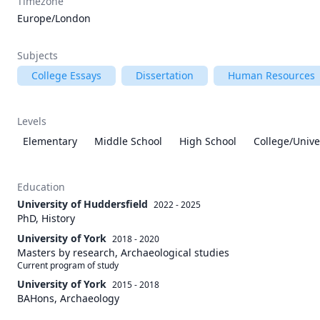
Timezone
Europe/London
Subjects
College Essays
Dissertation
Human Resources
Levels
Elementary
Middle School
High School
College/Unive
Education
University of Huddersfield
2022 - 2025
PhD, History
University of York
2018 - 2020
Masters by research, Archaeological studies
Current program of study
University of York
2015 - 2018
BAHons, Archaeology