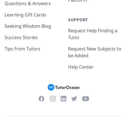
Platform
Questions & Answers
Learning Gift Cards
SUPPORT
Seeking Wisdom Blog
Request Help Finding a
Success Stories
Tutor
Tips from Tutors
Request New Subjects to
be Added
Help Center
Facebook
Instagram
Twitter
YouTube
LinkedIn