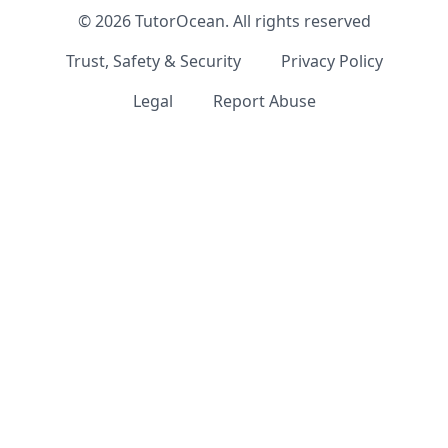
©
2026
TutorOcean.
All rights reserved
Trust, Safety & Security
Privacy Policy
Legal
Report Abuse