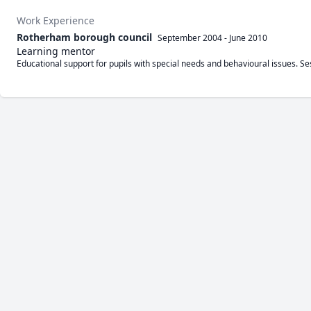
Work Experience
Rotherham borough council
September 2004
-
June 2010
Learning mentor
Educational support for pupils with special needs and behavioural issues. 