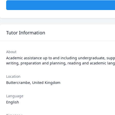
Tutor Information
About
Academic assistance up to and including undergraduate, supp
writing, preparation and planning, reading and academic lan
Location
Buttercrambe, United Kingdom
Language
English