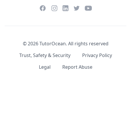
Facebook
Instagram
Twitter
YouTube
LinkedIn
©
2026
TutorOcean.
All rights reserved
Trust, Safety & Security
Privacy Policy
Legal
Report Abuse