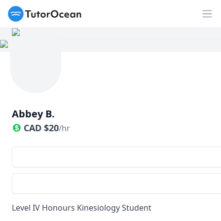
TutorOcean
Op
Abbey B.
CAD
$
20
/hr
Level IV Honours Kinesiology Student