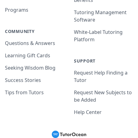
Benefits
Programs
Tutoring Management
Software
COMMUNITY
White-Label Tutoring
Platform
Questions & Answers
Learning Gift Cards
SUPPORT
Seeking Wisdom Blog
Request Help Finding a
Success Stories
Tutor
Tips from Tutors
Request New Subjects to
be Added
Help Center