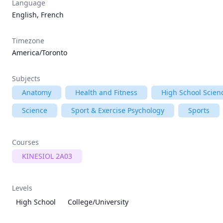
Language
English, French
Timezone
America/Toronto
Subjects
Anatomy
Health and Fitness
High School Scien
Science
Sport & Exercise Psychology
Sports
Courses
KINESIOL 2A03
Levels
High School
College/University