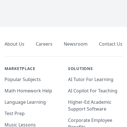
Footer
About Us
Careers
Newsroom
Contact Us
MARKETPLACE
SOLUTIONS
Popular Subjects
AI Tutor For Learning
Math Homework Help
AI Copilot For Teaching
Language Learning
Higher-Ed Academic
Support Software
Test Prep
Corporate Employee
Music Lessons