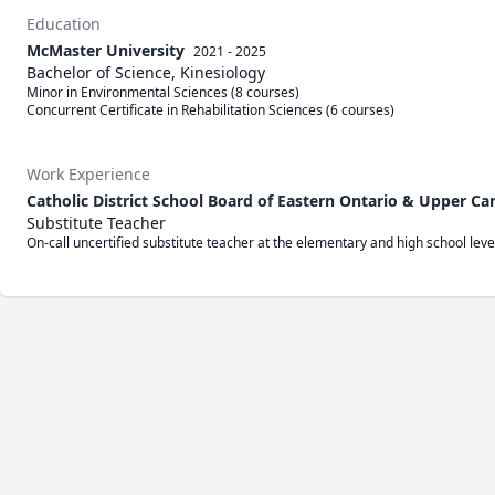
Education
McMaster University
2021 - 2025
Bachelor of Science, Kinesiology
Minor in Environmental Sciences (8 courses)

Concurrent Certificate in Rehabilitation Sciences (6 courses)
Work Experience
Catholic District School Board of Eastern Ontario & Upper Ca
Substitute Teacher
On-call uncertified substitute teacher at the elementary and high school le