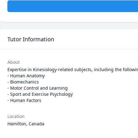
Tutor Information
About
Expertise in Kinesiology-related subjects, including the followin
- Human Anatomy

- Biomechanics

- Motor Control and Learning

- Sport and Exercise Psychology

- Human Factors
Location
Hamilton, Canada