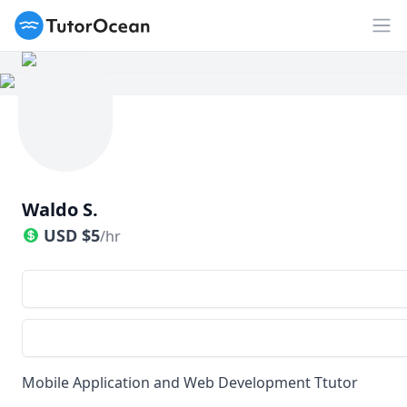
TutorOcean
Op
Waldo S.
USD
$
5
/hr
Mobile Application and Web Development Ttutor