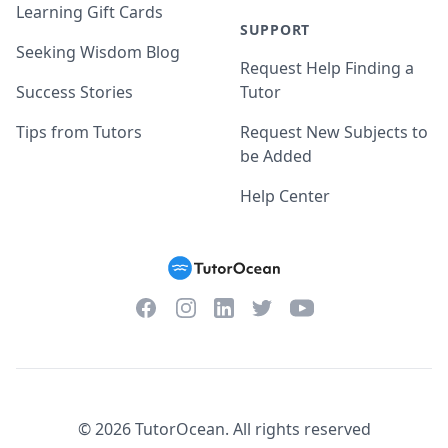
Learning Gift Cards
SUPPORT
Seeking Wisdom Blog
Request Help Finding a
Success Stories
Tutor
Tips from Tutors
Request New Subjects to
be Added
Help Center
Facebook
Instagram
Twitter
YouTube
LinkedIn
©
2026
TutorOcean.
All rights reserved