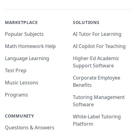
MARKETPLACE
SOLUTIONS
Popular Subjects
AI Tutor For Learning
Math Homework Help
AI Copilot For Teaching
Language Learning
Higher-Ed Academic
Support Software
Test Prep
Corporate Employee
Music Lessons
Benefits
Programs
Tutoring Management
Software
COMMUNITY
White-Label Tutoring
Platform
Questions & Answers