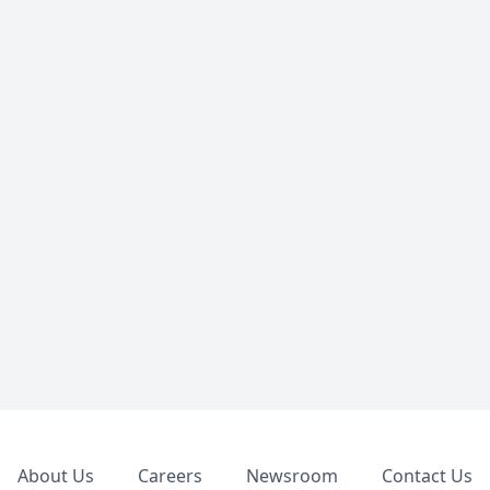
Footer
About Us
Careers
Newsroom
Contact Us