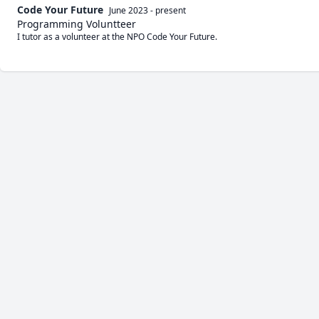
Code Your Future
June 2023
-
present
Programming Voluntteer
I tutor as a volunteer at the NPO Code Your Future.