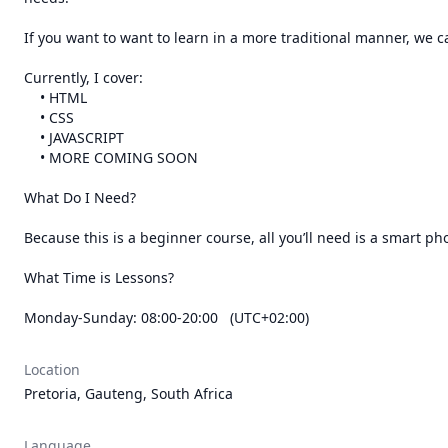
If you want to want to learn in a more traditional manner, we c
Currently, I cover:

    • HTML

    • CSS

    • JAVASCRIPT

    • MORE COMING SOON

What Do I Need?

Because this is a beginner course, all you’ll need is a smart ph
What Time is Lessons?

Monday-Sunday: 08:00-20:00   (UTC+02:00)
Location
Pretoria, Gauteng, South Africa
Language