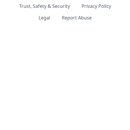
Trust, Safety & Security
Privacy Policy
Legal
Report Abuse