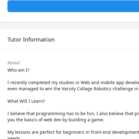
Tutor Information
About
Who am I?

I recently completed my studies in Web and mobile app develo
even managed to win the Varsity Collage Robotics challenge in 2
What Will I Learn?

I believe that programming has to be fun, I also believe that p
you the basics of web dev by building a game.

My lessons are perfect for beginners in front-end development.
needs.  
