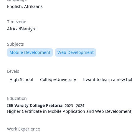
English, Afrikaans
Timezone
Africa/Blantyre
Subjects
Mobile Development
Web Development
Levels
High School
College/University
I want to learn a new h
Education
IEE Varsity Collage Pretoria
2023 - 2024
Higher Certificate in Mobile Application and Web Developmen
Work Experience