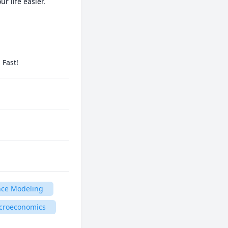
life easier.

 Fast!
nce Modeling
croeconomics