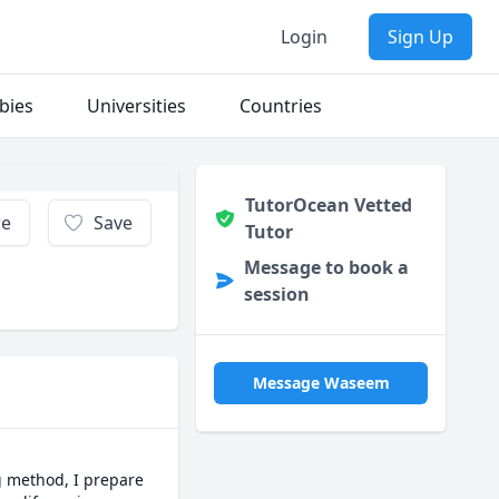
Login
Sign Up
bies
Universities
Countries
TutorOcean Vetted
re
Save
Tutor
Message to book a
session
Message Waseem
g method, I prepare 