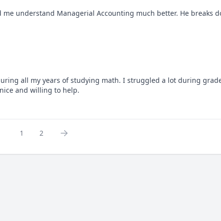
d me understand Managerial Accounting much better. He breaks do
g all my years of studying math. I struggled a lot during grade 
ice and willing to help.
1
2