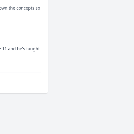
wn the concepts so 
11 and he's taught 