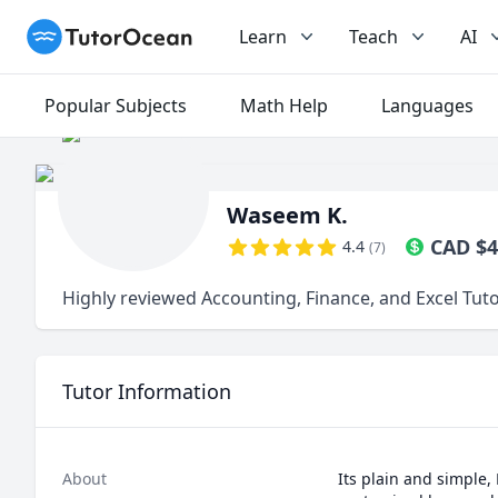
TutorOcean
Learn
Teach
AI
Popular Subjects
Math Help
Languages
Waseem K.
CAD
$
4
4.4
(
7
)
Highly reviewed Accounting, Finance, and Excel Tut
Tutor Information
About
Its plain and simple,