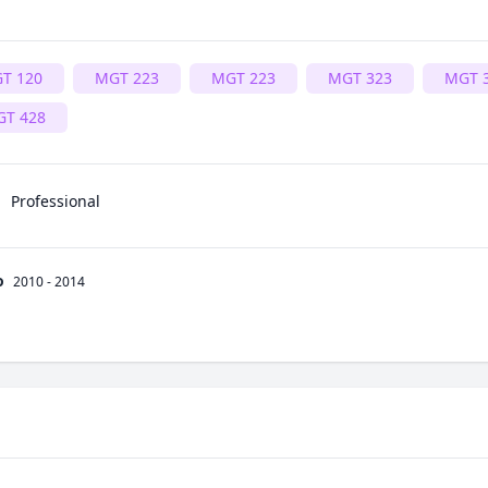
T 120
MGT 223
MGT 223
MGT 323
MGT 
T 428
Professional
o
2010 - 2014