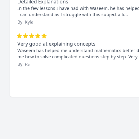
Detailed Explanations
In the few lessons I have had with Waseem, he has helpe
I can understand as I struggle with this subject a lot.
By: Kyla
Very good at explaining concepts
Waseem has helped me understand mathematics better durin
me how to solve complicated questions step by step. Very n
By: PS