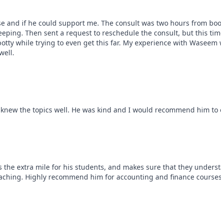
se and if he could support me. The consult was two hours from boo
ing. Then sent a request to reschedule the consult, but this time 
tty while trying to even get this far. My experience with Waseem 
well.
 knew the topics well. He was kind and I would recommend him to 
the extra mile for his students, and makes sure that they understan
teaching. Highly recommend him for accounting and finance courses