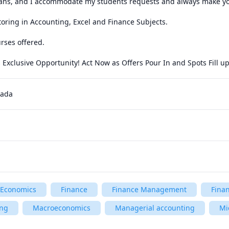
ans, and I accommodate my students requests and always make your 
utoring in Accounting, Excel and Finance Subjects.

rses offered.

s Exclusive Opportunity! Act Now as Offers Pour In and Spots Fill up
nada
Economics
Finance
Finance Management
Fina
ing
Macroeconomics
Managerial accounting
Mi