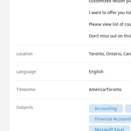
customized lesson pl
I want to offer you t
Please view list of cou
Don’t miss out on thi
Location
Toronto, Ontario, Ca
Language
English
Timezone
America/Toronto
Subjects
Accounting
Financial Account
Microsoft Excel