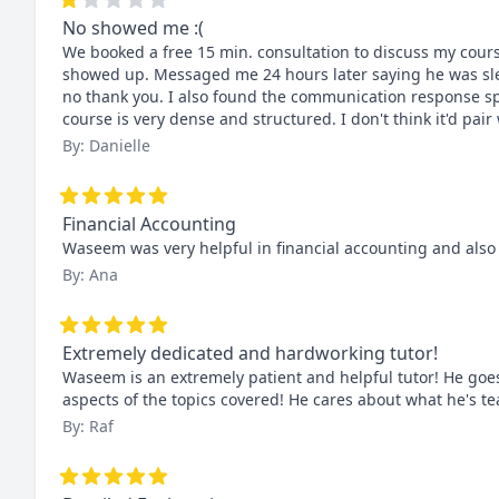
No showed me :(
We booked a free 15 min. consultation to discuss my cour
showed up. Messaged me 24 hours later saying he was sleep
no thank you. I also found the communication response spo
course is very dense and structured. I don't think it'd pair 
By: Danielle
Financial Accounting
Waseem was very helpful in financial accounting and also
By: Ana
Extremely dedicated and hardworking tutor!
Waseem is an extremely patient and helpful tutor! He goes 
aspects of the topics covered! He cares about what he's 
By: Raf