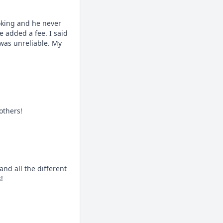
king and he never 
added a fee. I said 
was unreliable. My 
others!
d all the different 
!