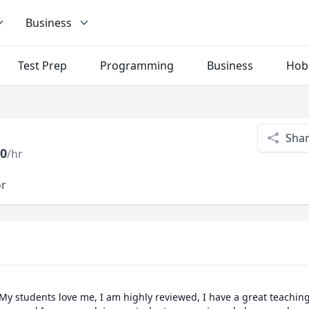
Business
Test Prep
Programming
Business
Hob
Sha
0
/hr
or
 My students love me, I am highly reviewed, I have a great teachin