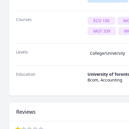
Courses
ECO 100
MG
MGT 339
MG
Levels
College/University
Education
University of Toront
Bcom, Accounting
Reviews