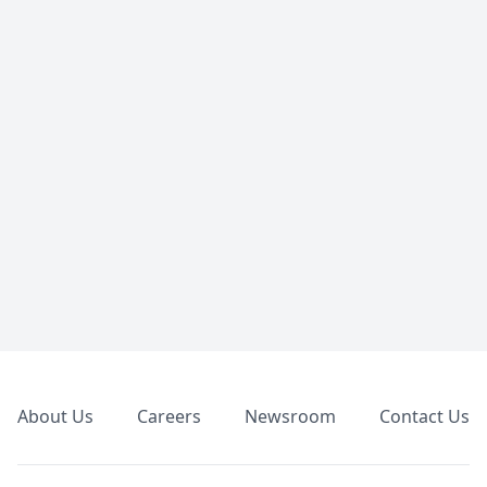
Footer
About Us
Careers
Newsroom
Contact Us