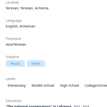
Location
Yerevan, Yerevan, Armenia
Language
English, Armenian
Timezone
Asia/Yerevan
Subjects
Music
Violin
Levels
Elementary
Middle School
High School
College/Unive
Education
“The national conservatory” in Lebanon
2015 - 2019