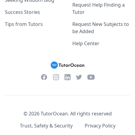
Seeking Wisdom Blog
Request Help Finding a
Success Stories
Tutor
Tips from Tutors
Request New Subjects to
be Added
Help Center
Facebook
Instagram
Twitter
YouTube
LinkedIn
©
2026
TutorOcean.
All rights reserved
Trust, Safety & Security
Privacy Policy