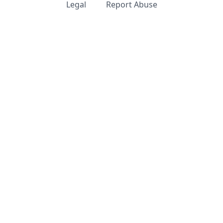
Legal
Report Abuse