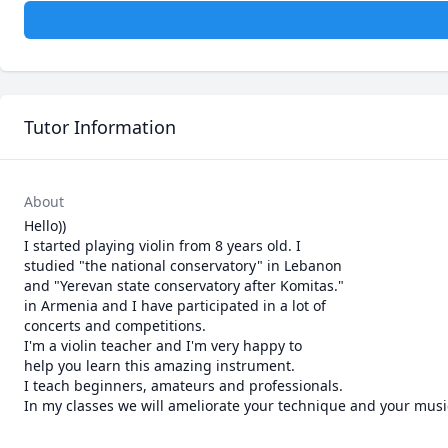
Tutor Information
About
Hello))

I started playing violin from 8 years old. I

studied "the national conservatory" in Lebanon

and "Yerevan state conservatory after Komitas."

in Armenia and I have participated in a lot of

concerts and competitions.

I'm a violin teacher and I'm very happy to

help you learn this amazing instrument.

I teach beginners, amateurs and professionals.

In my classes we will ameliorate your technique and your musi