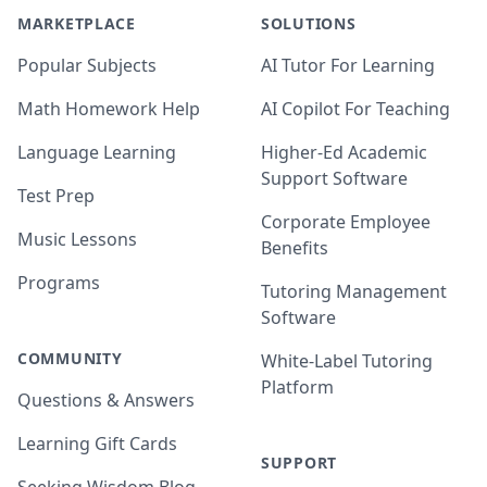
MARKETPLACE
SOLUTIONS
Popular Subjects
AI Tutor For Learning
Math Homework Help
AI Copilot For Teaching
Language Learning
Higher-Ed Academic
Support Software
Test Prep
Corporate Employee
Music Lessons
Benefits
Programs
Tutoring Management
Software
COMMUNITY
White-Label Tutoring
Platform
Questions & Answers
Learning Gift Cards
SUPPORT