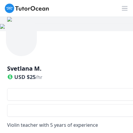
TutorOcean
Op
Svetlana M.
USD
$
25
/hr
Violin teacher with 5 years of experience