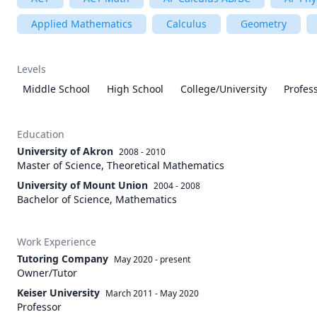
Applied Mathematics
Calculus
Geometry
Levels
Middle School
High School
College/University
Profes
Education
University of Akron
2008 - 2010
Master of Science, Theoretical Mathematics
University of Mount Union
2004 - 2008
Bachelor of Science, Mathematics
Work Experience
Tutoring Company
May 2020
-
present
Owner/Tutor
Keiser University
March 2011
-
May 2020
Professor