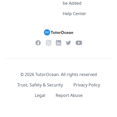
be Added
Help Center
Facebook
Instagram
Twitter
YouTube
LinkedIn
©
2026
TutorOcean.
All rights reserved
Trust, Safety & Security
Privacy Policy
Legal
Report Abuse