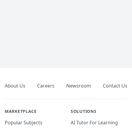
Footer
About Us
Careers
Newsroom
Contact Us
MARKETPLACE
SOLUTIONS
Popular Subjects
AI Tutor For Learning