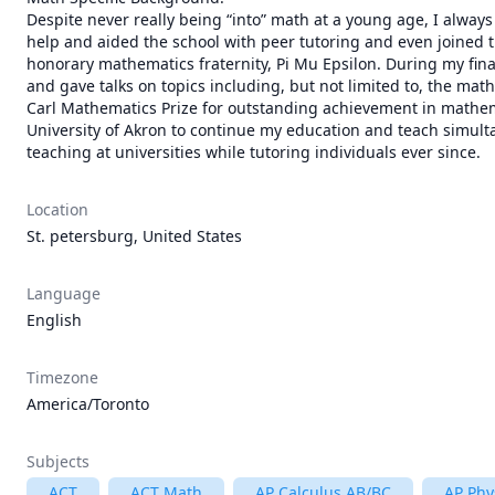
Despite never really being “into” math at a young age, I always
help and aided the school with peer tutoring and even joined th
honorary mathematics fraternity, Pi Mu Epsilon. During my fina
and gave talks on topics including, but not limited to, the math
Carl Mathematics Prize for outstanding achievement in mathemat
University of Akron to continue my education and teach simult
teaching at universities while tutoring individuals ever since.
Location
St. petersburg, United States
Language
English
Timezone
America/Toronto
Subjects
ACT
ACT Math
AP Calculus AB/BC
AP Phy