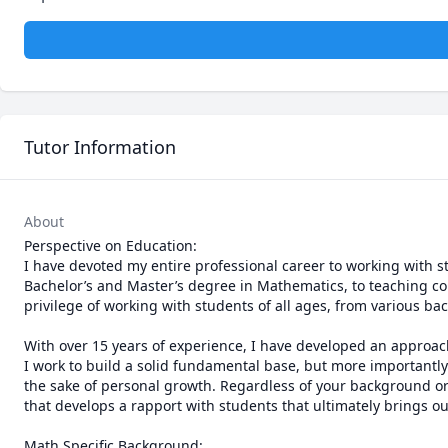
Tutor Information
About
Perspective on Education:

I have devoted my entire professional career to working with 
Bachelor’s and Master’s degree in Mathematics, to teaching coll
privilege of working with students of all ages, from various b
With over 15 years of experience, I have developed an approach
I work to build a solid fundamental base, but more importantly 
the sake of personal growth. Regardless of your background or 
that develops a rapport with students that ultimately brings out
Math Specific Background:
