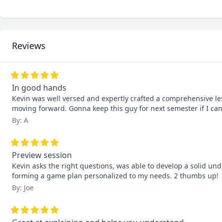
Reviews
In good hands
Kevin was well versed and expertly crafted a comprehensive le
moving forward. Gonna keep this guy for next semester if I can
By: A
Preview session
Kevin asks the right questions, was able to develop a solid un
forming a game plan personalized to my needs. 2 thumbs up!
By: Joe