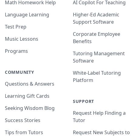
Math Homework Help
AI Copilot For Teaching
Language Learning
Higher-Ed Academic
Support Software
Test Prep
Corporate Employee
Music Lessons
Benefits
Programs
Tutoring Management
Software
COMMUNITY
White-Label Tutoring
Platform
Questions & Answers
Learning Gift Cards
SUPPORT
Seeking Wisdom Blog
Request Help Finding a
Success Stories
Tutor
Tips from Tutors
Request New Subjects to