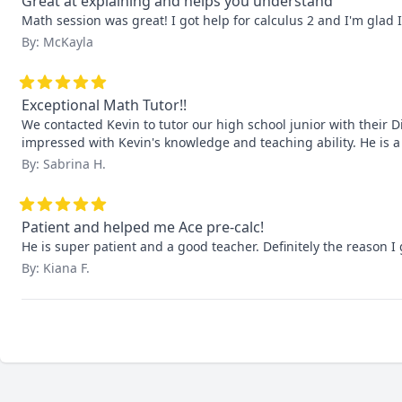
Great at explaining and helps you understand
Math session was great! I got help for calculus 2 and I'm glad 
By: McKayla
Exceptional Math Tutor!!
We contacted Kevin to tutor our high school junior with their Di
impressed with Kevin's knowledge and teaching ability. He is 
By: Sabrina H.
Patient and helped me Ace pre-calc!
He is super patient and a good teacher. Definitely the reason I 
By: Kiana F.