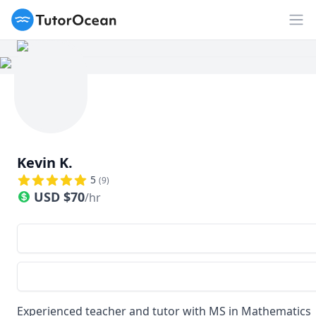
TutorOcean
Op
Kevin K.
5
(
9
)
USD
$
70
/hr
Experienced teacher and tutor with MS in Mathematics