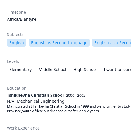
Timezone
Africa/Blantyre
Subjects
English
English as Second Language
English as a Seco
Levels
Elementary
Middle School
High School
I want to lea
Education
Tshikhevha Christian School
2000 - 2002
N/A, Mechanical Engineering
Matriculated at Tshikevha Christian School in 1999 and went further to stud
Province,South Africa; but dropped out after only 2 years.
Work Experience