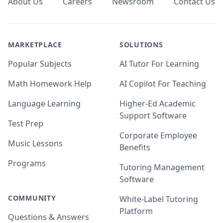
About Us
Careers
Newsroom
Contact Us
MARKETPLACE
SOLUTIONS
Popular Subjects
AI Tutor For Learning
Math Homework Help
AI Copilot For Teaching
Language Learning
Higher-Ed Academic
Support Software
Test Prep
Corporate Employee
Music Lessons
Benefits
Programs
Tutoring Management
Software
COMMUNITY
White-Label Tutoring
Platform
Questions & Answers