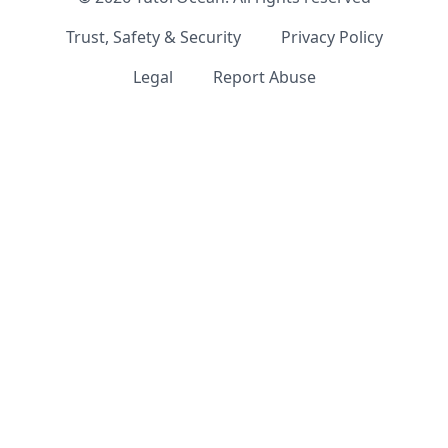
Trust, Safety & Security
Privacy Policy
Legal
Report Abuse