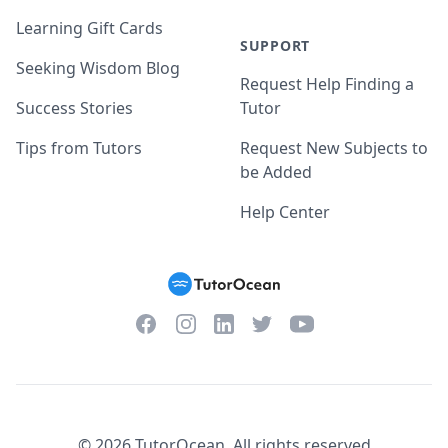
Learning Gift Cards
SUPPORT
Seeking Wisdom Blog
Request Help Finding a
Success Stories
Tutor
Tips from Tutors
Request New Subjects to
be Added
Help Center
Facebook
Instagram
Twitter
YouTube
LinkedIn
©
2026
TutorOcean.
All rights reserved