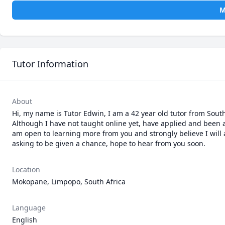
M
Tutor Information
About
Hi, my name is Tutor Edwin, I am a 42 year old tutor from South 
Although I have not taught online yet, have applied and been a
am open to learning more from you and strongly believe I will 
asking to be given a chance, hope to hear from you soon.
Location
Mokopane, Limpopo, South Africa
Language
English