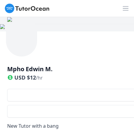
TutorOcean
Op
Mpho Edwin M.
USD
$
12
/hr
New Tutor with a bang