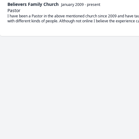
Believers Family Church
January 2009
-
present
Pastor
I have been a Pastor in the above mentioned church since 2009 and have tau
with different kinds of people. Although not online I believe the experience