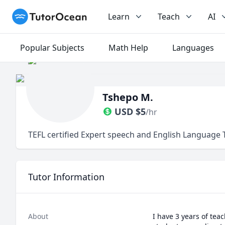
TutorOcean
Learn
Teach
AI
Popular Subjects
Math Help
Languages
Tshepo M.
USD
$
5
/hr
TEFL certified Expert speech and English Language 
Tutor Information
About
I have 3 years of tea