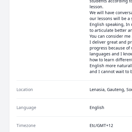
students according to
lesson.

We will have conversa
our lessons will be a
English speaking, In 
to articulate better 
You can consider me a
I deliver great and p
progress because of w
languages and I know
how to learn differen
English more naturall
and I cannot wait to 
Location
Lenasia, Gauteng, So
Language
English
Timezone
Etc/GMT+12