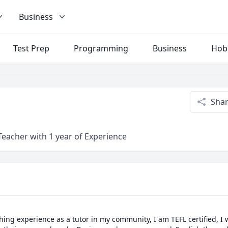
Business
Test Prep
Programming
Business
Hob
Sha
Teacher with 1 year of Experience
ching experience as a tutor in my community, I am TEFL certified, I w