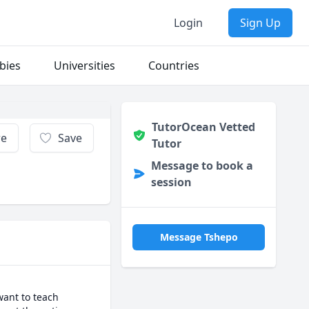
Login
Sign Up
bies
Universities
Countries
TutorOcean Vetted
re
Save
Tutor
Message to book a
session
Message Tshepo
ant to teach 