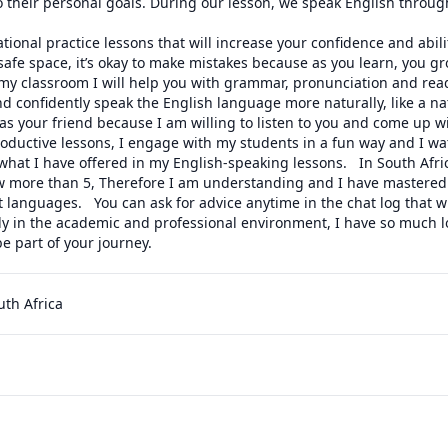
 their personal goals. During our lesson, we speak English through
tional practice lessons that will increase your confidence and abilit
 safe space, it’s okay to make mistakes because as you learn, you g
my classroom I will help you with grammar, pronunciation and readi
and confidently speak the English language more naturally, like a nat
s your friend because I am willing to listen to you and come up wit
roductive lessons, I engage with my students in a fun way and I wa
hat I have offered in my English-speaking lessons.   In South Afric
 more than 5, Therefore I am understanding and I have mastered 
t languages.   You can ask for advice anytime in the chat log that w
y in the academic and professional environment, I have so much lov
be part of your journey.
uth Africa