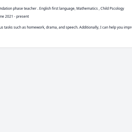
undation phase teacher . English first language, Mathematics , Child Pscology 
une 2021
-
present
ious tasks such as homework, drama, and speech. Additionally, I can help you im