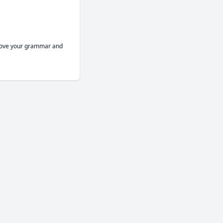
prove your grammar and 