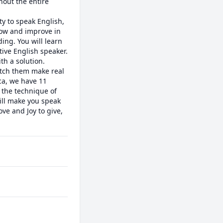
out the entire 
y to speak English, 
row and improve in 
ng. You will learn 
ive English speaker. 
h a solution. 

tch them make real 
a, we have 11 
the technique of 
ill make you speak 
e and Joy to give, 