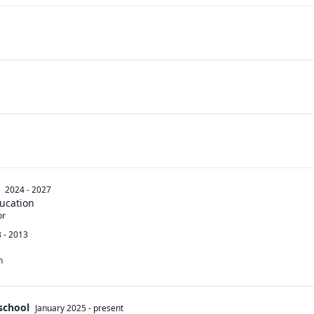
2024 - 2027
ucation
r 
 - 2013
n
 school
January 2025
-
present