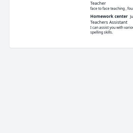
Teacher
face to face teaching , fo
Homework center
J
Teachers Assistant
I can assist you with var
spelling skills.