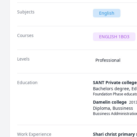
Subjects
English
Courses
ENGLISH 1BO3
Levels
Professional
Education
SANT Private college
Bachelors degree, Ed
Foundation Phase educato
Damelin college
2013
Diploma, Bussiness
Bussiness Addministratio
Work Experience
Shari christ primary