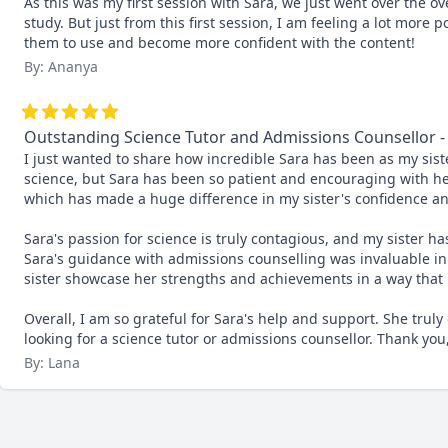
As this was my first session with Sara, we just went over the o
study. But just from this first session, I am feeling a lot more 
them to use and become more confident with the content!
By: Ananya
Outstanding Science Tutor and Admissions Counsellor
I just wanted to share how incredible Sara has been as my siste
science, but Sara has been so patient and encouraging with her. 
which has made a huge difference in my sister's confidence an
Sara's passion for science is truly contagious, and my sister ha
Sara's guidance with admissions counselling was invaluable in 
sister showcase her strengths and achievements in a way that 
Overall, I am so grateful for Sara's help and support. She tru
looking for a science tutor or admissions counsellor. Thank you
By: Lana