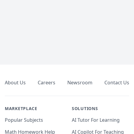
Footer
About Us
Careers
Newsroom
Contact Us
MARKETPLACE
SOLUTIONS
Popular Subjects
AI Tutor For Learning
Math Homework Help
AI Copilot For Teaching