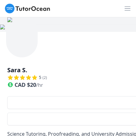
TutorOcean
Op
Sara S.
5
(
2
)
CAD
$
20
/hr
Science Tutoring, Proofreading, and University Admissio