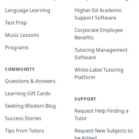
Language Learning
Higher-Ed Academic
Support Software
Test Prep
Corporate Employee
Music Lessons
Benefits
Programs
Tutoring Management
Software
COMMUNITY
White-Label Tutoring
Platform
Questions & Answers
Learning Gift Cards
SUPPORT
Seeking Wisdom Blog
Request Help Finding a
Success Stories
Tutor
Tips from Tutors
Request New Subjects to
be Added