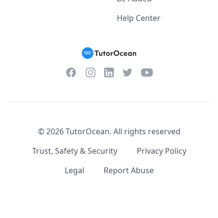
Help Center
Facebook
Instagram
Twitter
YouTube
LinkedIn
©
2026
TutorOcean.
All rights reserved
Trust, Safety & Security
Privacy Policy
Legal
Report Abuse