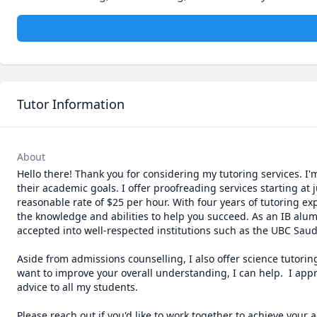
Tutor Information
About
Hello there! Thank you for considering my tutoring services. I
their academic goals. I offer proofreading services starting a
reasonable rate of $25 per hour. With four years of tutoring ex
the knowledge and abilities to help you succeed. As an IB alumn
accepted into well-respected institutions such as the UBC Saude
Aside from admissions counselling, I also offer science tutoring
want to improve your overall understanding, I can help.  I app
advice to all my students. 

Please reach out if you'd like to work together to achieve your