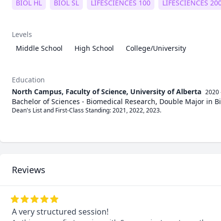
BIOL HL
BIOL SL
LIFESCIENCES 100
LIFESCIENCES 20
Levels
Middle School
High School
College/University
Education
North Campus, Faculty of Science, University of Alberta
2020 
Bachelor of Sciences - Biomedical Research, Double Major in B
Dean's List and First-Class Standing: 2021, 2022, 2023. 

Reviews
A very structured session!