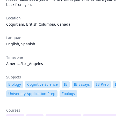
back from you.
Location
Coquitlam, British Columbia, Canada
Language
English, Spanish
Timezone
America/Los_Angeles
Subjects
Biology
Cognitive Science
IB
IB Essays
IB Prep
University Application Prep
Zoology
Courses