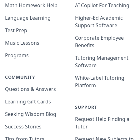
Math Homework Help
AI Copilot For Teaching
Language Learning
Higher-Ed Academic
Support Software
Test Prep
Corporate Employee
Music Lessons
Benefits
Programs
Tutoring Management
Software
COMMUNITY
White-Label Tutoring
Platform
Questions & Answers
Learning Gift Cards
SUPPORT
Seeking Wisdom Blog
Request Help Finding a
Success Stories
Tutor
Tips from Tutors
Request New Subjects to