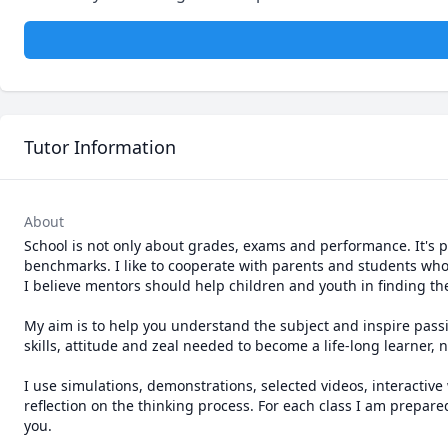
Tutor Information
About
School is not only about grades, exams and performance. It's part
benchmarks. I like to cooperate with parents and students wh
I believe mentors should help children and youth in finding thei
My aim is to help you understand the subject and inspire passio
skills, attitude and zeal needed to become a life-long learner, 
I use simulations, demonstrations, selected videos, interactive
reflection on the thinking process. For each class I am prepare
you.
