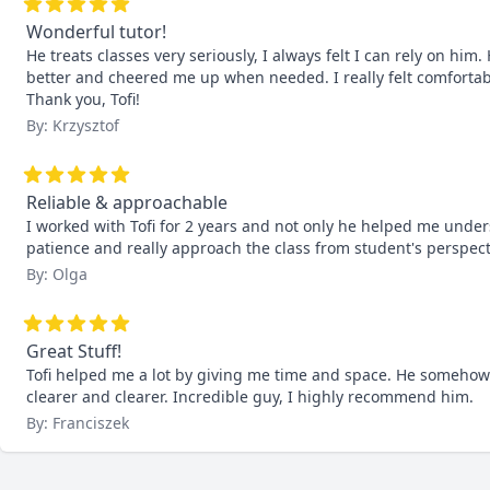
Wonderful tutor!
He treats classes very seriously, I always felt I can rely on hi
better and cheered me up when needed. I really felt comfortable 
Thank you, Tofi!
By: Krzysztof
Reliable & approachable
I worked with Tofi for 2 years and not only he helped me unders
patience and really approach the class from student's perspec
By: Olga
Great Stuff!
Tofi helped me a lot by giving me time and space. He somehow
clearer and clearer. Incredible guy, I highly recommend him.
By: Franciszek