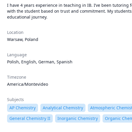
I have 4 years experience in teaching in IB. I’ve been tutoring f
with the student based on trust and commitment. My students ar
educational journey.
Location
Warsaw, Poland
Language
Polish, English, German, Spanish
Timezone
America/Montevideo
Subjects
AP Chemistry
Analytical Chemistry
Atmospheric Chemis
General Chemistry II
Inorganic Chemistry
Organic Chem