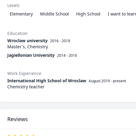
Levels
Elementary
Middle School
High School
I want to lea
Education
Wroclaw university
2016 - 2019
Master's, Chemistry
Jagiellonian University
2014 - 2016
Work Experience
International High School of Wroclaw
August 2019
-
present
Chemistry teacher
Reviews