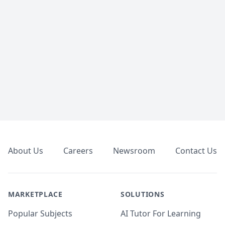
Footer
About Us
Careers
Newsroom
Contact Us
MARKETPLACE
SOLUTIONS
Popular Subjects
AI Tutor For Learning