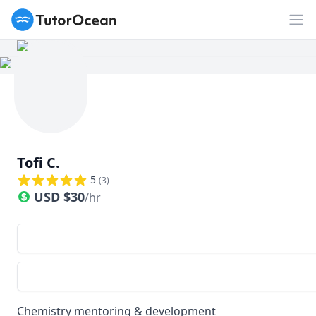
TutorOcean
Op
Tofi C.
5
(
3
)
USD
$
30
/hr
Chemistry mentoring & development