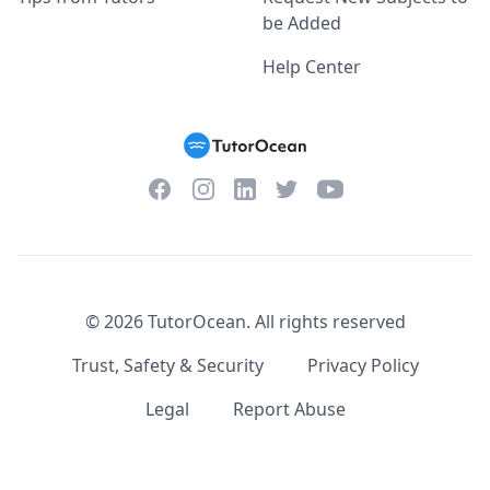
be Added
Help Center
Facebook
Instagram
Twitter
YouTube
LinkedIn
©
2026
TutorOcean.
All rights reserved
Trust, Safety & Security
Privacy Policy
Legal
Report Abuse