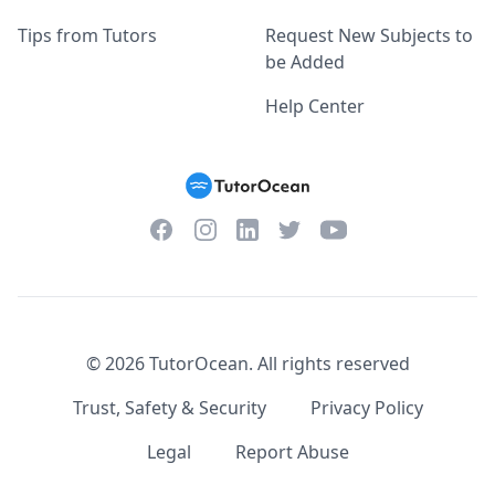
Tips from Tutors
Request New Subjects to
be Added
Help Center
Facebook
Instagram
Twitter
YouTube
LinkedIn
©
2026
TutorOcean.
All rights reserved
Trust, Safety & Security
Privacy Policy
Legal
Report Abuse