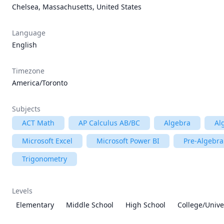
Chelsea, Massachusetts, United States
Language
English
Timezone
America/Toronto
Subjects
ACT Math
AP Calculus AB/BC
Algebra
Al
Microsoft Excel
Microsoft Power BI
Pre-Algebra
Trigonometry
Levels
Elementary
Middle School
High School
College/Unive