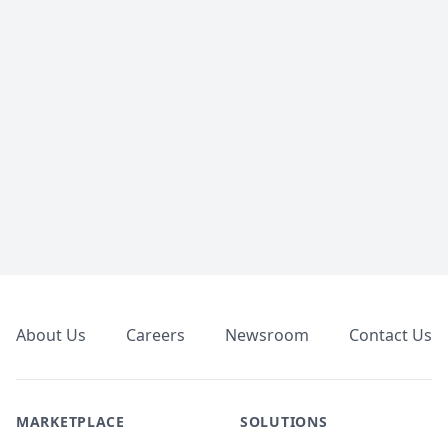
Footer
About Us
Careers
Newsroom
Contact Us
MARKETPLACE
SOLUTIONS