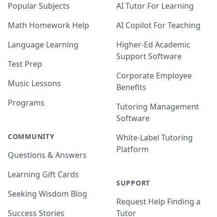
Popular Subjects
AI Tutor For Learning
Math Homework Help
AI Copilot For Teaching
Language Learning
Higher-Ed Academic
Support Software
Test Prep
Corporate Employee
Music Lessons
Benefits
Programs
Tutoring Management
Software
COMMUNITY
White-Label Tutoring
Platform
Questions & Answers
Learning Gift Cards
SUPPORT
Seeking Wisdom Blog
Request Help Finding a
Success Stories
Tutor