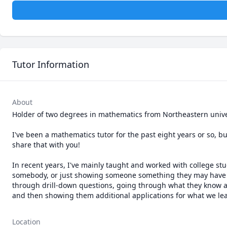
Tutor Information
About
Holder of two degrees in mathematics from Northeastern univers
I've been a mathematics tutor for the past eight years or so, b
share that with you!

In recent years, I've mainly taught and worked with college st
somebody, or just showing someone something they may have nev
through drill-down questions, going through what they know and 
and then showing them additional applications for what we lea
Location