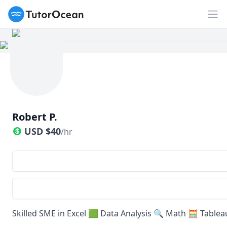
TutorOcean
Op
Robert P.
USD
$
40
/hr
Skilled SME in Excel 🟩 Data Analysis 🔍 Math 🧮 Table