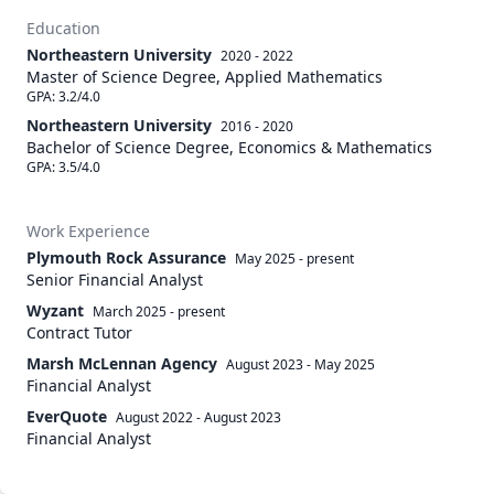
Education
Northeastern University
2020 - 2022
Master of Science Degree, Applied Mathematics
GPA: 3.2/4.0
Northeastern University
2016 - 2020
Bachelor of Science Degree, Economics & Mathematics
GPA: 3.5/4.0
Work Experience
Plymouth Rock Assurance
May 2025
-
present
Senior Financial Analyst
Wyzant
March 2025
-
present
Contract Tutor
Marsh McLennan Agency
August 2023
-
May 2025
Financial Analyst
EverQuote
August 2022
-
August 2023
Financial Analyst