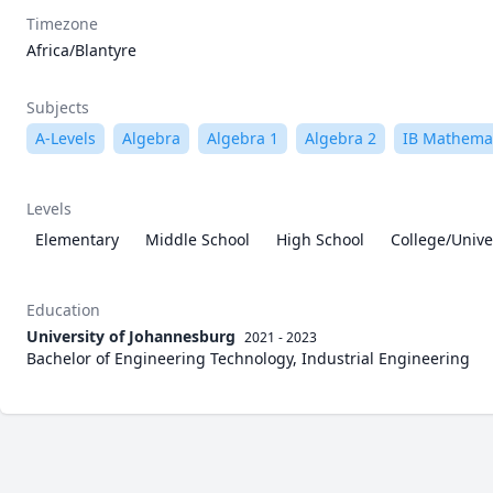
Timezone
Africa/Blantyre
Subjects
A-Levels
Algebra
Algebra 1
Algebra 2
IB Mathema
Levels
Elementary
Middle School
High School
College/Unive
Education
University of Johannesburg
2021 - 2023
Bachelor of Engineering Technology, Industrial Engineering