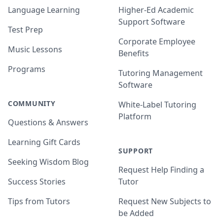
Language Learning
Higher-Ed Academic
Support Software
Test Prep
Corporate Employee
Music Lessons
Benefits
Programs
Tutoring Management
Software
COMMUNITY
White-Label Tutoring
Platform
Questions & Answers
Learning Gift Cards
SUPPORT
Seeking Wisdom Blog
Request Help Finding a
Success Stories
Tutor
Tips from Tutors
Request New Subjects to
be Added