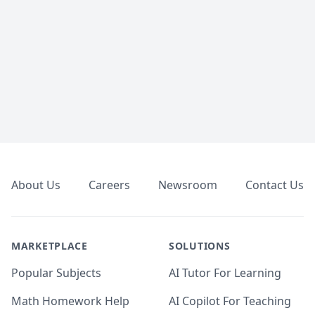
Footer
About Us
Careers
Newsroom
Contact Us
MARKETPLACE
SOLUTIONS
Popular Subjects
AI Tutor For Learning
Math Homework Help
AI Copilot For Teaching