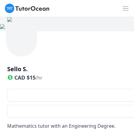
TutorOcean
Op
Sello S.
CAD
$
15
/hr
Mathematics tutor with an Engineering Degree.