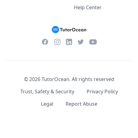
Help Center
Facebook
Instagram
Twitter
YouTube
LinkedIn
©
2026
TutorOcean.
All rights reserved
Trust, Safety & Security
Privacy Policy
Legal
Report Abuse