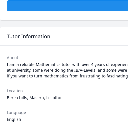
Tutor Information
About
I am a reliable Mathematics tutor with over 4 years of experie
at university, some were doing the IB/A-Levels, and some were 
if you want to turn mathematics from frustrating to fascinating
Location
Berea hills, Maseru, Lesotho
Language
English