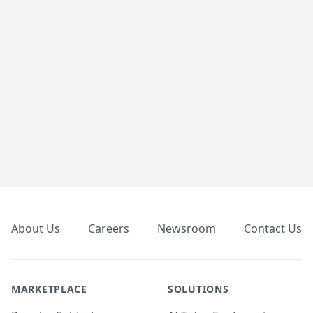
Footer
About Us
Careers
Newsroom
Contact Us
MARKETPLACE
SOLUTIONS