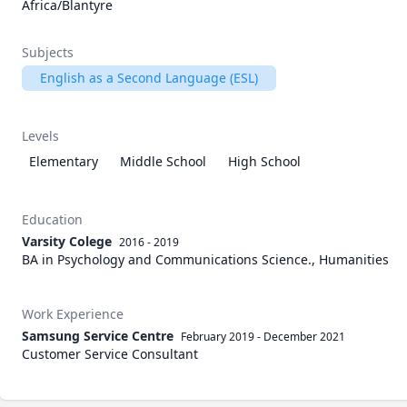
Africa/Blantyre
Subjects
English as a Second Language (ESL)
Levels
Elementary
Middle School
High School
Education
Varsity Colege
2016 - 2019
BA in Psychology and Communications Science., Humanities
Work Experience
Samsung Service Centre
February 2019
-
December 2021
Customer Service Consultant