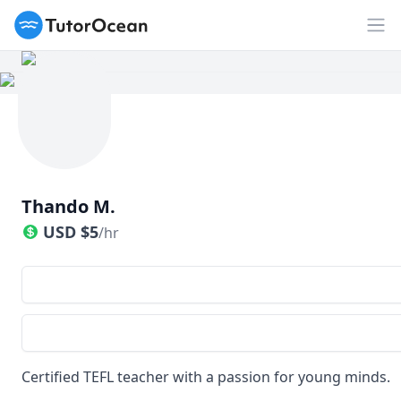
TutorOcean
Op
Thando M.
USD
$
5
/hr
Certified TEFL teacher with a passion for young minds.