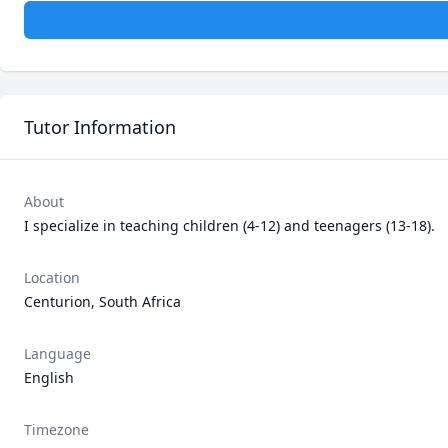
Tutor Information
About
I specialize in teaching children (4-12) and teenagers (13-18).  
Location
Centurion, South Africa
Language
English
Timezone