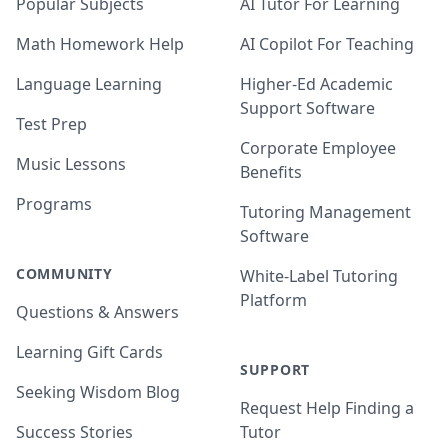
Popular Subjects
AI Tutor For Learning
Math Homework Help
AI Copilot For Teaching
Language Learning
Higher-Ed Academic
Support Software
Test Prep
Corporate Employee
Music Lessons
Benefits
Programs
Tutoring Management
Software
COMMUNITY
White-Label Tutoring
Platform
Questions & Answers
Learning Gift Cards
SUPPORT
Seeking Wisdom Blog
Request Help Finding a
Success Stories
Tutor