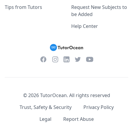
Tips from Tutors
Request New Subjects to
be Added
Help Center
Facebook
Instagram
Twitter
YouTube
LinkedIn
©
2026
TutorOcean.
All rights reserved
Trust, Safety & Security
Privacy Policy
Legal
Report Abuse