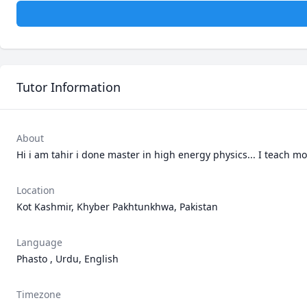
Tutor Information
About
Hi i am tahir i done master in high energy physics... I teach m
Location
Kot Kashmir, Khyber Pakhtunkhwa, Pakistan
Language
Phasto , Urdu, English
Timezone