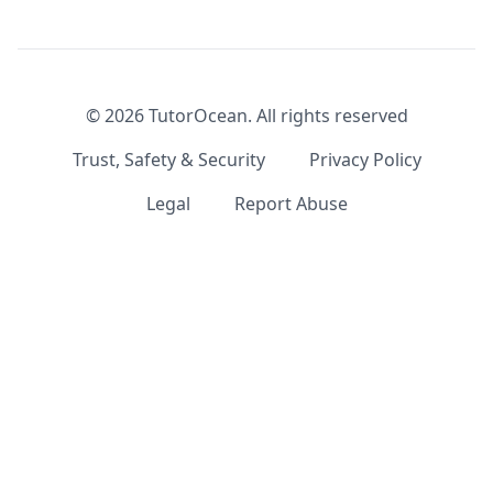
©
2026
TutorOcean.
All rights reserved
Trust, Safety & Security
Privacy Policy
Legal
Report Abuse