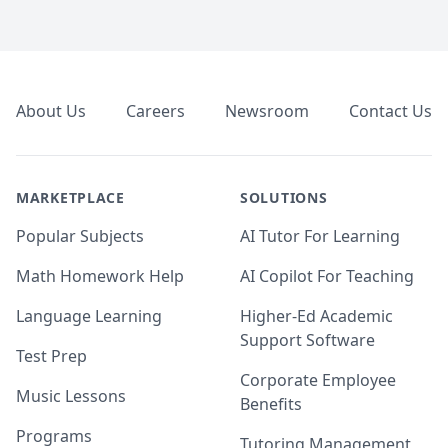
Footer
About Us
Careers
Newsroom
Contact Us
MARKETPLACE
SOLUTIONS
Popular Subjects
AI Tutor For Learning
Math Homework Help
AI Copilot For Teaching
Language Learning
Higher-Ed Academic
Support Software
Test Prep
Corporate Employee
Music Lessons
Benefits
Programs
Tutoring Management