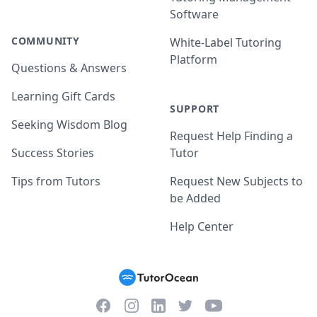
Software
COMMUNITY
White-Label Tutoring
Platform
Questions & Answers
Learning Gift Cards
SUPPORT
Seeking Wisdom Blog
Request Help Finding a
Success Stories
Tutor
Tips from Tutors
Request New Subjects to
be Added
Help Center
Facebook
Instagram
Twitter
YouTube
LinkedIn