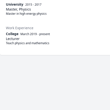
University
2015 - 2017
Master, Physics
Master in high energy physics 
Work Experience
College
March 2019
-
present
Lecturer
Teach physics and mathematics 