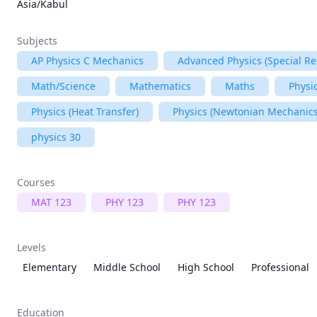
Asia/Kabul
Subjects
AP Physics C Mechanics
Advanced Physics (Special Rel
Math/Science
Mathematics
Maths
Physi
Physics (Heat Transfer)
Physics (Newtonian Mechanics
physics 30
Courses
MAT 123
PHY 123
PHY 123
Levels
Elementary
Middle School
High School
Professional
Education