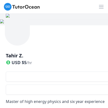
TutorOcean
Op
Tahir Z.
USD
$
5
/hr
Master of high energy physics and six year experience