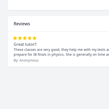
Reviews
Great tutor!!
These classes are very good, they help me with my tests a
prepare for IB finals in physics. She is generally on time 
By: Anonymous