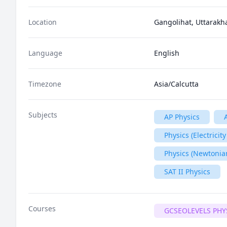
Location
Gangolihat, Uttarakh
Language
English
Timezone
Asia/Calcutta
Subjects
AP Physics
Physics (Electrici
Physics (Newtonia
SAT II Physics
Courses
GCSEOLEVELS PHY