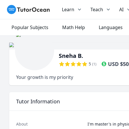
TutorOcean
Learn
Teach
AI
Popular Subjects
Math Help
Languages
Sneha B.
USD
$
50
5
(
1
)
Your growth is my priority
Tutor Information
About
I'm master's in physi