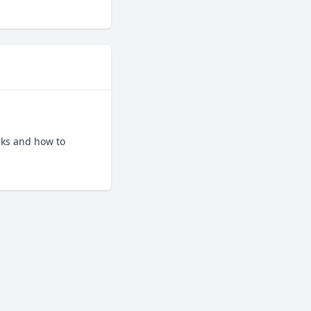
ks and how to 