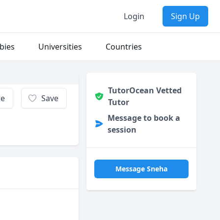
Login
Sign Up
bies
Universities
Countries
TutorOcean Vetted
re
Save
Tutor
Message to book a
session
Message Sneha