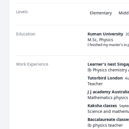
Levels
Elementary
Midd
Education
Kuman University
20
M.Sc, Physics
I finished my master's in 
Work Experience
Learner's nest Sing
Ib Physics chemistry
Tutorbird London
Au
Teacher
J J academy Australi
Mathematics physics
Kaksha classes
Septe
Science and mathema
Baccalaureate classe
Ib physics teacher