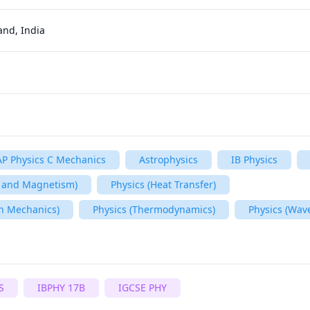
and, India
AP Physics C Mechanics
Astrophysics
IB Physics
ty and Magnetism)
Physics (Heat Transfer)
n Mechanics)
Physics (Thermodynamics)
Physics (Wav
S
IBPHY 17B
IGCSE PHY