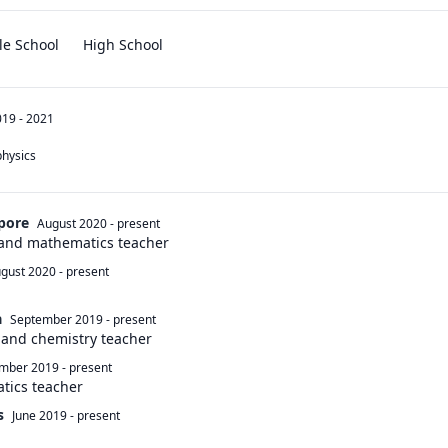
le School
High School
19 - 2021
physics 
apore
August 2020
-
present
 and mathematics teacher
gust 2020
-
present
a
September 2019
-
present
 and chemistry teacher
mber 2019
-
present
tics teacher
s
June 2019
-
present