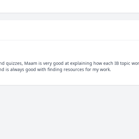
nd quizzes, Maam is very good at explaining how each IB topic wor
and is always good with finding resources for my work.