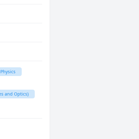
Physics
es and Optics)