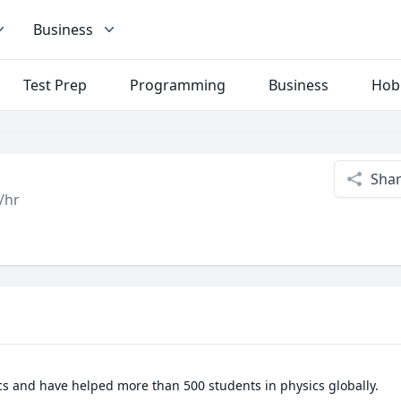
Business
Test Prep
Programming
Business
Hob
Sha
/hr
cs and have helped more than 500 students in physics globally.