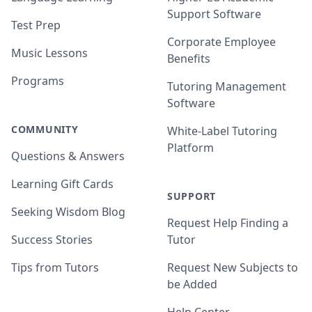
Support Software
Test Prep
Corporate Employee
Music Lessons
Benefits
Programs
Tutoring Management
Software
COMMUNITY
White-Label Tutoring
Platform
Questions & Answers
Learning Gift Cards
SUPPORT
Seeking Wisdom Blog
Request Help Finding a
Success Stories
Tutor
Tips from Tutors
Request New Subjects to
be Added