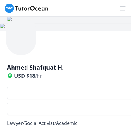
TutorOcean
Op
Ahmed Shafquat H.
USD
$
18
/hr
Lawyer/Social Activist/Academic