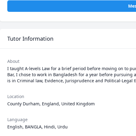
Mes
Tutor Information
About
I taught A-levels Law for a brief period before moving on to pu
Bar, I chose to work in Bangladesh for a year before pursuing 
is in Criminal law, Evidence, Jurisprudence and Political-Legal 
Location
County Durham, England, United Kingdom
Language
English, BANGLA, Hindi, Urdu