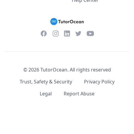
Help Center
Facebook
Instagram
Twitter
YouTube
LinkedIn
©
2026
TutorOcean.
All rights reserved
Trust, Safety & Security
Privacy Policy
Legal
Report Abuse