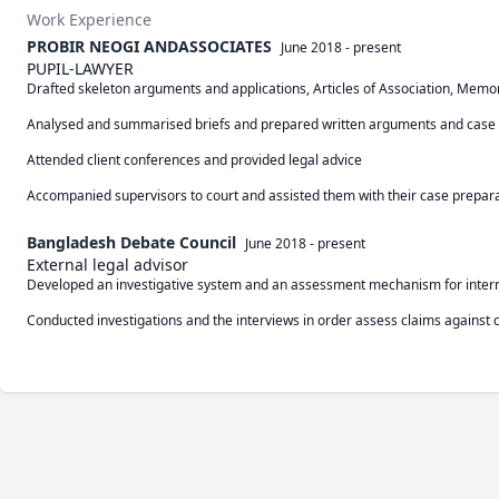
Work Experience
PROBIR NEOGI ANDASSOCIATES
June 2018
-
present
PUPIL-LAWYER
Drafted skeleton arguments and applications, Articles of Association, Mem
Analysed and summarised briefs and prepared written arguments and case theo
Attended client conferences and provided legal advice

Accompanied supervisors to court and assisted them with their case preparat
Bangladesh Debate Council
June 2018
-
present
External legal advisor
Developed an investigative system and an assessment mechanism for intern
Conducted investigations and the interviews in order assess claims against 