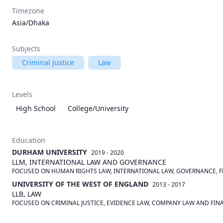
Timezone
Asia/Dhaka
Subjects
Criminal Justice
Law
Levels
High School
College/University
Education
DURHAM UNIVERSITY
2019 - 2020
LLM, INTERNATIONAL LAW AND GOVERNANCE
FOCUSED ON HUMAN RIGHTS LAW, INTERNATIONAL LAW, GOVERNANCE, 
UNIVERSITY OF THE WEST OF ENGLAND
2013 - 2017
LLB, LAW
FOCUSED ON CRIMINAL JUSTICE, EVIDENCE LAW, COMPANY LAW AND FIN