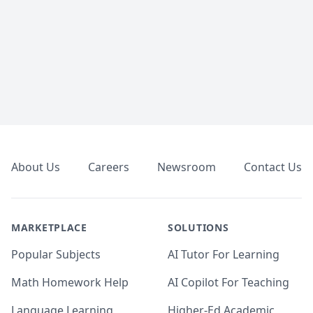
Footer
About Us
Careers
Newsroom
Contact Us
MARKETPLACE
SOLUTIONS
Popular Subjects
AI Tutor For Learning
Math Homework Help
AI Copilot For Teaching
Language Learning
Higher-Ed Academic