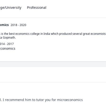
ege/University
Professional
nomics
2018 - 2020
 is the best economics college in India which produced several great economists 
ta Gopinath.
014 - 2017
 Economics
l. I recommend him to tutor you for microeconomics