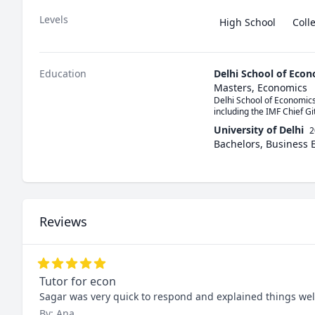
Levels
High School
Coll
Education
Delhi School of Eco
Masters, Economics
Delhi School of Economics
including the IMF Chief Gi
University of Delhi
2
Bachelors, Business
Reviews
Tutor for econ
Sagar was very quick to respond and explained things wel
By: Ana