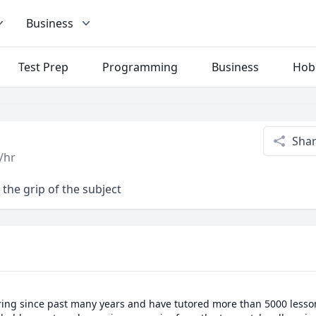
Business
Test Prep
Programming
Business
Hob
Sha
/hr
the grip of the subject
ring since past many years and have tutored more than 5000 lessons