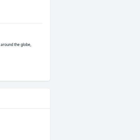
around the globe, 