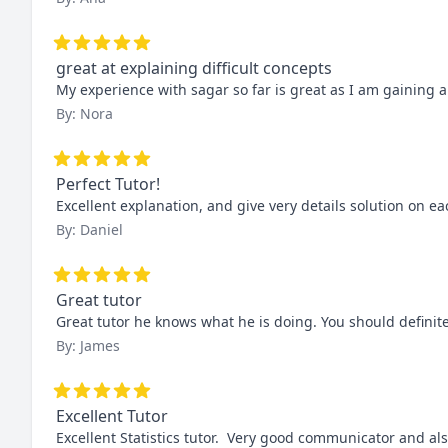
great at explaining difficult concepts
My experience with sagar so far is great as I am gaining 
By: Nora
Perfect Tutor!
Excellent explanation, and give very details solution on ea
By: Daniel
Great tutor
Great tutor he knows what he is doing. You should definite
By: James
Excellent Tutor
Excellent Statistics tutor.  Very good communicator and al