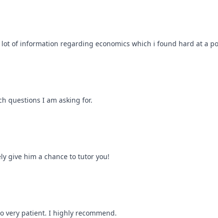
a lot of information regarding economics which i found hard at a po
ch questions I am asking for.
ly give him a chance to tutor you!
so very patient. I highly recommend.