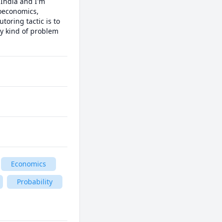
India and I'm 
oeconomics, 
oring tactic is to 
y kind of problem 
Economics
Probability