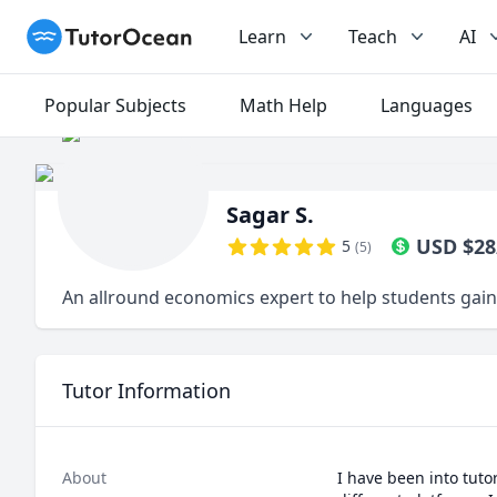
TutorOcean
Learn
Teach
AI
Popular Subjects
Math Help
Languages
Sagar S.
USD
$
28
5
(
5
)
An allround economics expert to help students gain 
Tutor Information
About
I have been into tuto