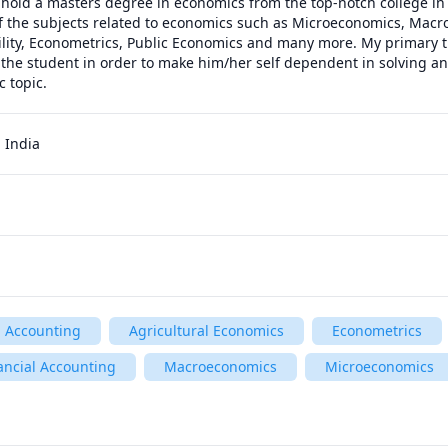
I hold a masters degree in economics from the top-notch college in 
f the subjects related to economics such as Microeconomics, Macr
ility, Econometrics, Public Economics and many more. My primary tut
o the student in order to make him/her self dependent in solving an
c topic.
 India
Accounting
Agricultural Economics
Econometrics
ancial Accounting
Macroeconomics
Microeconomics