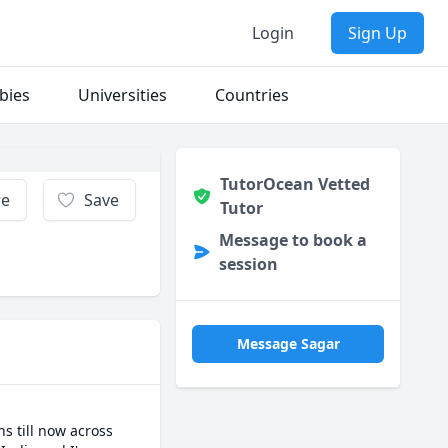
Login
Sign Up
bies
Universities
Countries
TutorOcean Vetted
re
Save
Tutor
Message to book a
session
Message Sagar
 till now across 