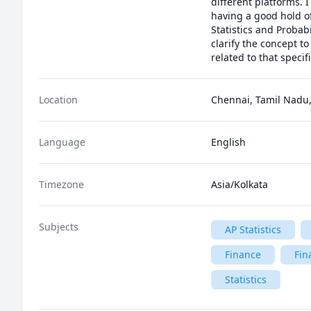
different platforms. 
having a good hold o
Statistics and Probab
clarify the concept t
related to that specifi
Location
Chennai, Tamil Nadu,
Language
English
Timezone
Asia/Kolkata
Subjects
AP Statistics
Finance
Fin
Statistics