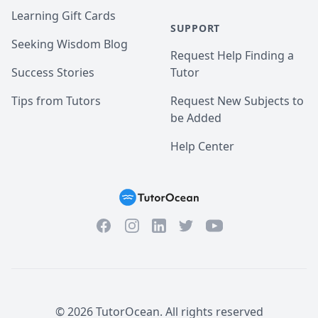
Learning Gift Cards
SUPPORT
Seeking Wisdom Blog
Request Help Finding a
Success Stories
Tutor
Tips from Tutors
Request New Subjects to
be Added
Help Center
Facebook
Instagram
Twitter
YouTube
LinkedIn
©
2026
TutorOcean.
All rights reserved