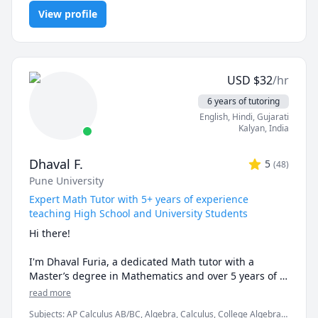
Programming, PHYSICS AND CHEMISTRY, Pre-Calculus, React,
examples and helping the students relate to them. 

View profile
SQL, Software Engineering, Statistics
I've considerable experience working in consulting 
firms like Mckinsey and BCG and I'm a hands-on 
person when it comes to solving problems.
USD
$
32
/hr
6 years of tutoring
English
, Hindi
, Gujarati
Kalyan
,
India
Dhaval F.
5
(
48
)
Pune University
Expert Math Tutor with 5+ years of experience
teaching High School and University Students
Hi there!

I'm Dhaval Furia, a dedicated Math tutor with a 
Master’s degree in Mathematics and over 5 years of 
experience helping students conquer math with 
read more
clarity and confidence.

Subjects
:
AP Calculus AB/BC, Algebra, Calculus, College Algebra,