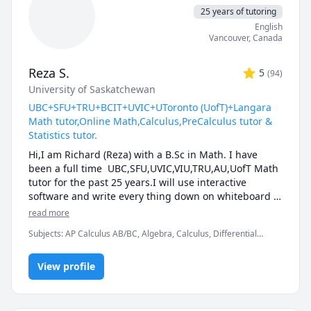
25 years of tutoring
English
Vancouver
,
Canada
Reza S.
5
(
94
)
University of Saskatchewan
UBC+SFU+TRU+BCIT+UVIC+UToronto (UofT)+Langara
Math tutor,Online Math,Calculus,PreCalculus tutor &
Statistics tutor.
Hi,I am Richard (Reza) with a B.Sc in Math. I have 
been a full time  UBC,SFU,UVIC,VIU,TRU,AU,UofT Math 
tutor for the past 25 years.I will use interactive 
software and write every thing down on whiteboard  
so that by the end of the tutorial you will have 10-12 
read more
pages of neatly written digital notes taken with a 
Subjects
:
AP Calculus AB/BC, Algebra, Calculus, Differential
Wacom pen and tablet . I will use sketches and 
Equations, IB Mathematics, Integral Calculus, Linear Algebra,
diagrams to visualize and simplify complex concepts.I 
Math, Maths, Multivariable Calculus, Pre-Calculus, Statistics,
will explain concepts in a step by step manner and 
View profile
Trigonometry, Vector Calculus
explain all the details of the calculations.Together we 
will also solve recent midterms and finals to prepare 
you for exam type questions.
