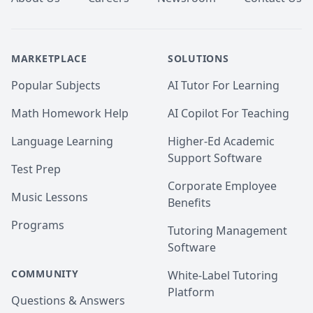
MARKETPLACE
SOLUTIONS
Popular Subjects
AI Tutor For Learning
Math Homework Help
AI Copilot For Teaching
Language Learning
Higher-Ed Academic
Support Software
Test Prep
Corporate Employee
Music Lessons
Benefits
Programs
Tutoring Management
Software
COMMUNITY
White-Label Tutoring
Platform
Questions & Answers