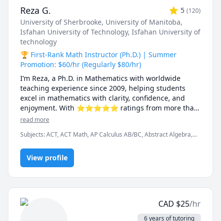
Reza G.
5
(
120
)
University of Sherbrooke
, University of Manitoba
,
Isfahan University of Technology
, Isfahan University of
technology
🏆 First-Rank Math Instructor (Ph.D.) | Summer
Promotion: $60/hr (Regularly $80/hr)
I’m Reza, a Ph.D. in Mathematics with worldwide 
teaching experience since 2009, helping students 
excel in mathematics with clarity, confidence, and 
enjoyment. With ⭐⭐⭐⭐⭐ ratings from more than 
100 learners, I specialize in breaking down complex 
read more
ideas into simple, intuitive, and engaging 
Subjects
:
ACT, ACT Math, AP Calculus AB/BC, Abstract Algebra,
explanations.

Algebra, Algebra 1, Algebra 2, Applied Mathematics, Calculus,
Calculus 2, Calculus 3, Calculus and Vectors MCV4U, Ontario
I have taught at Canadian universities, school boards, 
View profile
Curriculum, College Algebra, Competition Math, Complex
analysis, Differential Equations, Discrete Math, Farsi, GMAT, GRE,
academic centres, and leading global online 
Geometry, Integral Calculus, Intermediate Algebra, Linear
platforms, supporting students from high school to 
Algebra, MCAT, Mathematics, Multivariable Calculus, Number
graduate studies. Every lesson is tailored — whether 
Theory, Numerical Analysis, Ordinary and Partial Differential
you're aiming to improve grades, master university-
Equations, Pre-Calculus, Precalculus, Real Analysis, SAT, SAT II
CAD
$
25
/hr
Mathematics Level 1, SAT II Mathematics Level 2, SAT
level math, prepare for exams, or strengthen 
Mathematics, SSAT, Topology, Vector Calculus
problem-solving skills.

6 years of tutoring