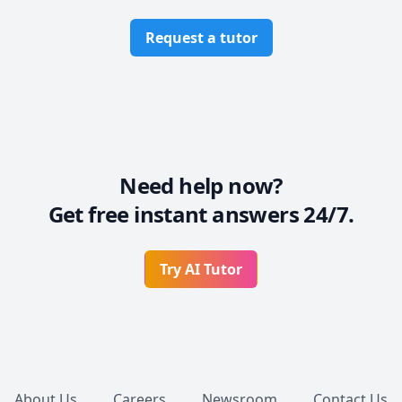
Request a tutor
Need help now?
Get free instant answers 24/7.
Try AI Tutor
Footer
About Us
Careers
Newsroom
Contact Us