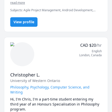
in clearing the exams, assignments and professionals 
read more
Subjects
:
Agile Project Management, Android Development,
Artificial Intelligence, C, C#, C++, Computer Science, Data
Structures & Algorithms, Game Development, Java, Machine
View profile
Learning, Python, Unity
CAD
$
20
/hr
English
London
,
Canada
Christopher L.
University of Western Ontario
Philosophy, Psychology, Computer Science, and
Writing
Hi, I'm Chris, I'm a part-time student entering my 
third year of an Honours Specialisation in Philosophy 
program.
