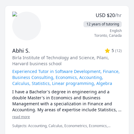
1200,1201,2000.UOttawa MAT 
calculus, or any other topic), physics, and chemistry 
1300,1308,1318,1320,1322,1330,1339,Corpus Christi 
for any grade, and some topics for university-level 
Math 105,110,111.McMaster Math 
USD
$
20
/hr
courses. 

1A03,1AA3,1MM3,1M03,1ZA3,1ZB3,1AA3,UVIC Math 
12 years of tutoring
100,101,102,109,200. AP Calculus AB/BC.Athabasca 
I can also help you with chemical engineering 
English
University (AU) Math 260,265,266,270,271,365,376 
concepts and topics ranging from chemical reaction 
Toronto
,
Canada
tutor, UToronto: UofT MAT135H1, UofT MAT136H1, 
engineering, thermodyanimcs, process design, etc.
UofT MAT235Y1 tutor ,Queen's Math 
120,121,123,124,126,127,130 tutor.
Abhi S.
5
(
12
)
Birla Institute of Technology and Science, Pilani
,
Harvard business school
Experienced Tutor in Software Development, Finance,
Business Consulting, Economics, Accounting,
Calculus, Statistics, Linear programming, Algebra
I have a Bachelor's degree in engineering and a 
double Master's in Economics and Business 
Management with a specialization in Finance and 
Accounting. My areas of expertise include Statistics, 
Finance, Algebra, Calculus, Accounting and also 
read more
Linear programming.

Subjects
:
Accounting, Calculus, Econometrics, Economics,
Finance, Financial Accounting, Java, JavaScript, Linear
I can simplify complex problems by giving simple 