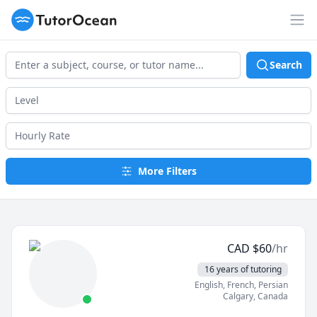
TutorOcean
Op
Search
More Filters
CAD
$
60
/hr
16 years of tutoring
English
, French
, Persian
Calgary
,
Canada