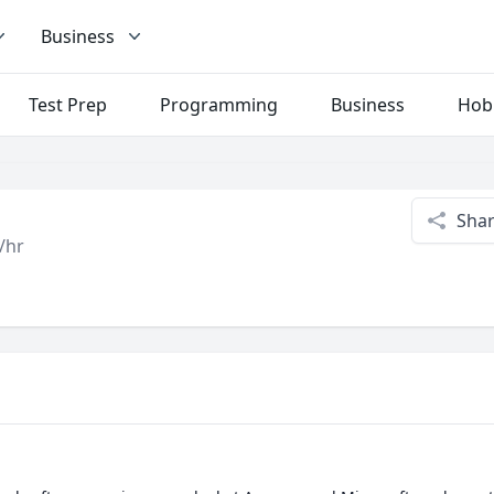
Business
Test Prep
Programming
Business
Hob
Sha
/hr