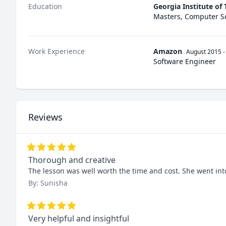
Education
Georgia Institute of
Masters, Computer S
Work Experience
Amazon
August 2015
-
Software Engineer
Reviews
Thorough and creative
The lesson was well worth the time and cost. She went in
By: Sunisha
Very helpful and insightful