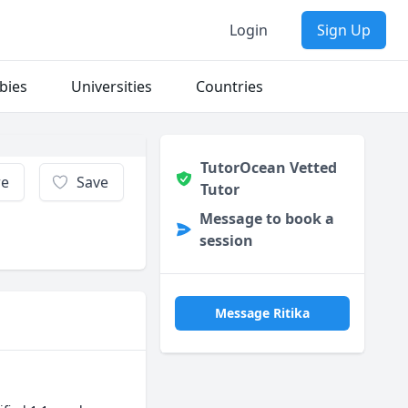
Login
Sign Up
bies
Universities
Countries
TutorOcean Vetted
re
Save
Tutor
Message to book a
session
Message Ritika