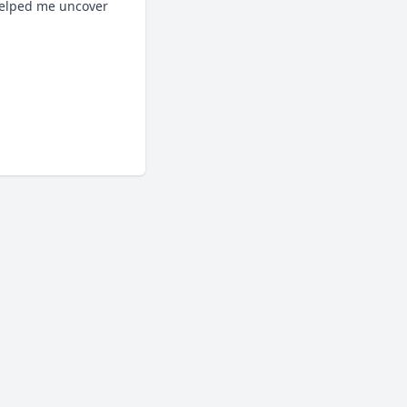
helped me uncover 