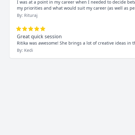
I was at a point in my career when I needed to decide be
my priorities and what would suit my career (as well as per
By: Rituraj
Great quick session
Ritika was awesome! She brings a lot of creative ideas in
By: Kedi