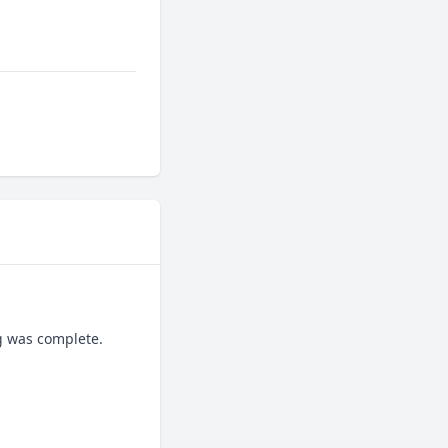
g was complete.