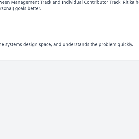
tween Management Track and Individual Contributor Track. Ritika 
sonal) goals better.
 the systems design space, and understands the problem quickly.