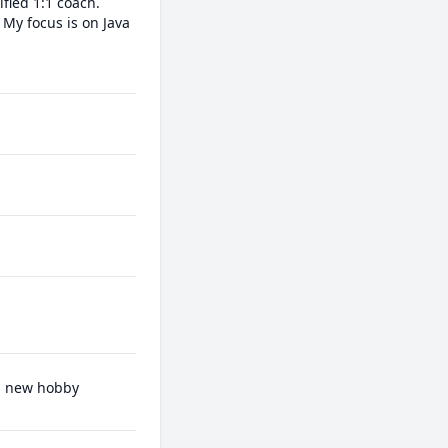
ied 1:1 coach.

My focus is on Java 
 a new hobby