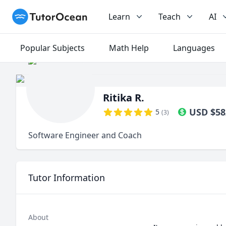
TutorOcean
Learn
Teach
AI
Popular Subjects
Math Help
Languages
Ritika R.
USD
$
58
5
(
3
)
Software Engineer and Coach
Tutor Information
About