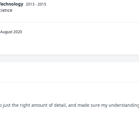
 Technology
2013 - 2015
cience
August 2020
to just the right amount of detail, and made sure my understandin