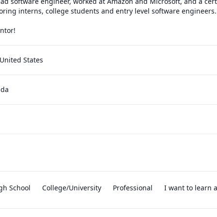
ad software engineer, worked at Amazon and Microsoft, and a certif
oring interns, college students and entry level software engineers. 
ntor!
United States
ada
gh School
College/University
Professional
I want to learn