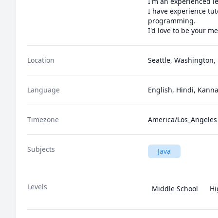
I'm an experienced le
I have experience tut
programming.

I'd love to be your me
Location
Seattle, Washington, 
Language
English, Hindi, Kann
Timezone
America/Los_Angeles
Subjects
Java
Levels
Middle School
Hi