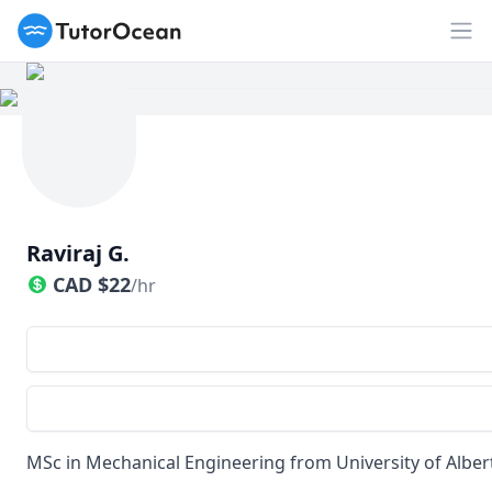
TutorOcean
Op
Raviraj G.
CAD
$
22
/hr
MSc in Mechanical Engineering from University of Alber