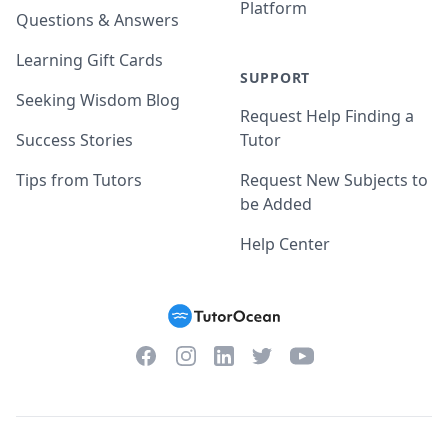
Platform
Questions & Answers
Learning Gift Cards
SUPPORT
Seeking Wisdom Blog
Request Help Finding a
Success Stories
Tutor
Tips from Tutors
Request New Subjects to
be Added
Help Center
Facebook
Instagram
Twitter
YouTube
LinkedIn