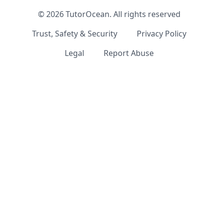
©
2026
TutorOcean.
All rights reserved
Trust, Safety & Security
Privacy Policy
Legal
Report Abuse