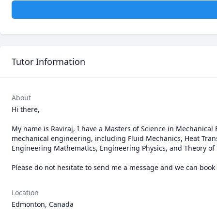
Tutor Information
About
Hi there,

My name is Raviraj, I have a Masters of Science in Mechanical
mechanical engineering, including Fluid Mechanics, Heat Trans
Engineering Mathematics, Engineering Physics, and Theory of 
Location
Edmonton, Canada