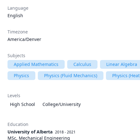
Language
English
Timezone
America/Denver
Subjects
Applied Mathematics
Calculus
Linear Algebra
Physics
Physics (Fluid Mechanics)
Physics (Heat
Levels
High School
College/University
Education
University of Alberta
2018 - 2021
MSc, Mechanical Engineering