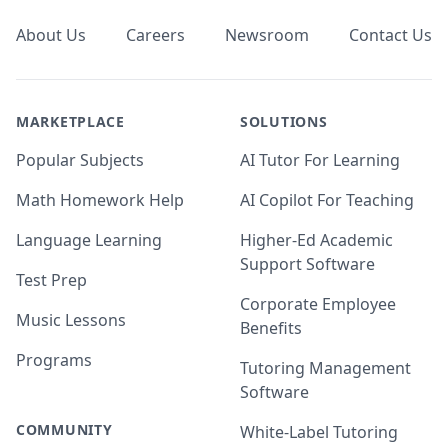
About Us
Careers
Newsroom
Contact Us
MARKETPLACE
SOLUTIONS
Popular Subjects
AI Tutor For Learning
Math Homework Help
AI Copilot For Teaching
Language Learning
Higher-Ed Academic
Support Software
Test Prep
Corporate Employee
Music Lessons
Benefits
Programs
Tutoring Management
Software
COMMUNITY
White-Label Tutoring