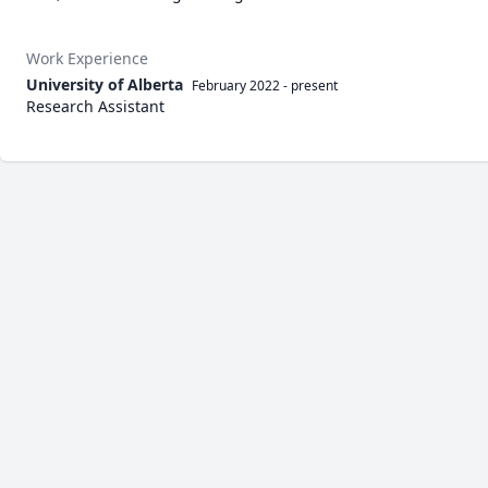
Work Experience
University of Alberta
February 2022
-
present
Research Assistant