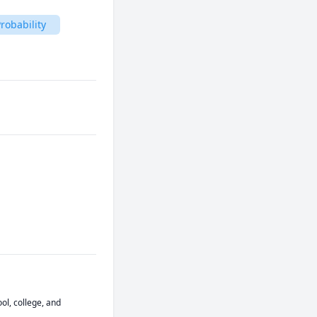
robability
ol, college, and 