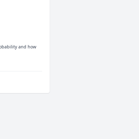
bability and how 