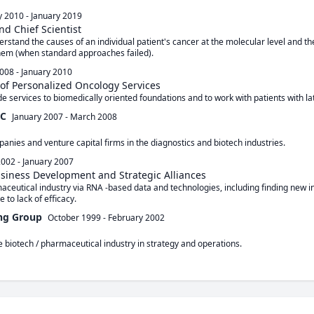
y 2010
-
January 2019
nd Chief Scientist
stand the causes of an individual patient's cancer at the molecular level and the
hem (when standard approaches failed).
008
-
January 2010
f Personalized Oncology Services
e services to biomedically oriented foundations and to work with patients with la
LC
January 2007
-
March 2008
anies and venture capital firms in the diagnostics and biotech industries.
2002
-
January 2007
usiness Development and Strategic Alliances
ceutical industry via RNA -based data and technologies, including finding new ind
e to lack of efficacy.
ng Group
October 1999
-
February 2002
e biotech / pharmaceutical industry in strategy and operations.