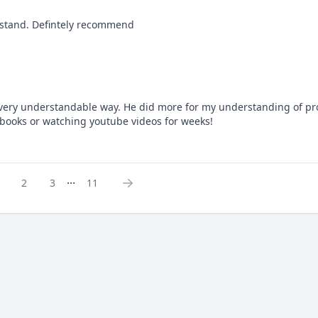
erstand. Defintely recommend
very understandable way. He did more for my understanding of pro
books or watching youtube videos for weeks!
...
2
3
11