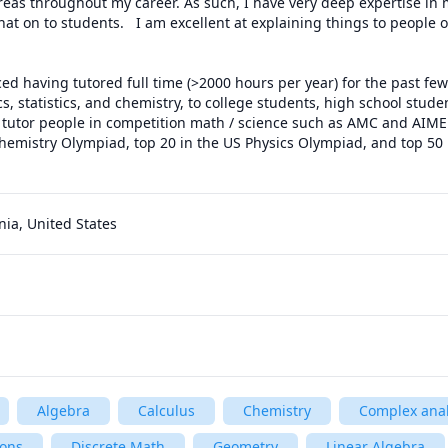
areas throughout my career. As such, I have very deep expertise in 
at on to students.   I am excellent at explaining things to people of
ed having tutored full time (>2000 hours per year) for the past few y
s, statistics, and chemistry, to college students, high school studen
so tutor people in competition math / science such as AMC and AIME
hemistry Olympiad, top 20 in the US Physics Olympiad, and top 50 
rnia, United States
Algebra
Calculus
Chemistry
Complex anal
ions
Discrete Math
Geometry
Linear Algebra