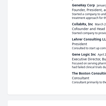
GeneKey Corp
Januar
Founder, President, a
Started a company to under
treatment approach for t
CollabRx, Inc
March 2
Cofounder and Head o
Started company to provid
Lehrer Consulting L
President
Consulted to start up comp
Gene Logic Inc
April 
Executive Director, B
Focused on serving pharma
had failed clinical trials du
The Boston Consulti
Consultant
Consultant primarily to th