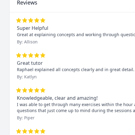
Reviews
Super Helpful
Great at explaining concepts and working through question
By: Allison
Great tutor
Raphael explained all concepts clearly and in great detail
By: Katlyn
Knowledgeable, clear and amazing!
I was able to get through many exercises within the hour a
questions that just come up to mind during the sessions
By: Piper