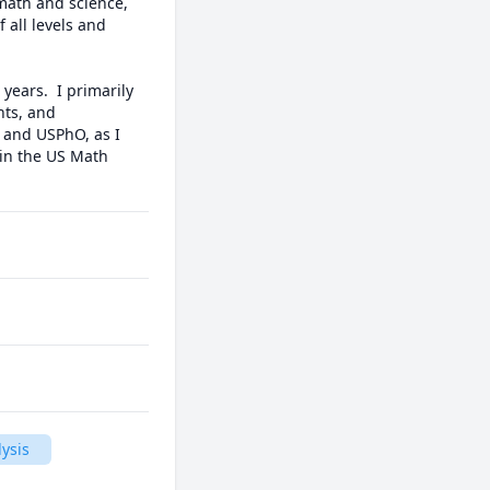
math and science, 
 all levels and 
ears.  I primarily 
ts, and 
 and USPhO, as I 
in the US Math 
ysis