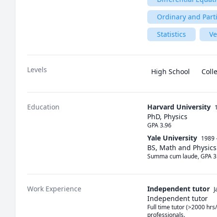
Ordinary and Parti
Statistics
Ve
Levels
High School
Coll
Education
Harvard University
PhD, Physics
GPA 3.96
Yale University
1989 
BS, Math and Physics
Summa cum laude, GPA 3
Work Experience
Independent tutor
J
Independent tutor
Full time tutor (>2000 hrs/
professionals.