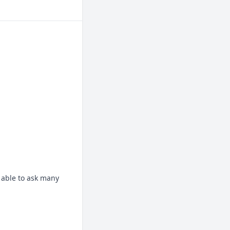
 able to ask many 