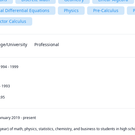
al Differential Equations
Physics
Pre-Calculus
P
ctor Calculus
ege/University
Professional
1994 - 1999
- 1993
.95
anuary 2019
-
present
year) of math, physics, statistics, chemistry, and business to students in high scho