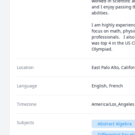
worked in scientific 
and I enjoy passing th
abilities.

I am highly experienc
focus on math, physic
professionals.   I al
was top 4 in the US C
Olympiad.
Location
East Palo Alto, Califo
Language
English, French
Timezone
America/Los_Angeles
Subjects
Abstract Algebra
Differential Equat