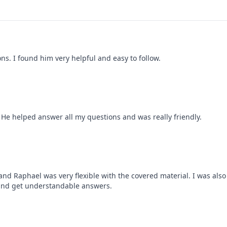
s. I found him very helpful and easy to follow.
. He helped answer all my questions and was really friendly.
nd Raphael was very flexible with the covered material. I was also
 and get understandable answers.