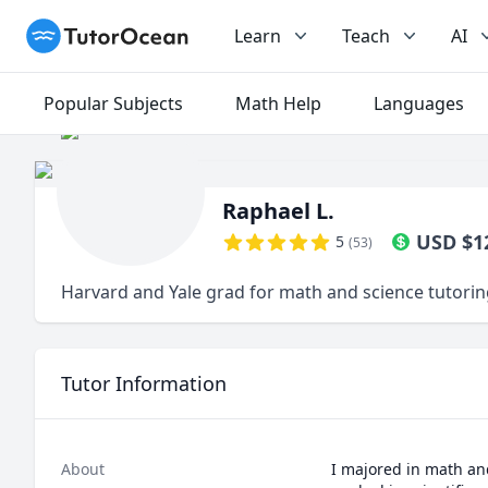
TutorOcean
Learn
Teach
AI
Popular Subjects
Math Help
Languages
Raphael L.
USD
$
1
5
(
53
)
Harvard and Yale grad for math and science tutori
Tutor Information
About
I majored in math and 