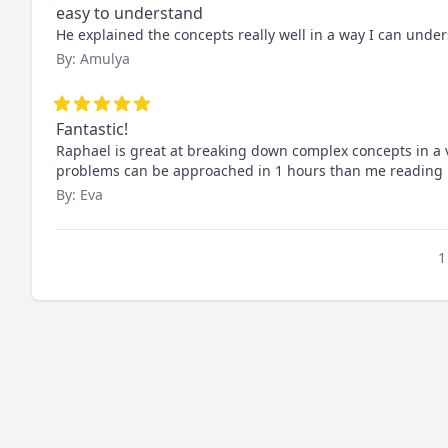
easy to understand
He explained the concepts really well in a way I can und
By: Amulya
Fantastic!
Raphael is great at breaking down complex concepts in a 
problems can be approached in 1 hours than me reading 
By: Eva
1