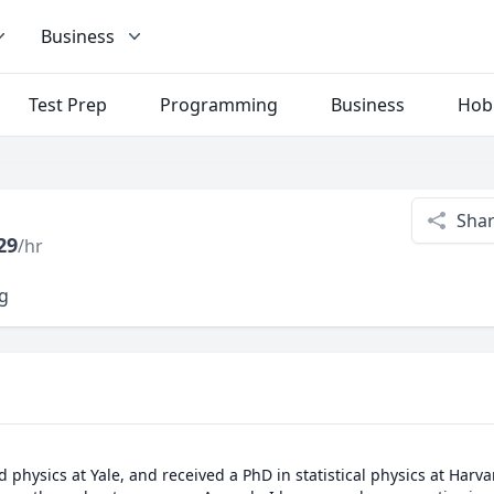
Business
Test Prep
Programming
Business
Hob
Sha
29
/hr
ng
physics at Yale, and received a PhD in statistical physics at Harvar