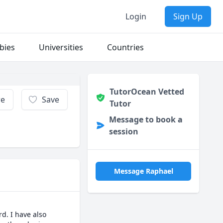
Login
Sign Up
bies
Universities
Countries
TutorOcean Vetted
re
Save
Tutor
Message to book a
session
Message Raphael
d. I have also 