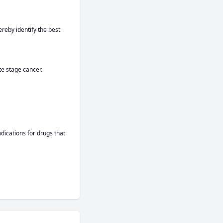
reby identify the best 
te stage cancer.
ications for drugs that 