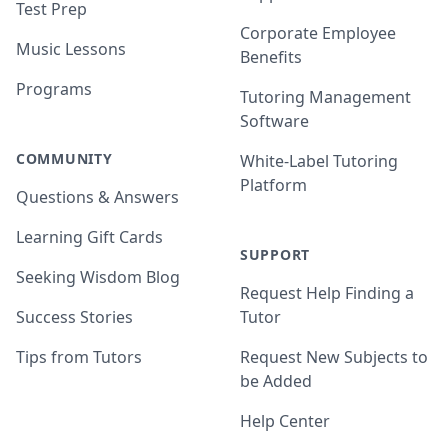
Test Prep
Corporate Employee
Music Lessons
Benefits
Programs
Tutoring Management
Software
COMMUNITY
White-Label Tutoring
Platform
Questions & Answers
Learning Gift Cards
SUPPORT
Seeking Wisdom Blog
Request Help Finding a
Success Stories
Tutor
Tips from Tutors
Request New Subjects to
be Added
Help Center