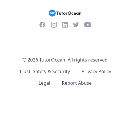
Facebook
Instagram
Twitter
YouTube
LinkedIn
©
2026
TutorOcean.
All rights reserved
Trust, Safety & Security
Privacy Policy
Legal
Report Abuse