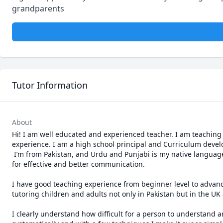
grandparents
Tutor Information
About
Hi! I am well educated and experienced teacher. I am teaching s
experience. I am a high school principal and Curriculum develope
 I’m from Pakistan, and Urdu and Punjabi is my native language. I have full command of it and know all the dialects with correct pronunciation 
for effective and better communication.

I have good teaching experience from beginner level to advance 
tutoring children and adults not only in Pakistan but in the UK 
I clearly understand how difficult for a person to understand a