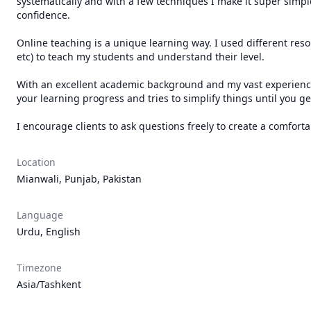
systematically and with a few techniques I make it super simple 
confidence.

Online teaching is a unique learning way. I used different res
etc) to teach my students and understand their level.

With an excellent academic background and my vast experience in
your learning progress and tries to simplify things until you get 
I encourage clients to ask questions freely to create a comfor
Location
Mianwali, Punjab, Pakistan
Language
Urdu, English
Timezone
Asia/Tashkent