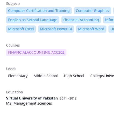
Subjects
Computer Certification and Training
Computer Graphics
English as Second Language
Financial Accounting
Info
Microsoft Excel
Microsoft Power BI
Microsoft Word
U
Courses
FINANCIALACCOUNTING ACC202
Levels
Elementary
Middle School
High School
College/Unive
Education
Virtual University of Pakistan
2011 - 2013
MS, Management sciences