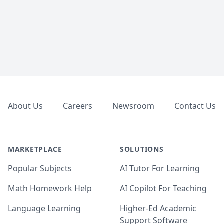
Footer
About Us
Careers
Newsroom
Contact Us
MARKETPLACE
SOLUTIONS
Popular Subjects
AI Tutor For Learning
Math Homework Help
AI Copilot For Teaching
Language Learning
Higher-Ed Academic
Support Software