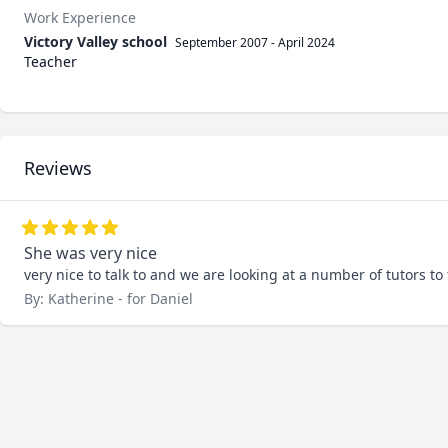
Work Experience
Victory Valley school
September 2007
-
April 2024
Teacher
Reviews
She was very nice
very nice to talk to and we are looking at a number of tutors to
By: Katherine - for Daniel