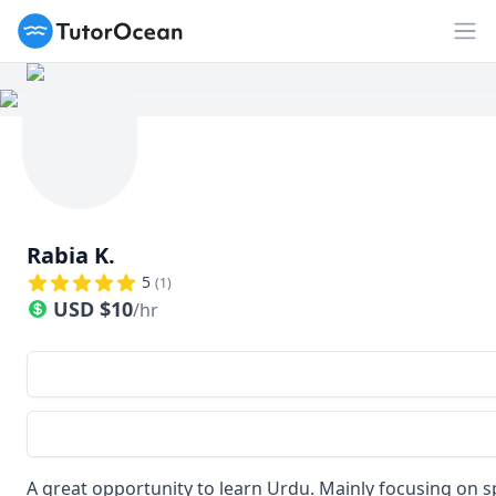
TutorOcean
Op
Rabia K.
5
(
1
)
USD
$
10
/hr
A great opportunity to learn Urdu. Mainly focusing on s