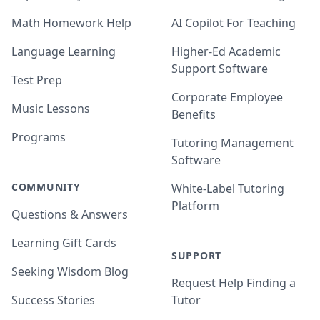
Math Homework Help
AI Copilot For Teaching
Language Learning
Higher-Ed Academic
Support Software
Test Prep
Corporate Employee
Music Lessons
Benefits
Programs
Tutoring Management
Software
COMMUNITY
White-Label Tutoring
Platform
Questions & Answers
Learning Gift Cards
SUPPORT
Seeking Wisdom Blog
Request Help Finding a
Success Stories
Tutor