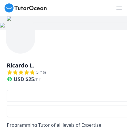
TutorOcean
Op
Ricardo L.
5
(
16
)
USD
$
25
/hr
Programming Tutor of all levels of Expertise