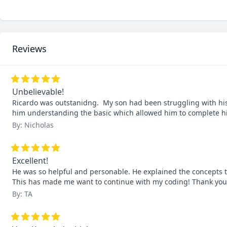
Reviews
Unbelievable!
Ricardo was outstanidng.  My son had been struggling with his
him understanding the basic which allowed him to complete his 
By: Nicholas
Excellent!
He was so helpful and personable. He explained the concepts 
This has made me want to continue with my coding! Thank you
By: TA