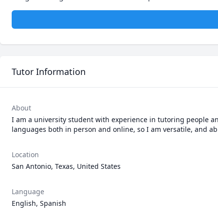
Tutor Information
About
I am a university student with experience in tutoring people a
languages both in person and online, so I am versatile, and a
Location
San Antonio, Texas, United States
Language
English, Spanish