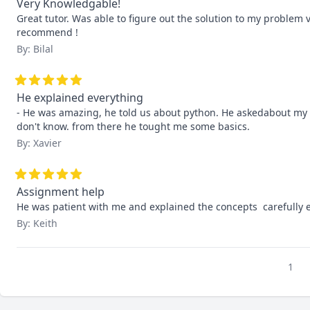
Very Knowledgable!
Great tutor. Was able to figure out the solution to my problem v
recommend !
By: Bilal
He explained everything
- He was amazing, he told us about python. He askedabout my 
don't know. from there he tought me some basics.
By: Xavier
Assignment help
He was patient with me and explained the concepts  carefully
By: Keith
1