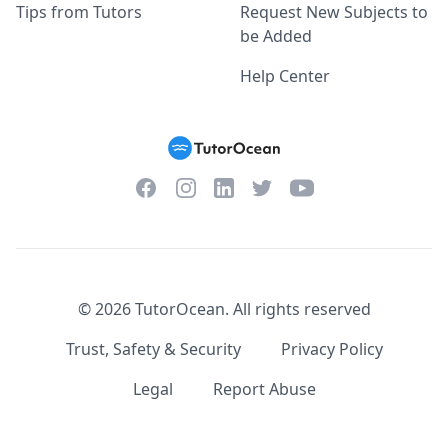
Tips from Tutors
Request New Subjects to
be Added
Help Center
Facebook
Instagram
Twitter
YouTube
LinkedIn
©
2026
TutorOcean.
All rights reserved
Trust, Safety & Security
Privacy Policy
Legal
Report Abuse