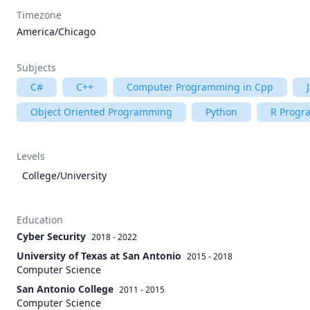
Timezone
America/Chicago
Subjects
C#
C++
Computer Programming in Cpp
Object Oriented Programming
Python
R Prog
Levels
College/University
Education
Cyber Security
2018 - 2022
University of Texas at San Antonio
2015 - 2018
Computer Science
San Antonio College
2011 - 2015
Computer Science