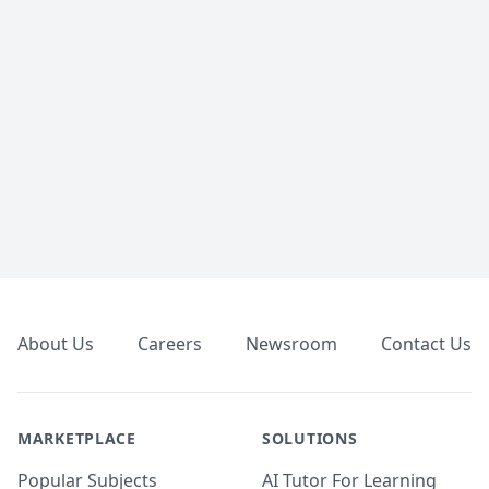
Footer
About Us
Careers
Newsroom
Contact Us
MARKETPLACE
SOLUTIONS
Popular Subjects
AI Tutor For Learning