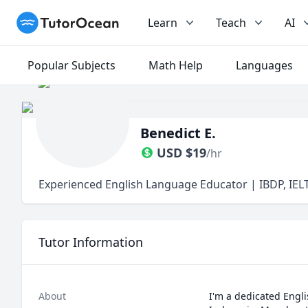
TutorOcean
Learn
Teach
AI
Popular Subjects
Math Help
Languages
Benedict E.
USD
$
19
/hr
Experienced English Language Educator | IBDP, IELT
Tutor Information
About
I'm a dedicated Engli