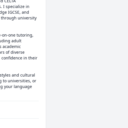
d CELTA 
I specialize in 
dge IGCSE, and 
through university 
-on-one tutoring, 
ding adult 
s academic 
s of diverse 
confidence in their 
tyles and cultural 
to universities, or 
ng your language 