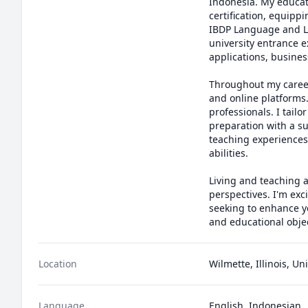
Indonesia. My educat
certification, equippi
IBDP Language and Li
university entrance e
applications, busines
Throughout my career,
and online platforms
professionals. I tail
preparation with a su
teaching experiences,
abilities.

Living and teaching a
perspectives. I'm exc
seeking to enhance yo
and educational objec
Location
Wilmette, Illinois, Un
Language
English, Indonesian