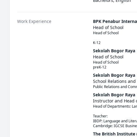
Bachelors, English
Work Experience
BPK Penabur Interna
Head of School
Head of School

K-12
Sekolah Bogor Raya
Head of School
Head of School

preK-12
Sekolah Bogor Raya
School Relations and
Public Relations and Com
Sekolah Bogor Raya
Instructor and Head
Head of Departments: Lang
Teacher: 

IBDP: Language and Litera
The British Institute 