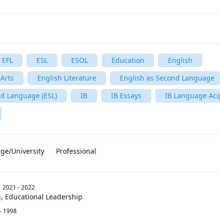
EFL
ESL
ESOL
Education
English
Arts
English Literature
English as Second Language
nd Language (ESL)
IB
IB Essays
IB Language Acq
ege/University
Professional
2021 - 2022
n, Educational Leadership
- 1998