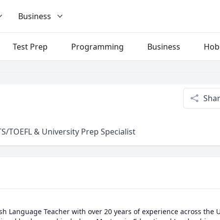
Business
Test Prep
Programming
Business
Hob
Sha
S/TOEFL & University Prep Specialist
sh Language Teacher with over 20 years of experience across the U