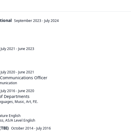
tional
September 2023
-
July 2024
July 2021
-
June 2023
July 2020
-
June 2021
 Communications Officer
munication
July 2016
-
June 2020
 of Departments
uages, Music, Art, P.E.

ture English

(TBI)
October 2014
-
July 2016