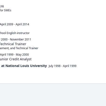
FR

for SMEs

April 2009
-
April 2014
ool English instructor
 2000
-
November 2011
Technical Trainer
gement, and Technical Trainer
April 1999
-
May 2000
Junior Credit Analyst
 at National Louis University
July 1998
-
April 1999