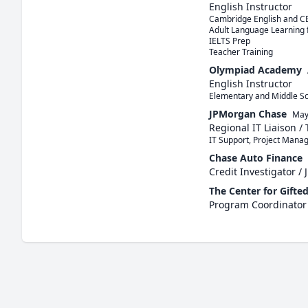
English Instructor
Cambridge English and CE
Adult Language Learning 
IELTS Prep

Teacher Training
Olympiad Academy
English Instructor
Elementary and Middle Sch
JPMorgan Chase
May
Regional IT Liaison / 
IT Support, Project Mana
Chase Auto Finance
Credit Investigator / 
The Center for Gifted
Program Coordinator