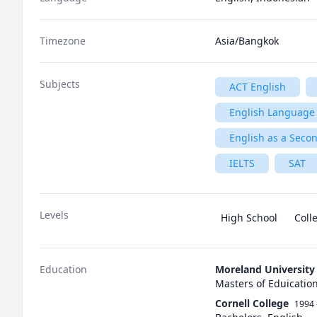
Timezone
Asia/Bangkok
Subjects
ACT English
English Language 
English as a Seco
IELTS
SAT
Levels
High School
Coll
Education
Moreland University
Masters of Eduicatio
Cornell College
1994 