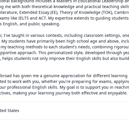
ional background includes a Masters in Educational Leadership an
ng me with both theoretical knowledge and practical teaching skills. 
terature, Extended Essay (EE), Theory of Knowledge (TOK), Cambri
xams like IELTS and ACT. My expertise extends to guiding students 
s English, and public speaking.

 I've taught in various contexts, including classroom settings, one
. My students have primarily been high school age and above, inclu
or my teaching methods to each student's needs, combining rigorou
pportive approach. This personalized style, developed through year
 helps students not only improve their English skills but also build 
broad has given me a genuine appreciation for different learning s
ited to work with you, whether you're preparing for exams, applying 
ur professional English skills. My goal is to support you in reachi
tives, making your learning journey both effective and enjoyable.
ited States