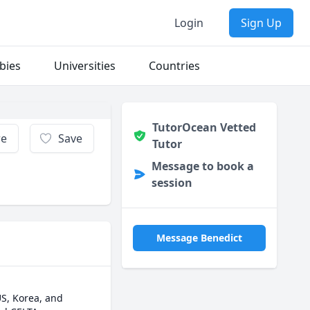
Login
Sign Up
bies
Universities
Countries
TutorOcean Vetted
re
Save
Tutor
Message to book a
session
Message Benedict
S, Korea, and 