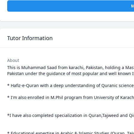
M
Tutor Information
About
This is Muhammad Saad from karachi, Pakistan, holding a Maste
Pakistan under the guidance of most popular and well known 
* Hafiz-e-Quran with a deep understanding of Quranic sciences
* I'm also enrolled in M.Phil program from University of Karachi
*I have also completed specialization in Quran,Tajweed and Qir
* Educational expertise in Arabic & Islamic Studies {Quran, T