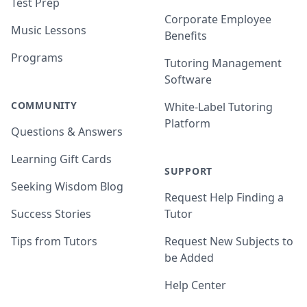
Test Prep
Corporate Employee
Music Lessons
Benefits
Programs
Tutoring Management
Software
COMMUNITY
White-Label Tutoring
Platform
Questions & Answers
Learning Gift Cards
SUPPORT
Seeking Wisdom Blog
Request Help Finding a
Success Stories
Tutor
Tips from Tutors
Request New Subjects to
be Added
Help Center