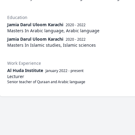
Education
Jamia Darul Uloom Karachi
2020 - 2022
Masters In Arabic language, Arabic language
Jamia Darul Uloom Karachi
2020 - 2022
Masters In Islamic studies, Islamic sciences
Work Experience
Al Huda Institute
January 2022
-
present
Lecturer
Senior teacher of Quraan and Arabic language 