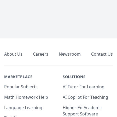
Footer
About Us
Careers
Newsroom
Contact Us
MARKETPLACE
SOLUTIONS
Popular Subjects
AI Tutor For Learning
Math Homework Help
AI Copilot For Teaching
Language Learning
Higher-Ed Academic
Support Software