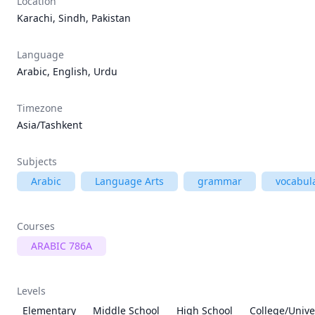
Location
Karachi, Sindh, Pakistan
Language
Arabic, English, Urdu
Timezone
Asia/Tashkent
Subjects
Arabic
Language Arts
grammar
vocabul
Courses
ARABIC 786A
Levels
Elementary
Middle School
High School
College/Unive