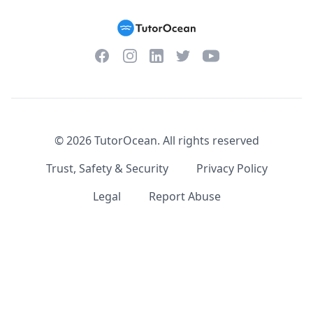
Facebook
Instagram
Twitter
YouTube
LinkedIn
©
2026
TutorOcean.
All rights reserved
Trust, Safety & Security
Privacy Policy
Legal
Report Abuse