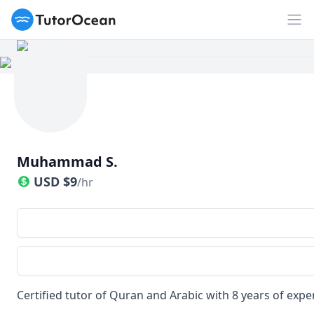
TutorOcean
Op
Muhammad S.
USD
$
9
/hr
Certified tutor of Quran and Arabic with 8 years of expe