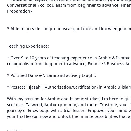
Conversational \ colloquialism from beginner to advance, Finance
Preparation}.

* Able to provide comprehensive guidance and knowledge in me
Teaching Experience:

* Over 9 to 10 years of teaching experience in Arabic & Islami
colloquialism from beginner to advance, Finance \ Business Arabi
* Pursued Dars-e-Nizami and actively taught.

* Possess "Ijazah" (Authorization/Certification) in Arabic & isl
With my passion for Arabic and Islamic studies, I'm here to gui
sciences, Tajweed, Arabic grammar, and more. Trust me, your fu
journey of knowledge with a trial lesson. Empower your mind wi
your trial lesson now and unlock the infinite possibilities that 