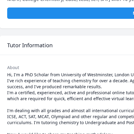
Tutor Information
About
Hi, I'm a PhD Scholar from University of Westminster, London UK
I've rich experience of teaching chemistry for over a decade. A
success, and I've produced remarkable results.

I'm a certified, experienced, active and professional online tutor
which are required for quick, efficient and effective virtual lear
I'm dealing with all grades and almost all international curric
ICSE, ACT, SAT, MCAT, Olympiad and other regular and competiti
curriculums. I'm tutoring chemistry to Undergraduate and Postg