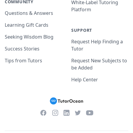
COMMUNITY
White-Label Tutoring
Platform
Questions & Answers
Learning Gift Cards
SUPPORT
Seeking Wisdom Blog
Request Help Finding a
Success Stories
Tutor
Tips from Tutors
Request New Subjects to
be Added
Help Center
Facebook
Instagram
Twitter
YouTube
LinkedIn