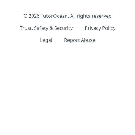
©
2026
TutorOcean.
All rights reserved
Trust, Safety & Security
Privacy Policy
Legal
Report Abuse