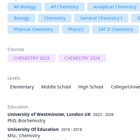
AP Biology
AP Chemistry
Analytical Chemistry
Biology
Chemistry
General Chemistry I
G
Physical Chemistry
Physics
SAT II Chemistry
Courses
CHEMISTRY 2023
CHEMISTRY 2024
Levels
Elementary
Middle School
High School
College/Unive
Education
University of Westminster, London UK
2023 - 2026
PhD, Biochemistry
University Of Education
2016 - 2018
MSc, Chemistry