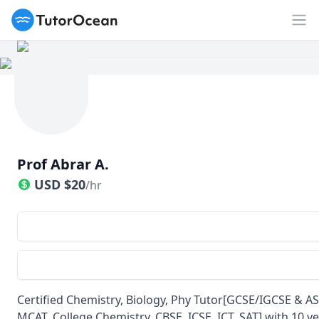
TutorOcean
Op
Prof Abrar A.
USD
$
20
/hr
Certified Chemistry, Biology, Phy Tutor[GCSE/IGCSE & AS
MCAT, College Chemistry, CBSE, ICSE, ICT, SAT] with 10 y