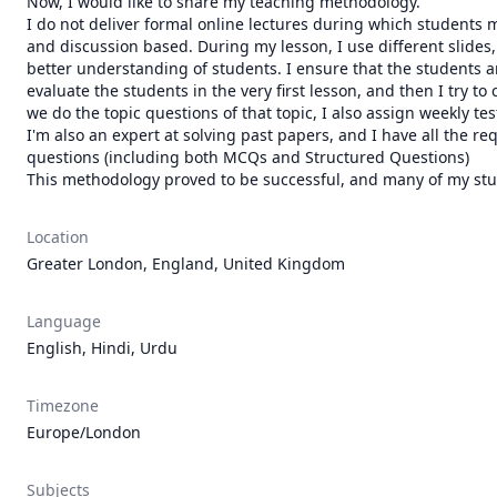
Now, I would like to share my teaching methodology.

I do not deliver formal online lectures during which students 
and discussion based. During my lesson, I use different slides, 
better understanding of students. I ensure that the students a
evaluate the students in the very first lesson, and then I try t
we do the topic questions of that topic, I also assign weekly te
I'm also an expert at solving past papers, and I have all the re
questions (including both MCQs and Structured Questions)

This methodology proved to be successful, and many of my st
Location
Greater London, England, United Kingdom
Language
English, Hindi, Urdu
Timezone
Europe/London
Subjects