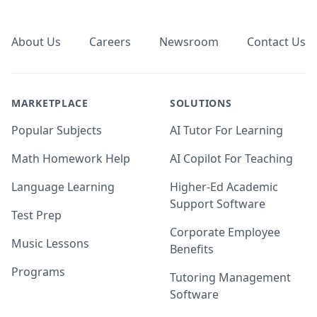
Footer
About Us
Careers
Newsroom
Contact Us
MARKETPLACE
SOLUTIONS
Popular Subjects
AI Tutor For Learning
Math Homework Help
AI Copilot For Teaching
Language Learning
Higher-Ed Academic
Support Software
Test Prep
Corporate Employee
Music Lessons
Benefits
Programs
Tutoring Management
Software