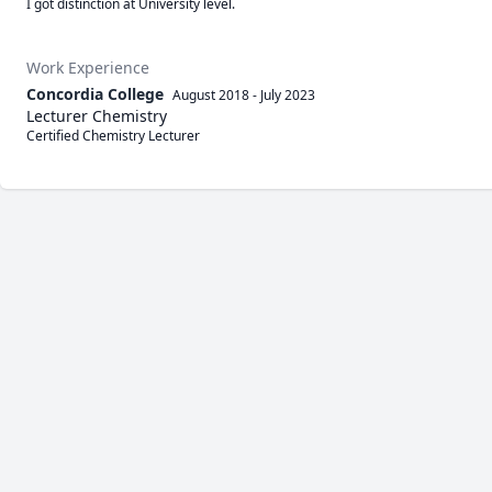
I got distinction at University level.
Work Experience
Concordia College
August 2018
-
July 2023
Lecturer Chemistry
Certified Chemistry Lecturer